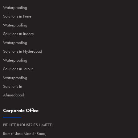
Waterproofing
Solutions in Pune
Waterproofing
Solutions in Indore
Waterproofing
Solutions in Hyderabad
Waterproofing
Solutions in Jaipur
Waterproofing
Solutions in
Ahmedabad
Corporate Office
PIDILITE INDUSTRIES LIMITED
Ramkrishna Mandir Road,