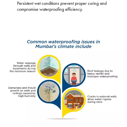
Persistent wet conditions prevent proper curing and
compromise waterproofing efficiency.