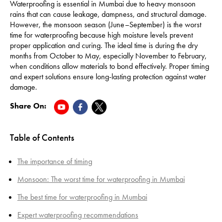
Waterproofing is essential in Mumbai due to heavy monsoon
rains that can cause leakage, dampness, and structural damage.
However, the monsoon season (June–September) is the worst
time for waterproofing because high moisture levels prevent
proper application and curing. The ideal time is during the dry
months from October to May, especially November to February,
when conditions allow materials to bond effectively. Proper timing
and expert solutions ensure long-lasting protection against water
damage.
Share On:
Table of Contents
The importance of timing
Monsoon: The worst time for waterproofing in Mumbai
The best time for waterproofing in Mumbai
Expert waterproofing recommendations