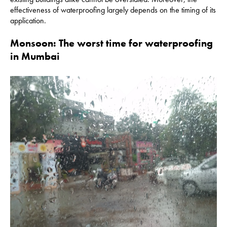
effectiveness of waterproofing largely depends on the timing of its
application.
Monsoon: The worst time for waterproofing
in Mumbai