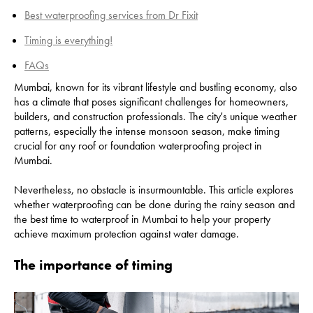
Best waterproofing services from Dr Fixit
Timing is everything!
FAQs
Mumbai, known for its vibrant lifestyle and bustling economy, also
has a climate that poses significant challenges for homeowners,
builders, and construction professionals. The city's unique weather
patterns, especially the intense monsoon season, make timing
crucial for any roof or foundation waterproofing project in
Mumbai.
Nevertheless, no obstacle is insurmountable. This article explores
whether waterproofing can be done during the rainy season and
the best time to waterproof in Mumbai to help your property
achieve maximum protection against water damage.
The importance of timing