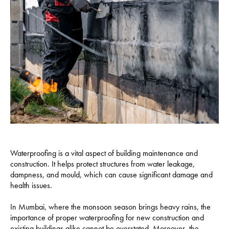
Waterproofing is a vital aspect of building maintenance and
construction. It helps protect structures from water leakage,
dampness, and mould, which can cause significant damage and
health issues.
In Mumbai, where the monsoon season brings heavy rains, the
importance of proper waterproofing for new construction and
existing buildings alike cannot be overstated. Moreover, the