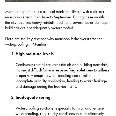
Mumbai experiences a tropical maritime climate with a distinct
monsoon season from June to September. During these months,
the city receives heavy rainfall, leading to severe water damage if
buildings are not adequately waterproofed.
Here are the key reasons why monsoon is the worst time for
waterproofing in Mumbai
High moisture levels
Continuous rainfall saturates the air and building materials,
making it difficult for
waterproofing solutions
to adhere
properly. Attempting waterproofing can result in an
incomplete or faulty application, leading to water leakage
and damage during the heaviest rains.
Inadequate curing
Waterproofing solutions, especially for wall and terrace
waterproofing, require dry conditions to cure effectively.