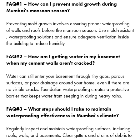
FAQ#1 – How can I prevent mold growth during
Mumbai's monsoon season?
Preventing mold growth involves ensuring proper waterproofing
of walls and roofs before the monsoon season. Use mold-resistant
, waterproofing solutions and ensure adequate ventilation inside
the building to reduce humidity.
FAQ#2 – How am I getting water in my basement
when my cement walls aren't cracked?
Water can still enter your basement through tiny gaps, porous
surfaces, or poor drainage around your home, even if there are
no visible cracks. Foundation waterproofing creates a protective
barrier that keeps water from seeping in during heavy rains.
FAQ#3 – What steps should I take to maintain
waterproofing effectiveness in Mumbai's climate?
Regularly inspect and maintain waterproofing surfaces, including
roofs, walls, and basements. Clear gutters and drains of debris to