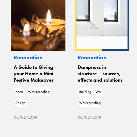
Renovation
Renovation
A Guide to Giving
Dampness in
your Home a Mini
structure – sources,
Festive Makeover
effects and solutions
Home
Waterproofing
Building
Wall
Design
Waterproofing
03/05/2019
06/05/2019