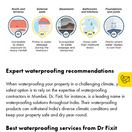
Expert waterproofing recommendations
When waterproofing your property in a challenging climate, your
safest option is to rely on the expertise of waterproofing
contractors in Mumbai. Dr. Fixit, for instance, is a leading name in
waterproofing solutions throughout India. Their waterproofing
products can withstand India's diverse climatic conditions and
keep your property safe and dry year-round.
Best waterproofing services from Dr Fixit