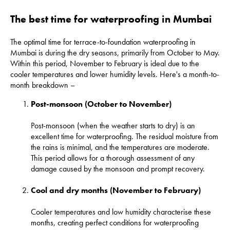
The best time for waterproofing in Mumbai
The optimal time for terrace-to-foundation
waterproofing in
Mumbai
is during the dry seasons, primarily from October to May.
Within this period, November to February is ideal due to the
cooler temperatures and lower humidity levels. Here's a month-to-
month breakdown –
Post-monsoon (October to November)
Post-monsoon (when the weather starts to dry) is an
excellent time for waterproofing. The residual moisture from
the rains is minimal, and the temperatures are moderate.
This period allows for a thorough assessment of any
damage caused by the monsoon and prompt recovery.
Cool and dry months (November to February)
Cooler temperatures and low humidity characterise these
months, creating perfect conditions for waterproofing