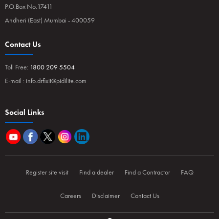
P.O.Box No.17411
Andheri (East) Mumbai - 400059
Contact Us
Toll Free:
1800 209 5504
E-mail :
info.drfixit@pidilite.com
Social Links
Register site visit
Find a dealer
Find a Contractor
FAQ
Careers
Disclaimer
Contact Us