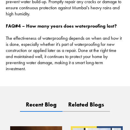
prevent water build-up. Promptly repair any cracks or damage to
ensure continuous protection against Mumbai's heavy rains and
high humidity.
FAQ#4 – How many years does waterproofing last?
The effectiveness of waterproofing depends on when and how it
is done, especially whether it’s part of waterproofing for new
construction or applied later as a repair. Done at the right time
and maintained well, it continues to protect your home by
preventing water damage, making it a smart long-term
investment.
Recent Blog
Related Blogs