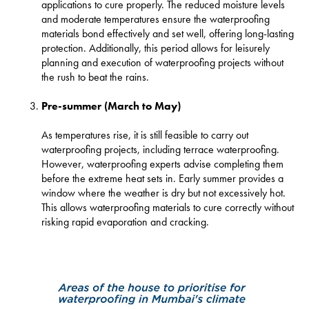
applications to cure properly. The reduced moisture levels
and moderate temperatures ensure the waterproofing
materials bond effectively and set well, offering long-lasting
protection. Additionally, this period allows for leisurely
planning and execution of waterproofing projects without
the rush to beat the rains.
Pre-summer (March to May)
As temperatures rise, it is still feasible to carry out
waterproofing projects, including terrace waterproofing.
However, waterproofing experts advise completing them
before the extreme heat sets in. Early summer provides a
window where the weather is dry but not excessively hot.
This allows waterproofing materials to cure correctly without
risking rapid evaporation and cracking.