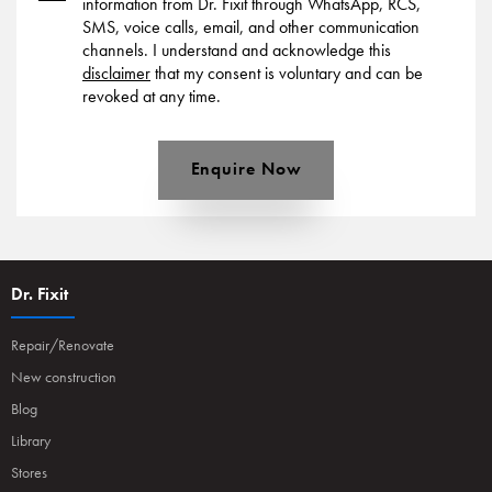
information from Dr. Fixit through WhatsApp, RCS,
SMS, voice calls, email, and other communication
channels. I understand and acknowledge this
disclaimer
that my consent is voluntary and can be
revoked at any time.
Enquire Now
Dr. Fixit
Repair/Renovate
New construction
Blog
Library
Stores