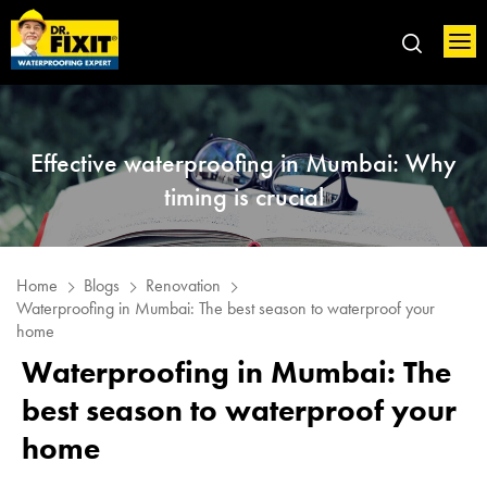
Effective waterproofing in Mumbai: Why
timing is crucial
Home
Blogs
Renovation
Waterproofing in Mumbai: The best season to waterproof your
home
Waterproofing in Mumbai: The
best season to waterproof your
home