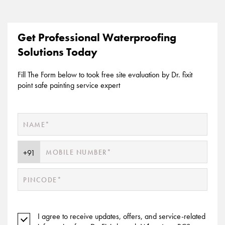
Get Professional Waterproofing
Solutions Today
Fill The Form below to took free site evaluation by Dr. fixit
point safe painting service expert
I agree to receive updates, offers, and service-related