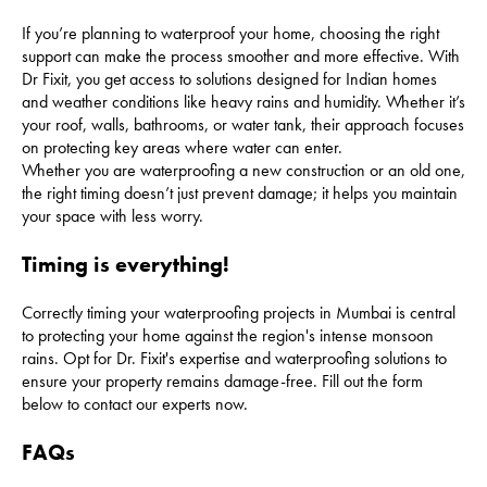
If you’re planning to waterproof your home, choosing the right
support can make the process smoother and more effective. With
Dr Fixit, you get access to solutions designed for Indian homes
and weather conditions like heavy rains and humidity. Whether it’s
your roof, walls, bathrooms, or water tank, their approach focuses
on protecting key areas where water can enter.
Whether you are waterproofing a new construction or an old one,
the right timing doesn’t just prevent damage; it helps you maintain
your space with less worry.
Timing is everything!
Correctly timing your waterproofing projects in Mumbai is central
to protecting your home against the region's intense monsoon
rains. Opt for Dr. Fixit's expertise and waterproofing solutions to
ensure your property remains damage-free. Fill out the form
below to contact our experts now.
FAQs