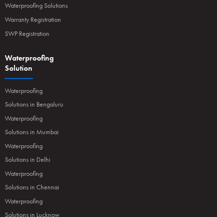
Waterproofing Solutions
Warranty Registration
SWP Registration
Waterproofing
Solution
Waterproofing
Solutions in Bengaluru
Waterproofing
Solutions in Mumbai
Waterproofing
Solutions in Delhi
Waterproofing
Solutions in Chennai
Waterproofing
Solutions in Lucknow