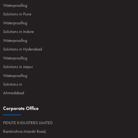
Waterproofing
Solutions in Pune
Waterproofing
Solutions in Indore
Waterproofing
Solutions in Hyderabad
Waterproofing
Solutions in Jaipur
Waterproofing
Solutions in
Ahmedabad
Corporate Office
PIDILITE INDUSTRIES LIMITED
Ramkrishna Mandir Road,