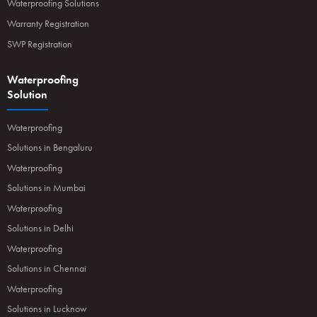
Waterproofing Solutions
Warranty Registration
SWP Registration
Waterproofing
Solution
Waterproofing
Solutions in Bengaluru
Waterproofing
Solutions in Mumbai
Waterproofing
Solutions in Delhi
Waterproofing
Solutions in Chennai
Waterproofing
Solutions in Lucknow