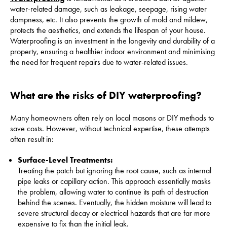
water-related damage, such as leakage, seepage, rising water
dampness, etc. It also prevents the growth of mold and mildew,
protects the aesthetics, and extends the lifespan of your house.
Waterproofing is an investment in the longevity and durability of a
property, ensuring a healthier indoor environment and minimising
the need for frequent repairs due to water-related issues.
What are the risks of DIY waterproofing?
Many homeowners often rely on local masons or DIY methods to
save costs. However, without technical expertise, these attempts
often result in:
Surface-Level Treatments:
Treating the patch but ignoring the root cause, such as internal
pipe leaks or capillary action. This approach essentially masks
the problem, allowing water to continue its path of destruction
behind the scenes. Eventually, the hidden moisture will lead to
severe structural decay or electrical hazards that are far more
expensive to fix than the initial leak.