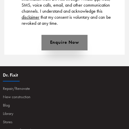
SMS, voice calls, email, and other communication
channels. I understand and acknowledge this
disclaimer
that my consent is voluntary and can be
revoked at any time.
Enquire Now
Dr. Fixit
Repair/Renovate
New construction
Blog
Library
Stores