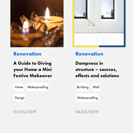
Renovation
Renovation
ng
Dampness in
Freedom From
ni
structure – sources,
Dampness With Dr.
er
effects and solutions
Fixit
g
Building
Wall
Wall
Waterproofing
Waterproofing
Damage
06/05/2019
06/05/2019