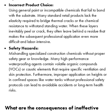
Incorrect Product Choice:
Using general paint or incompatible chemicals that fail to bond
with the substrate. Many standard retail products lack the
elasticity required to bridge thermal cracks or the chemical
resistance to withstand standing water. When these layers
inevitably peel or crack, they often leave behind a residue that
makes the subsequent professional application even more
difficult and labor-intensive.
Safety Hazards:
Mishandling specialized construction chemicals without proper
safety gear or knowledge. Many high-performance
waterproofing agents contain volatile organic compounds
(VOCs) or caustic elements that require specific ventilation and
skin protection. Furthermore, improper application on heights or
in confined spaces like water tanks without professional safety
protocols can lead to avoidable accidents or long-term health
risks.
What are the consequences of ineffective