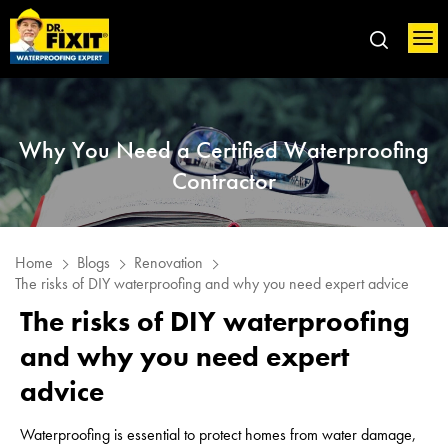
Why You Need a Certified Waterproofing
Contractor
Home
Blogs
Renovation
The risks of DIY waterproofing and why you need expert advice
The risks of DIY waterproofing
and why you need expert
advice
Waterproofing is essential to protect homes from water damage,