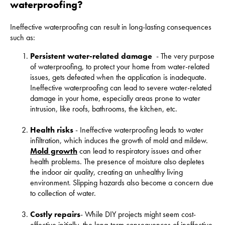
waterproofing?
Ineffective waterproofing can result in long-lasting consequences
such as:
Persistent water-related damage
- The very purpose
of waterproofing, to protect your home from water-related
issues, gets defeated when the application is inadequate.
Ineffective waterproofing can lead to severe water-related
damage in your home, especially areas prone to water
intrusion, like roofs, bathrooms, the kitchen, etc.
Health risks
- Ineffective waterproofing leads to water
infiltration, which induces the growth of mold and mildew.
Mold growth
can lead to respiratory issues and other
health problems. The presence of moisture also depletes
the indoor air quality, creating an unhealthy living
environment. Slipping hazards also become a concern due
to collection of water.
Costly
repairs
- While DIY projects might seem cost-
effective initially, the long-term consequences of ineffective