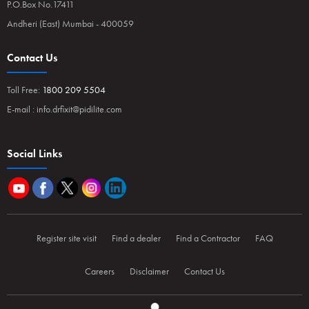
P.O.Box No.17411
Andheri (East) Mumbai - 400059
Contact Us
Toll Free:
1800 209 5504
E-mail :
info.drfixit@pidilite.com
Social Links
Register site visit
Find a dealer
Find a Contractor
FAQ
Careers
Disclaimer
Contact Us