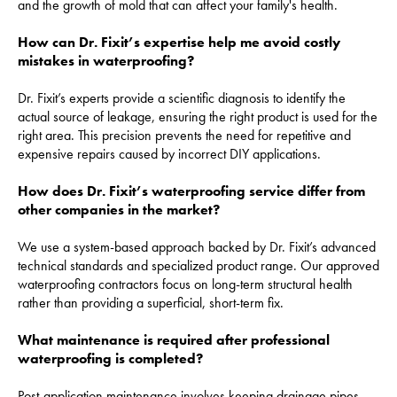
and the growth of mold that can affect your family's health.
How can Dr. Fixit’s expertise help me avoid costly
mistakes in waterproofing?
Dr. Fixit’s experts provide a scientific diagnosis to identify the
actual source of leakage, ensuring the right product is used for the
right area. This precision prevents the need for repetitive and
expensive repairs caused by incorrect DIY applications.
How does Dr. Fixit’s waterproofing service differ from
other companies in the market?
We use a system-based approach backed by Dr. Fixit’s advanced
technical standards and specialized product range. Our approved
waterproofing contractors focus on long-term structural health
rather than providing a superficial, short-term fix.
What maintenance is required after professional
waterproofing is completed?
Post-application maintenance involves keeping drainage pipes