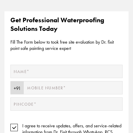
Get Professional Waterproofing
Solutions Today
Fill The Form below to took free site evaluation by Dr. fixit
point safe painting service expert
I agree to receive updates, offers, and service-related
information from Dr. Fixit through WhatsApp, RCS,