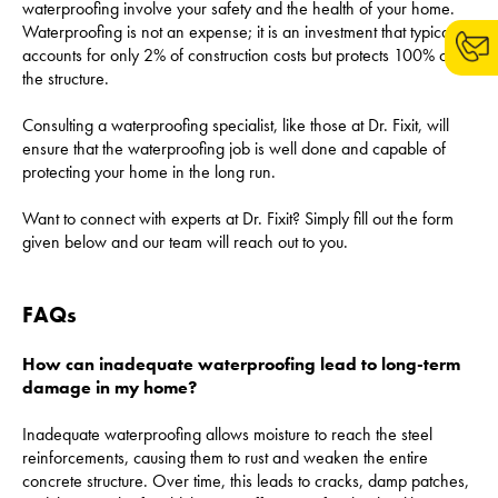
waterproofing involve your safety and the health of your home.
Waterproofing is not an expense; it is an investment that typically
accounts for only 2% of construction costs but protects 100% of
the structure.
Consulting a waterproofing specialist, like those at Dr. Fixit, will
ensure that the waterproofing job is well done and capable of
protecting your home in the long run.
Want to connect with experts at Dr. Fixit? Simply fill out the form
given below and our team will reach out to you.
FAQs
How can inadequate waterproofing lead to long-term
damage in my home?
Inadequate waterproofing allows moisture to reach the steel
reinforcements, causing them to rust and weaken the entire
concrete structure. Over time, this leads to cracks, damp patches,