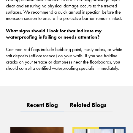
clear and ensuring no physical damage occurs to the treated
surfaces. We recommend a quick annual inspection before the
monsoon season to ensure the protective barrier remains intact.
What signs should I look for that indicate my
waterproofing is failing or needs attention?
Common red flags include bubbling paint, musty odors, or white
salt deposits (efflorescence) on your walls. If you see hairline
cracks on your terrace or dampness near the floorboards, you
should consult a certified waterproofing specialist immediately.
Recent Blog
Related Blogs