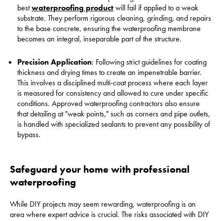
best
waterproofing product
will fail if applied to a weak
substrate. They perform rigorous cleaning, grinding, and repairs
to the base concrete, ensuring the waterproofing membrane
becomes an integral, inseparable part of the structure.
Precision Application
: Following strict guidelines for coating
thickness and drying times to create an impenetrable barrier.
This involves a disciplined multi-coat process where each layer
is measured for consistency and allowed to cure under specific
conditions. Approved waterproofing contractors also ensure
that detailing at "weak points," such as corners and pipe outlets,
is handled with specialized sealants to prevent any possibility of
bypass.
Safeguard your home with professional
waterproofing
While DIY projects may seem rewarding, waterproofing is an
area where expert advice is crucial. The risks associated with DIY