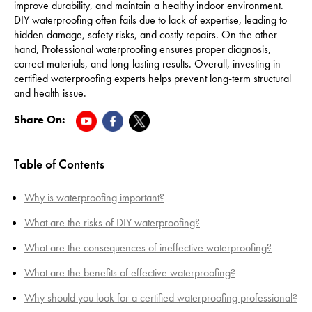
improve durability, and maintain a healthy indoor environment.
DIY waterproofing often fails due to lack of expertise, leading to
hidden damage, safety risks, and costly repairs. On the other
hand, Professional waterproofing ensures proper diagnosis,
correct materials, and long-lasting results. Overall, investing in
certified waterproofing experts helps prevent long-term structural
and health issue.
Share On:
Table of Contents
Why is waterproofing important?
What are the risks of DIY waterproofing?
What are the consequences of ineffective waterproofing?
What are the benefits of effective waterproofing?
Why should you look for a certified waterproofing professional?