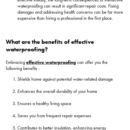
waterproofing can result in significant repair costs. Fixing
damages and addressing health concerns can be far more
expensive than hiring a professional in the first place.
What are the benefits of effective
waterproofing?
Embracing
effective waterproofing
can offer you the
following benefits -
Shields home against potential water-related damage
Enhances the overall durability of your home
Ensures a healthy living space
Saves you from frequent repair expenses
Contributes to better insulation, enhancing energy