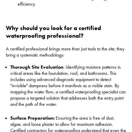
efficiency
Why should you look for a certified
waterproofing professional?
A certified professional brings more than just tools to the site; they
bring a systematic methodology:
Thorough Site Evaluation
: Identifying moisture patterns in
critical areas like the foundation, roof, and bathrooms. This
includes using advanced diagnostic equipment to detect
"invisible" dampness before it manifests as a visible stain. By
mapping the water flow, a certified waterproofing specialist can
propose a targeted solution that addresses both the entry point
and the path of the water.
Surface Preparation:
Ensuring the area is free of dust,
algae, and loose plaster to allow for maximum adhesion.
Certified contractors for waterproofing understand that even the