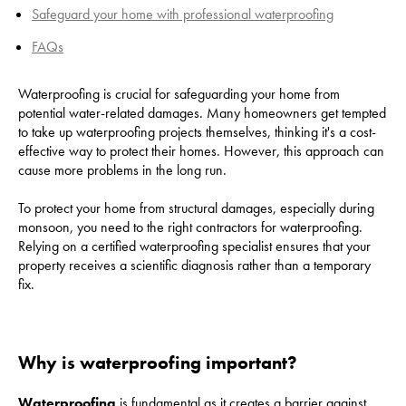
Safeguard your home with professional waterproofing
FAQs
Waterproofing is crucial for safeguarding your home from
potential water-related damages. Many homeowners get tempted
to take up waterproofing projects themselves, thinking it's a cost-
effective way to protect their homes. However, this approach can
cause more problems in the long run.
To protect your home from structural damages, especially during
monsoon, you need to the right contractors for waterproofing.
Relying on a certified waterproofing specialist ensures that your
property receives a scientific diagnosis rather than a temporary
fix.
Why is waterproofing important?
Waterproofing
is fundamental as it creates a barrier against