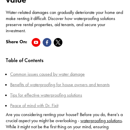
Water-related damages can gradually deteriorate your home and
make renting it difficult. Discover how waterproofing solutions
preserve rental properties, aid tenants, and secure your
investment.
Share On:
Table of Contents
Common issues caused by water damage
Benefits of waterproofing for house owners and tenants
Tips for effective waterproofing solutions
Peace of mind with Dr. Fixit
Are you considering renting your house? Before you do, there's a
crucial aspect you might be overlooking -
waterproofing solutions
.
While it might not be the first thing on your mind, ensuring