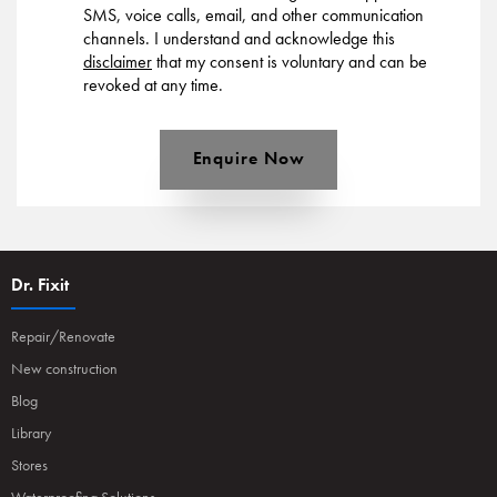
SMS, voice calls, email, and other communication
channels. I understand and acknowledge this
disclaimer
that my consent is voluntary and can be
revoked at any time.
Enquire Now
Dr. Fixit
Repair/Renovate
New construction
Blog
Library
Stores