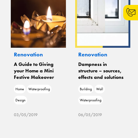
Renovation
Renovation
A Guide to Giving
Dampness in
your Home a Mini
structure – sources,
Festive Makeover
effects and solutions
Home
Waterproofing
Building
Wall
Design
Waterproofing
03/05/2019
06/05/2019