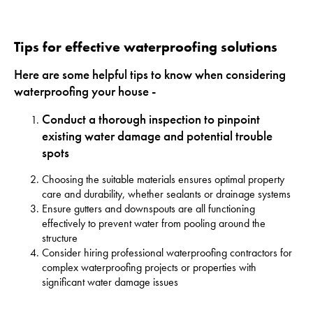
Tips for effective waterproofing solutions
Here are some helpful tips to know when considering
waterproofing your house -
Conduct a thorough inspection to pinpoint
existing water damage and potential trouble
spots
Choosing the suitable materials ensures optimal property
care and durability, whether sealants or drainage systems
Ensure gutters and downspouts are all functioning
effectively to prevent water from pooling around the
structure
Consider hiring professional waterproofing contractors for
complex waterproofing projects or properties with
significant water damage issues