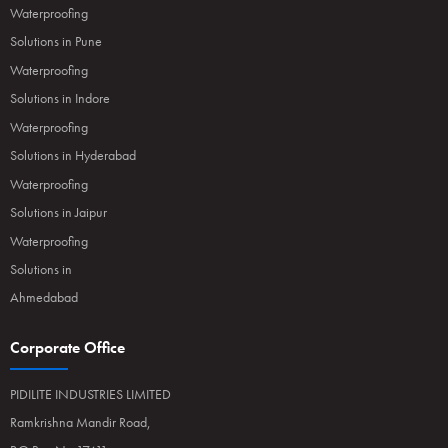
Waterproofing
Solutions in Pune
Waterproofing
Solutions in Indore
Waterproofing
Solutions in Hyderabad
Waterproofing
Solutions in Jaipur
Waterproofing
Solutions in
Ahmedabad
Corporate Office
PIDILITE INDUSTRIES LIMITED
Ramkrishna Mandir Road,