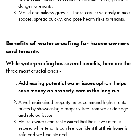
danger to tenants.
Mould and mildew growth - These can thrive easily in moist
spaces, spread quickly, and pose health risks to tenants.
Benefits of waterproofing for house owners
and tenants
While waterproofing has several benefits, here are the
three most crucial ones -
Addressing
potential water issues
upfront helps
save money on property care in the long run
A well-maintained property helps command higher rental
prices by showcasing a property free from water damage
and related issues
House owners can rest assured that their investment is
secure, while tenants can feel confident that their home is
safe and well-maintained