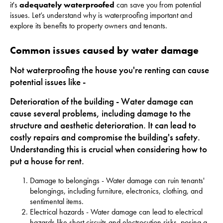
it's
adequately waterproofed
can save you from potential
issues. Let’s understand why is waterproofing important and
explore its benefits to property owners and tenants.
Common issues caused by water damage
Not waterproofing the house you're renting can cause
potential issues like -
Deterioration of the building - Water damage can
cause several problems, including damage to the
structure and aesthetic deterioration. It can lead to
costly repairs and compromise the building's safety.
Understanding this is crucial when considering how to
put a house for rent.
Damage to belongings - Water damage can ruin tenants'
belongings, including furniture, electronics, clothing, and
sentimental items.
Electrical hazards - Water damage can lead to electrical
hazards like short circuits and electrocution risks, posing a