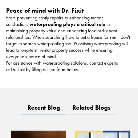
Peace of mind with Dr. Fixit
From preventing costly repairs to enhancing tenant
satisfaction,
waterproofing plays a critical role
in
maintaining property value and enhancing landlord-tenant
relationships. When searching 'how to put a house for rent.' don't
forget to search waterproofing too. Prioritising waterproofing will
lead to long-term rental property success while ensuring
everyone's peace of mind.
For assistance with waterproofing solutions, contact experts
at Dr. Fixit by filling out the form below.
Recent Blog
Related Blogs