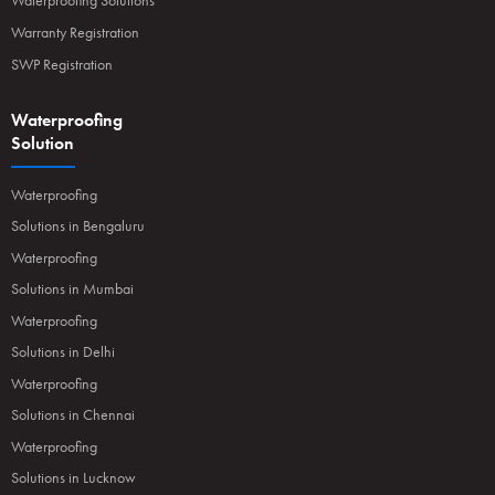
Waterproofing Solutions
Warranty Registration
SWP Registration
Waterproofing
Solution
Waterproofing
Solutions in Bengaluru
Waterproofing
Solutions in Mumbai
Waterproofing
Solutions in Delhi
Waterproofing
Solutions in Chennai
Waterproofing
Solutions in Lucknow