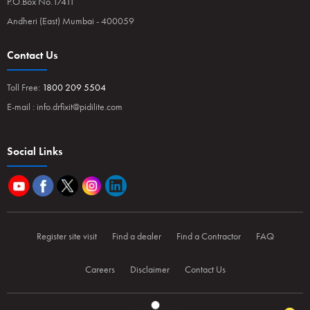
P.O.Box No.17411
Andheri (East) Mumbai - 400059
Contact Us
Toll Free:
1800 209 5504
E-mail :
info.drfixit@pidilite.com
Social Links
Register site visit
Find a dealer
Find a Contractor
FAQ
Careers
Disclaimer
Contact Us