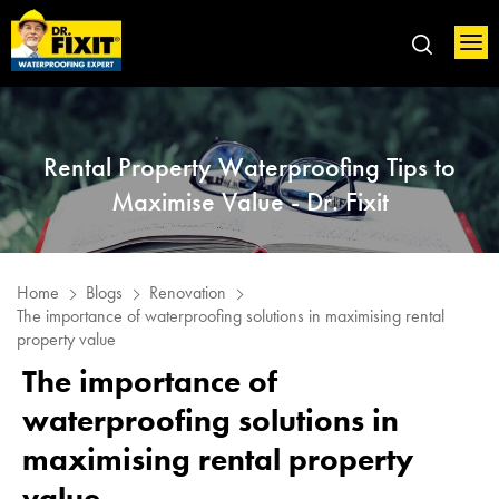
Rental Property Waterproofing Tips to
Maximise Value - Dr. Fixit
Home
Blogs
Renovation
The importance of waterproofing solutions in maximising rental
property value
The importance of
waterproofing solutions in
maximising rental property
value