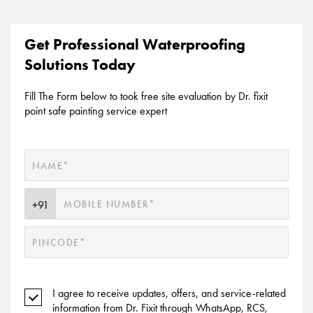
Get Professional Waterproofing
Solutions Today
Fill The Form below to took free site evaluation by Dr. fixit
point safe painting service expert
I agree to receive updates, offers, and service-related
information from Dr. Fixit through WhatsApp, RCS,