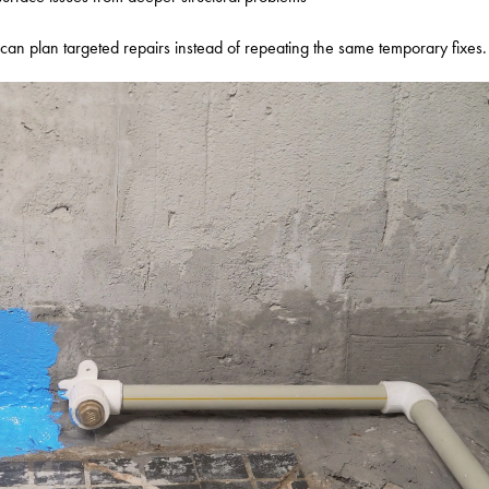
can plan targeted repairs instead of repeating the same temporary fixes.