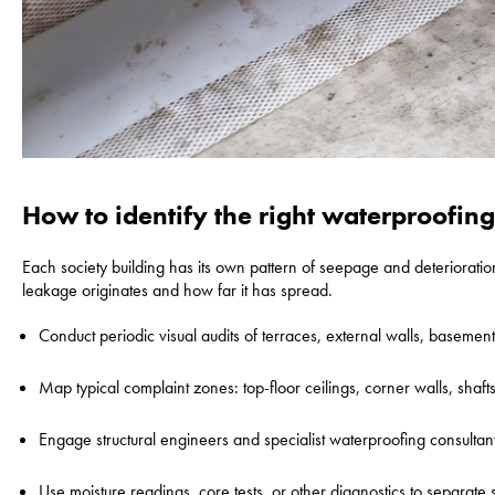
How to identify the right waterproofin
Each society building has its own pattern of seepage and deterioratio
leakage originates and how far it has spread.
Conduct periodic visual audits of terraces, external walls, basemen
Map typical complaint zones: top-floor ceilings, corner walls, shaf
Engage structural engineers and specialist waterproofing consultants
Use moisture readings, core tests, or other diagnostics to separate