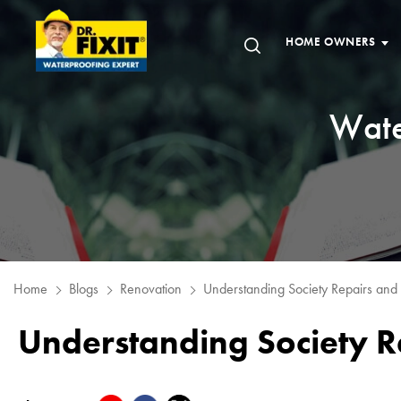
HOME OWNERS
Wate
Home
Blogs
Renovation
Understanding Society Repairs and
Understanding Society 