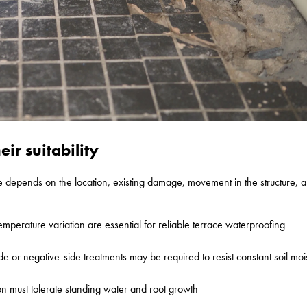
ir suitability
e depends on the location, existing damage, movement in the structure, a
temperature variation are essential for reliable terrace waterproofing
e or negative-side treatments may be required to resist constant soil moi
on must tolerate standing water and root growth