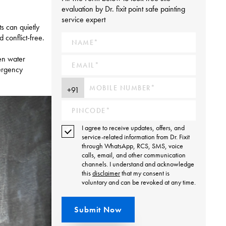
evaluation by Dr. fixit point safe painting
service expert
s can quietly
 conflict-free.
den water
mergency
I agree to receive updates, offers, and
service-related information from Dr. Fixit
through WhatsApp, RCS, SMS, voice
calls, email, and other communication
channels. I understand and acknowledge
this
disclaimer
that my consent is
voluntary and can be revoked at any time.
Submit Now