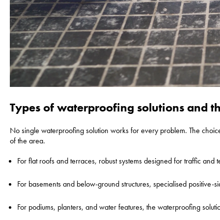
Types of waterproofing solutions and the
No single waterproofing solution works for every problem. The choic
of the area.
For flat roofs and terraces, robust systems designed for traffic and 
For basements and below-ground structures, specialised positive-sid
For podiums, planters, and water features, the waterproofing soluti