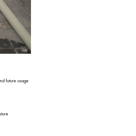
nd future usage
sture