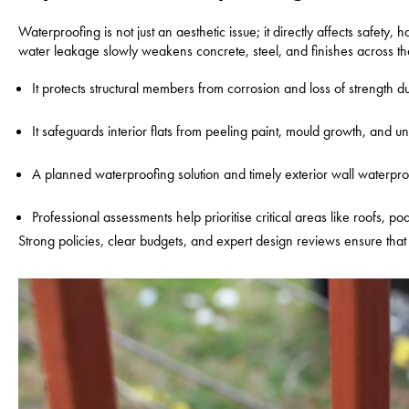
Waterproofing is not just an aesthetic issue; it directly affects safet
water leakage slowly weakens concrete, steel, and finishes across the
It protects structural members from corrosion and loss of strength d
It safeguards interior flats from peeling paint, mould growth, and u
A planned waterproofing solution and timely exterior wall waterp
Professional assessments help prioritise critical areas like roofs, 
Strong policies, clear budgets, and expert design reviews ensure that 