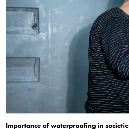
Importance of waterproofing in societie