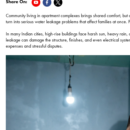
Share On:
Community living in apartment complexes brings shared comfort, but 
turn into serious water leakage problems that affect families at once. 
In many Indian cities, high-rise buildings face harsh sun, heavy rain
leakage can damage the structure, finishes, and even electrical system
expenses and stressful disputes.