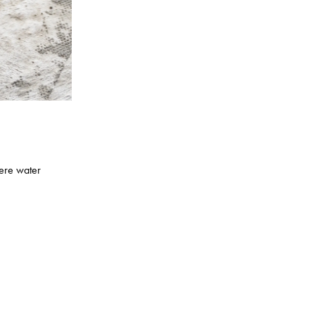
here water