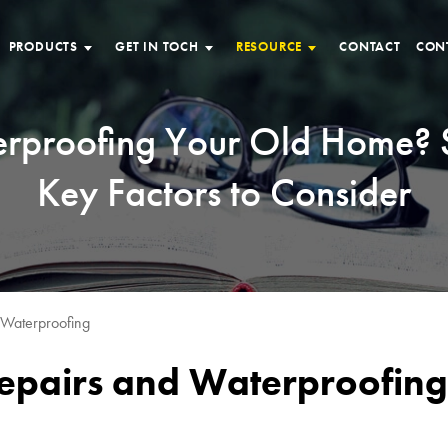
PRODUCTS
GET IN TOCH
RESOURCE
CONTACT
CON
rproofing Your Old Home?
Key Factors to Consider
 Waterproofing
Repairs and Waterproofing