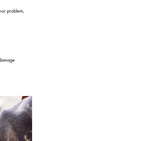
inor problem,
r damage