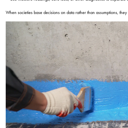
When societies base decisions on data rather than assumptions, they 