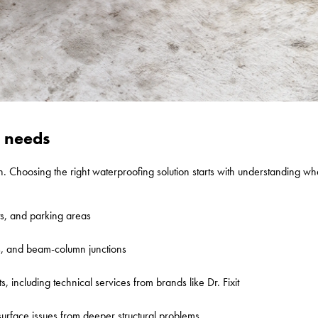
g needs
n. Choosing the right waterproofing solution starts with understanding w
ts, and parking areas
ts, and beam-column junctions
, including technical services from brands like Dr. Fixit
 surface issues from deeper structural problems