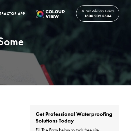
Dr. Fixit Advisory Centre
TRACTOR APP
1800 209 5504
 Some
Get Professional Waterproofing
Solutions Today
Fill The Form below to took free site