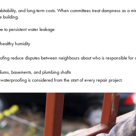
y, habitability, and long-term costs. When committees treat dampness as a m
 building.
ue to persistent water leakage
nhealthy humidity
roofing reduce disputes between neighbours about who is responsible fo
podiums, basements, and plumbing shafts
waterproofing is considered from the start of every repair project.