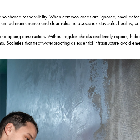
also shared responsibility. When common areas are ignored, small defect
Planned maintenance and clear roles help societies stay safe, healthy, and
, and ageing construction. Without regular checks and timely repairs, hid
s. Societies that treat waterproofing as essential infrastructure avoid e