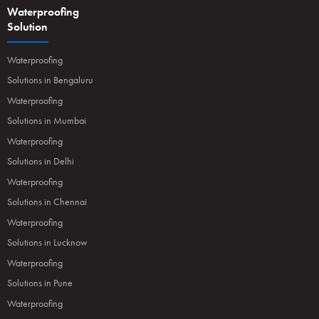
Waterproofing
Solution
Waterproofing
Solutions in Bengaluru
Waterproofing
Solutions in Mumbai
Waterproofing
Solutions in Delhi
Waterproofing
Solutions in Chennai
Waterproofing
Solutions in Lucknow
Waterproofing
Solutions in Pune
Waterproofing