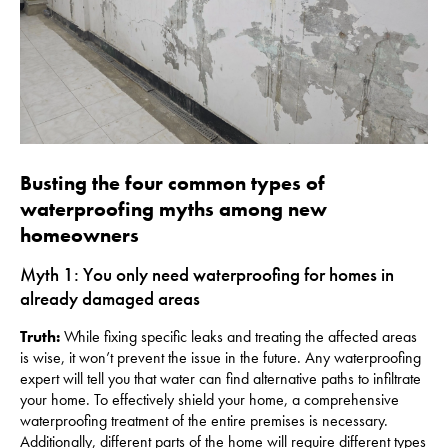
Busting the four common types of
waterproofing myths among new
homeowners
Myth 1: You only need waterproofing for homes in
already damaged areas
Truth:
While fixing specific leaks and treating the affected areas
is wise, it won’t prevent the issue in the future. Any waterproofing
expert will tell you that water can find alternative paths to infiltrate
your home. To effectively shield your home, a comprehensive
waterproofing treatment of the entire premises is necessary.
Additionally, different parts of the home will require different types