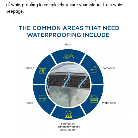
of waterproofing to completely secure your interior from water
seepage.