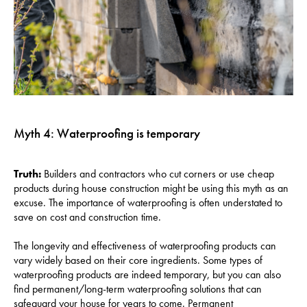
Myth 4: Waterproofing is temporary
Truth:
Builders and contractors who cut corners or use cheap
products during house construction might be using this myth as an
excuse. The importance of waterproofing is often understated to
save on cost and construction time.
The longevity and effectiveness of waterproofing products can
vary widely based on their core ingredients. Some types of
waterproofing products are indeed temporary, but you can also
find permanent/long-term waterproofing solutions that can
safeguard your house for years to come. Permanent