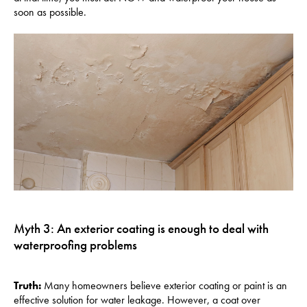
soon as possible.
Myth 3: An exterior coating is enough to deal with
waterproofing problems
Truth:
Many homeowners believe exterior coating or paint is an
effective solution for water leakage. However, a coat over