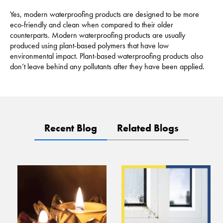
Yes, modern waterproofing products are designed to be more
eco-friendly and clean when compared to their older
counterparts. Modern waterproofing products are usually
produced using plant-based polymers that have low
environmental impact. Plant-based waterproofing products also
don’t leave behind any pollutants after they have been applied.
Recent Blog
Related Blogs