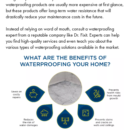
waterproofing products are usually more expensive at first glance,
but these products offer long-term water resistance that will
drastically reduce your maintenance costs in the future.
Instead of relying on word of mouth, consult a waterproofing
expert from a reputable company like Dr. Fixit. Experts can help
you find high-quality services and even teach you about the
various types of waterproofing solutions available in the market.