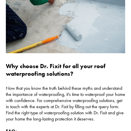
Why choose Dr. Fixit for all your roof
waterproofing solutions?
Now that you know the truth behind these myths and understand
the importance of waterproofing, it's time to waterproof your home
with confidence. For comprehensive waterproofing solutions, get
in touch with the experts at Dr. Fixit by filling out the query form.
Find the right type of waterproofing solution with Dr. Fixit and give
your home the long-lasting protection it deserves.