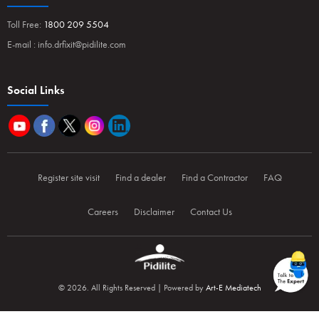
Toll Free:
1800 209 5504
E-mail :
info.drfixit@pidilite.com
Social Links
Register site visit
Find a dealer
Find a Contractor
FAQ
Careers
Disclaimer
Contact Us
© 2026. All Rights Reserved | Powered by
Art-E Mediatech