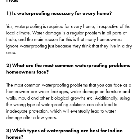
FAQs
1) Is waterproofing necessary for every home?
Yes, waterproofing is required for every home, irrespective of the
local climate. Water damage is a regular problem in all parts of
India, and the main reason for this is that many homeowners
ignore waterproofing just because they think that they live in a dry
area.
2) What are the most common waterproofing problems
homeowners face?
The most common waterproofing problems that you can face as a
homeowner are water leakages, water damage on furniture and
walls, mould and other biological growths etc. Additionally, using
the wrong type of waterproofing solutions can also lead to
inadequate protection, which will eventually lead to water
damage after a few years.
3) Which types of waterproofing are best for Indian
homes?