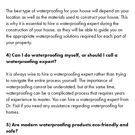
The best type of waterproofing for your house will depend on your
location as well as the materials used to construct your house. This
is why it is essential to hire a waterproofing expert during the
construction of your house, as they will be able to guide you on
the appropriate waterproofing solutions required for each part of
your property.
4) Can I do waterproofing myself, or should I call a
waterproofing expert?
It is always wise to hire a waterproofing expert rather than trying
to navigate the entire process yourself. The importance of
waterproofing cannot be understated, but at the same time,
waterproofing can be a complicated process that requires years
of experience to master. You can hire a waterproofing expert from
Dr. Fixit if you need any assistance regarding waterproofing for
homes.
5) Are modern waterproofing products eco-friendly and
safe?