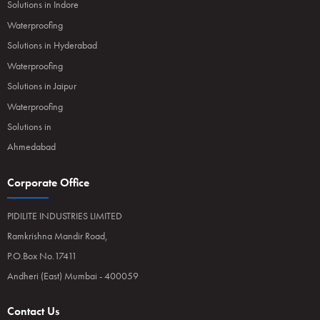
Solutions in Indore
Waterproofing
Solutions in Hyderabad
Waterproofing
Solutions in Jaipur
Waterproofing
Solutions in
Ahmedabad
Corporate Office
PIDILITE INDUSTRIES LIMITED
Ramkrishna Mandir Road,
P.O.Box No.17411
Andheri (East) Mumbai - 400059
Contact Us