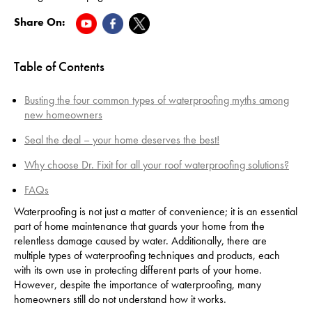
Share On:
Table of Contents
Busting the four common types of waterproofing myths among
new homeowners
Seal the deal – your home deserves the best!
Why choose Dr. Fixit for all your roof waterproofing solutions?
FAQs
Waterproofing is not just a matter of convenience; it is an essential
part of home maintenance that guards your home from the
relentless damage caused by water. Additionally, there are
multiple types of waterproofing techniques and products, each
with its own use in protecting different parts of your home.
However, despite the importance of waterproofing, many
homeowners still do not understand how it works.