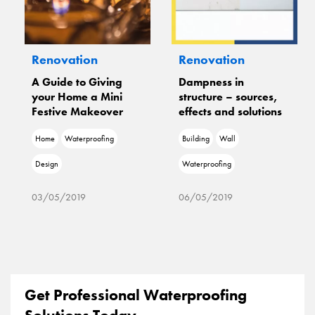
Renovation
Renovation
A Guide to Giving
Dampness in
your Home a Mini
structure – sources,
Festive Makeover
effects and solutions
Home
Waterproofing
Building
Wall
Design
Waterproofing
03/05/2019
06/05/2019
Get Professional Waterproofing