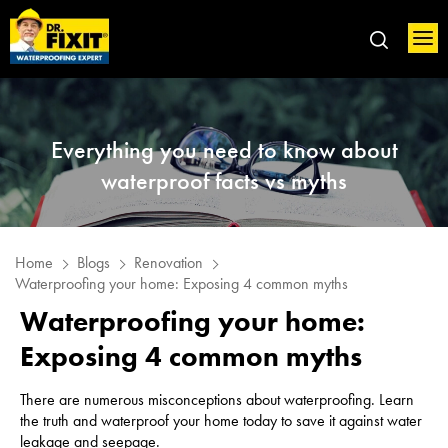
Everything you need to know about
waterproof facts vs myths
Home
Blogs
Renovation
Waterproofing your home: Exposing 4 common myths
Waterproofing your home:
Exposing 4 common myths
There are numerous misconceptions about waterproofing. Learn
the truth and waterproof your home today to save it against water
leakage and seepage.