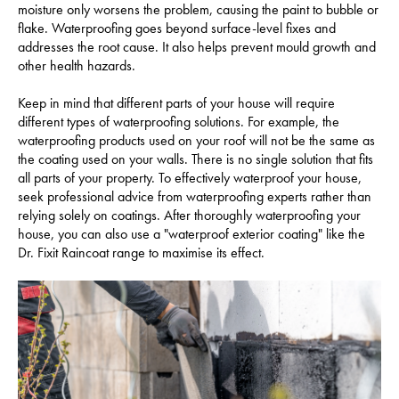
moisture only worsens the problem, causing the paint to bubble or
flake. Waterproofing goes beyond surface-level fixes and
addresses the root cause. It also helps prevent mould growth and
other health hazards.
Keep in mind that different parts of your house will require
different types of waterproofing solutions. For example, the
waterproofing products used on your roof will not be the same as
the coating used on your walls. There is no single solution that fits
all parts of your property. To effectively waterproof your house,
seek professional advice from waterproofing experts rather than
relying solely on coatings. After thoroughly waterproofing your
house, you can also use a "waterproof exterior coating" like the
Dr. Fixit Raincoat range to maximise its effect.