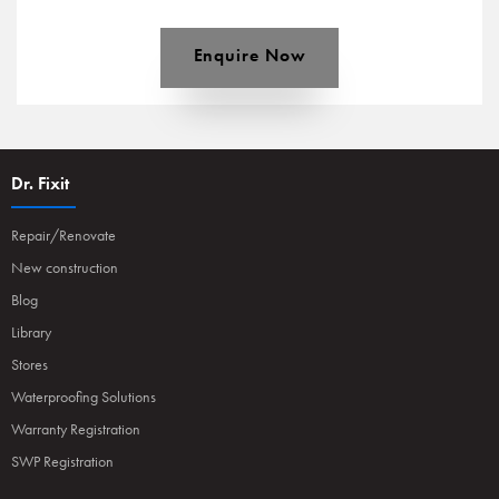
Enquire Now
Dr. Fixit
Repair/Renovate
New construction
Blog
Library
Stores
Waterproofing Solutions
Warranty Registration
SWP Registration