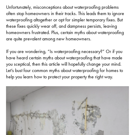
Unfortunately, misconceptions about waterproofing problems
often stop homeowners in their tracks. This leads them to ignore
waterproofing altogether or opt for simpler temporary fixes. But
these fixes quickly wear off, and dampness persists, leaving
homeowners frustrated. Plus, certain myths about waterproofing
are quite prevalent among new homeowners.
If you are wondering, “Is waterproofing necessary?” Or if you
have heard certain myths about waterproofing that have made
you sceptical, then this article will hopefully change your mind.
Let’s bust four common myths about waterproofing for homes to
help you learn how to protect your property the right way.