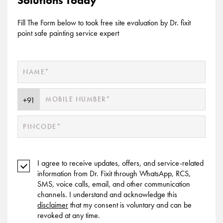
Solutions Today
Fill The Form below to took free site evaluation by Dr. fixit
point safe painting service expert
I agree to receive updates, offers, and service-related
information from Dr. Fixit through WhatsApp, RCS,
SMS, voice calls, email, and other communication
channels. I understand and acknowledge this
disclaimer
that my consent is voluntary and can be
revoked at any time.