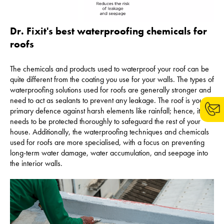
Dr. Fixit's best waterproofing chemicals for
roofs
The chemicals and products used to waterproof your roof can be
quite different from the coating you use for your walls. The types of
waterproofing solutions used for roofs are generally stronger and
need to act as sealants to prevent any leakage. The roof is your
primary defence against harsh elements like rainfall; hence, it
needs to be protected thoroughly to safeguard the rest of your
house. Additionally, the waterproofing techniques and chemicals
used for roofs are more specialised, with a focus on preventing
long-term water damage, water accumulation, and seepage into
the interior walls.