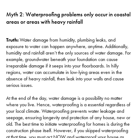
Myth 2: Waterproofing problems only occur in coastal
areas or areas with heavy rainfall
Truth:
Water damage from humidity, plumbing leaks, and
exposure to water can happen anywhere, anytime. Additionally,
humidity and rainfall aren’t the only sources of water damage. For
example, groundwater beneath your foundation can cause
irreparable damage if it seeps into your floorboards. In hilly
regions, water can accumulate in low-lying areas even in the
absence of heavy rainfall, then leak into your walls and cause
serious issues.
At the end of the day, water damage is a possibility no matter
where you live. Hence, waterproofing is a essential regardless of
your local climate. Waterproofing prevents water leakage and
seepage, ensuring longevity and protection of any house, new or
old. The best time to initiate waterproofing for homes is during the
construction phase itself. However, if you skipped waterproofing
at that time, you must act NOW and waterproof your house as