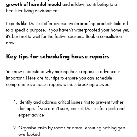
growth of harmful mould
and mildew, contributing to a
healthier living environment
Experts like Dr. Fixit offer diverse waterproofing products tailored
to a specific purpose. If you haven’t waterproofed your home yet,
it’s best not to wait for the festive seasons. Book a consultation
now.
Key tips for scheduling house repairs
You now understand why making those repairs in advance is
important. Here are four tips to ensure you can schedule
comprehensive house repairs without breaking a sweat
Identify and address critical issues first to prevent further
damage. If you aren’t sure, consult Dr. Fixit for quick and
expert advice
Organise tasks by rooms or areas, ensuring nothing gets
overlooked