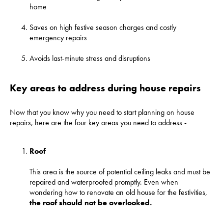
home
Saves on high festive season charges and costly
emergency repairs
Avoids last-minute stress and disruptions
Key areas to address during house repairs
Now that you know why you need to start planning on house
repairs, here are the four key areas you need to address -
Roof
This area is the source of potential ceiling leaks and must be
repaired and waterproofed promptly. Even when
wondering how to renovate an old house for the festivities,
the roof should not be overlooked
.