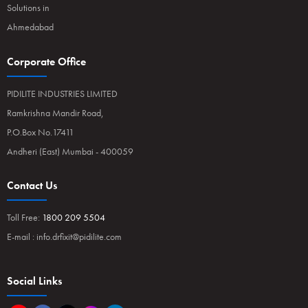
Solutions in
Ahmedabad
Corporate Office
PIDILITE INDUSTRIES LIMITED
Ramkrishna Mandir Road,
P.O.Box No.17411
Andheri (East) Mumbai - 400059
Contact Us
Toll Free:
1800 209 5504
E-mail :
info.drfixit@pidilite.com
Social Links