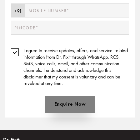
I agree to receive updates, offers, and service-related
information from Dr. Fixit through WhatsApp, RCS,
SMS, voice calls, email, and other communication
channels. I understand and acknowledge this
disclaimer
that my consent is voluntary and can be
revoked at any time.
Enquire Now
Dr. Fixit