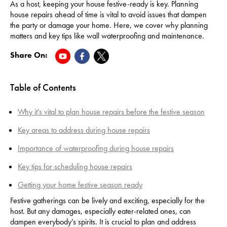
As a host, keeping your house festive-ready is key. Planning
house repairs ahead of time is vital to avoid issues that dampen
the party or damage your home. Here, we cover why planning
matters and key tips like wall waterproofing and maintenance.
Share On:
Table of Contents
Why it's vital to plan house repairs before the festive season
Key areas to address during house repairs
Importance of waterproofing during house repairs
Key tips for scheduling house repairs
Getting your home festive season ready
Festive gatherings can be lively and exciting, especially for the
host. But any damages, especially eater-related ones, can
dampen everybody’s spirits. It is crucial to plan and address