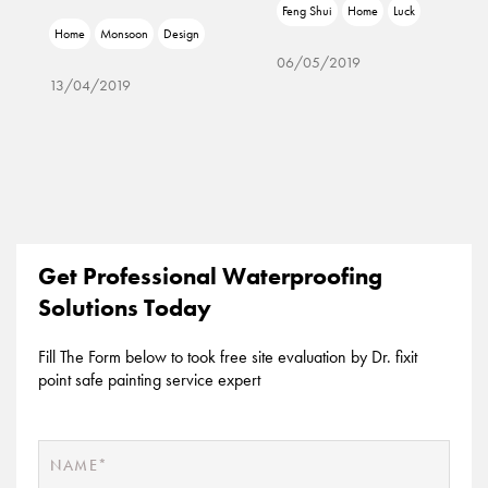
Feng Shui
Home
Luck
Home
Monsoon
Design
06/05/2019
13/04/2019
Get Professional Waterproofing
Solutions Today
Fill The Form below to took free site evaluation by Dr. fixit
point safe painting service expert