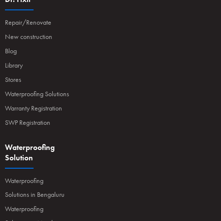
Repair/Renovate
New construction
Blog
Library
Stores
Waterproofing Solutions
Warranty Registration
SWP Registration
Waterproofing
Solution
Waterproofing
Solutions in Bengaluru
Waterproofing