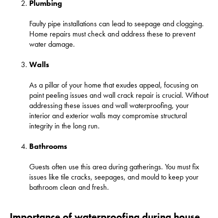
Plumbing
Faulty pipe installations can lead to seepage and clogging.
Home repairs must check and address these to prevent
water damage.
Walls
As a pillar of your home that exudes appeal, focusing on
paint peeling issues and wall crack repair is crucial. Without
addressing these issues and wall waterproofing, your
interior and exterior walls may compromise structural
integrity in the long run.
Bathrooms
Guests often use this area during gatherings. You must fix
issues like tile cracks, seepages, and mould to keep your
bathroom clean and fresh.
Importance of waterproofing during house