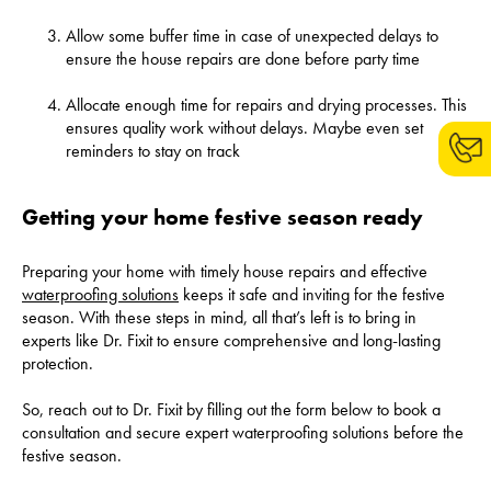
Allow some buffer time in case of unexpected delays to
ensure the house repairs are done before party time
Allocate enough time for repairs and drying processes. This
ensures quality work without delays. Maybe even set
reminders to stay on track
Getting your home festive season ready
Preparing your home with timely house repairs and effective
waterproofing solutions
keeps it safe and inviting for the festive
season. With these steps in mind, all that’s left is to bring in
experts like Dr. Fixit to ensure comprehensive and long-lasting
protection.
So, reach out to Dr. Fixit by filling out the form below to book a
consultation and secure expert waterproofing solutions before the
festive season.