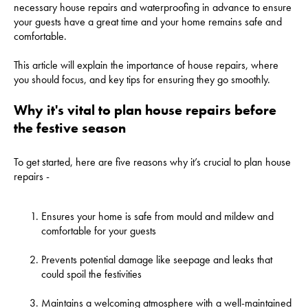
necessary house repairs and waterproofing in advance to ensure
your guests have a great time and your home remains safe and
comfortable.
This article will explain the importance of house repairs, where
you should focus, and key tips for ensuring they go smoothly.
Why it's vital to plan house repairs before
the festive season
To get started, here are five reasons why it’s crucial to plan house
repairs -
Ensures your home is safe from mould and mildew and
comfortable for your guests
Prevents potential damage like seepage and leaks that
could spoil the festivities
Maintains a welcoming atmosphere with a well-maintained