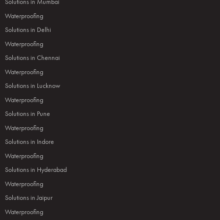
Solutions in Mumbai
Waterproofing
Solutions in Delhi
Waterproofing
Solutions in Chennai
Waterproofing
Solutions in Lucknow
Waterproofing
Solutions in Pune
Waterproofing
Solutions in Indore
Waterproofing
Solutions in Hyderabad
Waterproofing
Solutions in Jaipur
Waterproofing