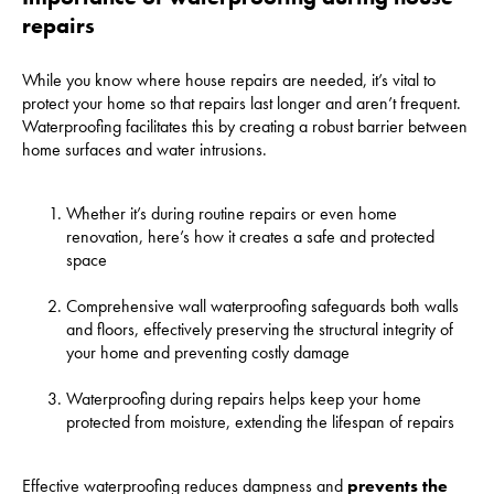
repairs
While you know where house repairs are needed, it’s vital to
protect your home so that repairs last longer and aren’t frequent.
Waterproofing facilitates this by creating a robust barrier between
home surfaces and water intrusions.
Whether it’s during routine repairs or even home
renovation, here’s how it creates a safe and protected
space
Comprehensive wall waterproofing safeguards both walls
and floors, effectively preserving the structural integrity of
your home and preventing costly damage
Waterproofing during repairs helps keep your home
protected from moisture, extending the lifespan of repairs
Effective waterproofing reduces dampness and
prevents the