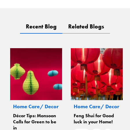
Recent Blog
Related Blogs
Home Care/ Decor
Home Care/ Decor
Décor Tips: Monsoon
Feng Shui for Good
Calls for Green to be
luck in your Home!
in