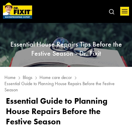
Essential House Repairs Tips Before the
Festive Season - Dr. Fixit
Home
Blogs
Home care decor
Essential Guide to Planning House Repairs Before the Festive
Season
Essential Guide to Planning
House Repairs Before the
Festive Season