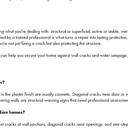
ing what you're dealing with: structural or superficial, active or stable, we
ed by a trained professional is what turns a repair into lasting protection
ou're not just fixing a crack but also protecting the structure.
who can help you secure your home against wall cracks and water seepag
ic?
ks in the plaster finish are usually cosmetic. Diagonal cracks near door o
bearing walls are structural warning signs that need professional assessmen
Indian homes?
 cracks at wall junctions, diagonal cracks near openings, and stair-step