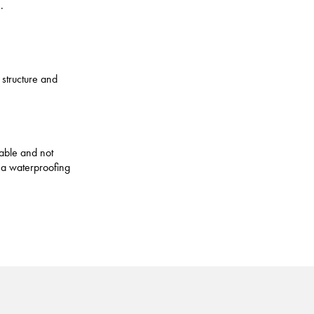
.
 structure and
table and not
 a waterproofing