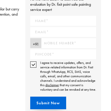
evaluation by Dr. fixit point safe painting
lar but carry
service expert
tention, and
I agree to receive updates, offers, and
service-related information from Dr. Fixit
through WhatsApp, RCS, SMS, voice
calls, email, and other communication
channels. I understand and acknowledge
this
disclaimer
that my consent is
voluntary and can be revoked at any time.
Submit Now