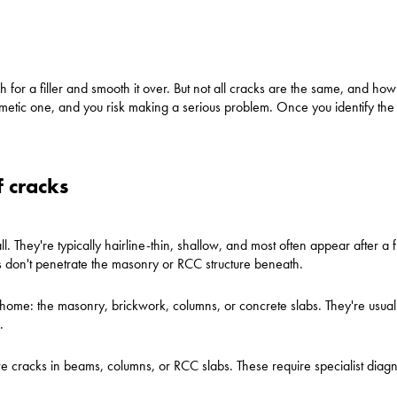
ach for a filler and smooth it over. But not all cracks are the same, and h
osmetic one, and you risk making a serious problem. Once you identify the 
f cracks
all. They're typically hairline-thin, shallow, and most often appear after a 
ks don't penetrate the masonry or RCC structure beneath.
home: the masonry, brickwork, columns, or concrete slabs. They're usua
.
lve cracks in beams, columns, or RCC slabs. These require specialist diag