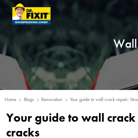
Wall 
Home
Blogs
Renovation
Your guide to wall crack repair: Struc
Your guide to wall crack 
cracks