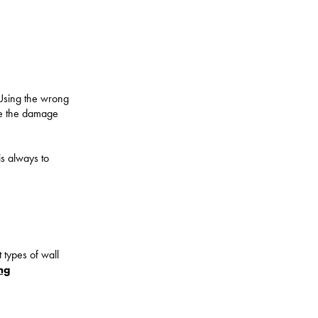
 Using the wrong
ile the damage
is always to
t types of wall
ng