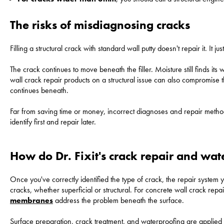
The risks of misdiagnosing cracks
Filling a structural crack with standard wall putty doesn't repair it. It just
The crack continues to move beneath the filler. Moisture still finds i
wall crack repair products on a structural issue can also compromise
continues beneath.
Far from saving time or money, incorrect diagnoses and repair methods
identify first and repair later.
How do Dr. Fixit's crack repair and wa
Once you've correctly identified the type of crack, the repair system yo
cracks, whether superficial or structural. For concrete wall crack re
membranes
address the problem beneath the surface.
Surface preparation, crack treatment, and waterproofing are applied 