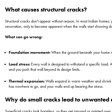
What causes structural cracks?
Structural cracks don't appear without reason. In most Indian homes, 
renovation, only to become apparent when the walls start showing dam
What can go wrong:
Foundation movement:
When the ground beneath your home move
Load stress:
Every wall is designed to withstand a specific load. 
and you push that wall beyond its design limits.
Thermal expansion:
Walls expand in warm weather and shrink in 
has nowhere to go, and your walls end up bearing the stress.
Why do small cracks lead to unwanted 
Superficial cracks look harmless, so they get ignored or painted over. 