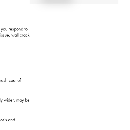
ow you respond to
issue, wall crack
fresh coat of
lly wider, may be
nosis and