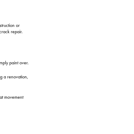
truction or
crack repair.
ply paint over.
ng a renovation,
that movement