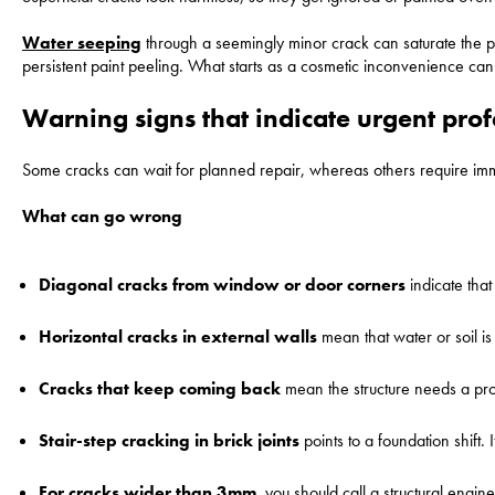
Water seeping
through a seemingly minor crack can saturate the pla
persistent paint peeling. What starts as a cosmetic inconvenience can e
Warning signs that indicate urgent pro
Some cracks can wait for planned repair, whereas others require imm
What can go wrong
Diagonal cracks
from window or door corners
indicate that
Horizontal cracks in external walls
mean that water or soil is
Cracks that keep coming back
mean the structure needs a prof
Stair-step cracking in brick joints
points to a foundation shift. 
For cracks wider than 3mm
, you should call a structural engi