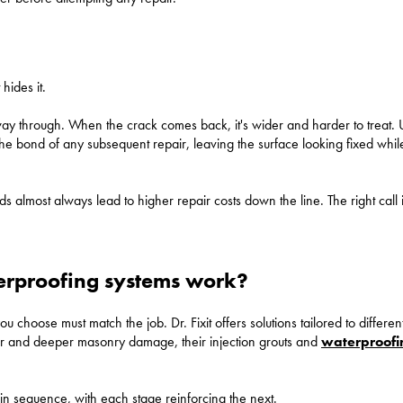
 hides it.
ts way through. When the crack comes back, it's wider and harder to treat.
 the bond of any subsequent repair, leaving the surface looking fixed wh
 almost always lead to higher repair costs down the line. The right call 
terproofing systems work?
u choose must match the job. Dr. Fixit offers solutions tailored to differen
pair and deeper masonry damage, their injection grouts and
waterproofi
in sequence, with each stage reinforcing the next.