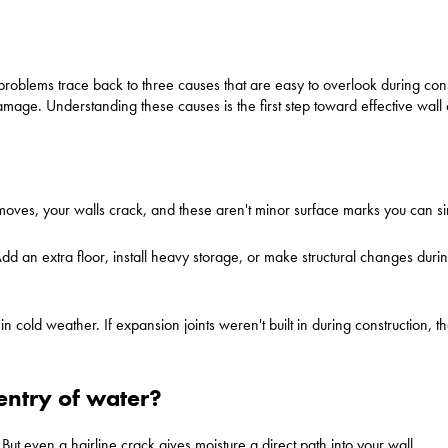
problems trace back to three causes that are easy to overlook during cons
age. Understanding these causes is the first step toward effective wall 
s, your walls crack, and these aren't minor surface marks you can sim
Add an extra floor, install heavy storage, or make structural changes duri
cold weather. If expansion joints weren't built in during construction, 
entry of water?
But even a hairline crack gives moisture a direct path into your wall.