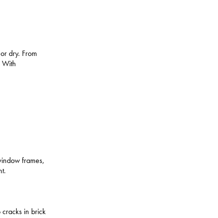
t or dry. From
. With
e.
r window frames,
t.
 cracks in brick