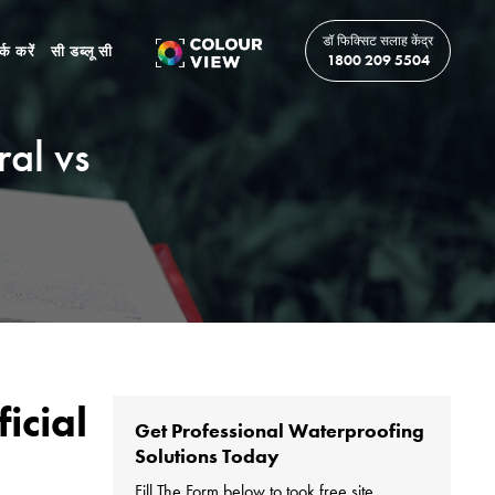
डॉ फिक्सिट सलाह केंद्र
र्क करें
सी डब्लू सी
1800 209 5504
ral vs
icial
Get Professional Waterproofing
Solutions Today
Fill The Form below to took free site