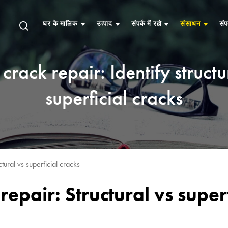
घर के मालिक
उत्पाद
संपर्क में रहो
संसाधन
संप
crack repair: Identify structu
superficial cracks
tural vs superficial cracks
repair: Structural vs superf