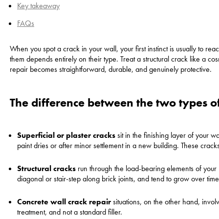
Key takeaway
FAQs
When you spot a crack in your wall, your first instinct is usually to re
them depends entirely on their type. Treat a structural crack like a c
repair becomes straightforward, durable, and genuinely protective.
The difference between the two types o
Superficial or plaster cracks
sit in the finishing layer of your w
paint dries or after minor settlement in a new building. These crac
Structural cracks
run through the load-bearing elements of your 
diagonal or stair-step along brick joints, and tend to grow over time
Concrete wall crack repair
situations, on the other hand, invo
treatment, and not a standard filler.