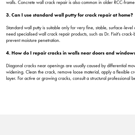
walls. Concrete wall crack repair is also common in older RCC-frame
3. Can I use standard wall putty for crack repair at home?
Standard wall putty is suitable only for very fine, stable, surface-leve
need specialised wall crack repair products, such as Dr. Fixit's crack-
prevent moisture penetration.
4. How do I repair cracks in walls near doors and window
Diagonal cracks near openings are usually caused by differential movem
widening. Clean the crack, remove loose material, apply a flexible c
layer. For active or growing cracks, consult a structural professional 