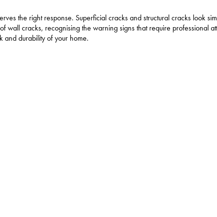
ves the right response. Superficial cracks and structural cracks look simi
 wall cracks, recognising the warning signs that require professional at
ok and durability of your home.