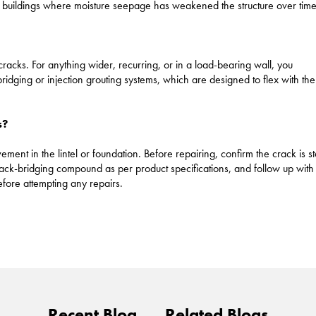
 buildings where moisture seepage has weakened the structure over time
l cracks. For anything wider, recurring, or in a load-bearing wall, you
bridging or injection grouting systems, which are designed to flex with the
s?
ent in the lintel or foundation. Before repairing, confirm the crack is s
rack-bridging compound as per product specifications, and follow up with
before attempting any repairs.
Recent Blog
Related Blogs