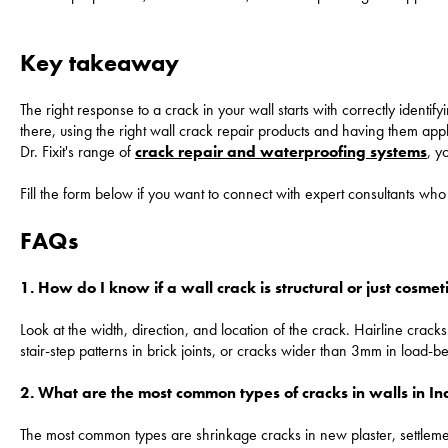
Key takeaway
The right response to a crack in your wall starts with correctly identify
there, using the right wall crack repair products and having them appli
Dr. Fixit's range of
crack repair and waterproofing systems
, y
Fill the form below if you want to connect with expert consultants 
FAQs
1. How do I know if a wall crack is structural or just cosmet
Look at the width, direction, and location of the crack. Hairline crac
stair-step patterns in brick joints, or cracks wider than 3mm in load-
2. What are the most common types of cracks in walls in 
The most common types are shrinkage cracks in new plaster, settlement