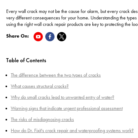
Every wall crack may not be the cause for alarm, but every crack deser
very different consequences for your home. Understanding the types of
using the right wall crack repair products are key to protecting the lo
Share On:
Table of Contents
The difference between the two types of cracks
What causes structural cracks?
Why do small cracks lead to unwanted entry of water?
Warning signs that indicate urgent professional assessment
The risks of misdiagnosing cracks
How do Dr. Fixit's crack repair and waterproofing systems work?