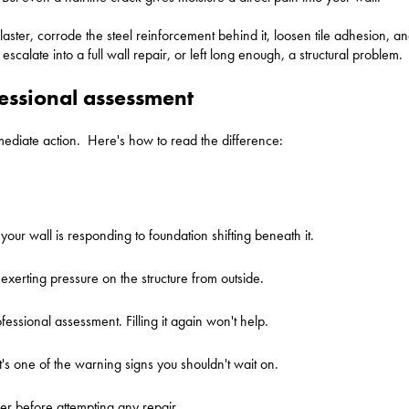
ster, corrode the steel reinforcement behind it, loosen tile adhesion, an
scalate into a full wall repair, or left long enough, a structural problem.
fessional assessment
ediate action. Here's how to read the difference:
 your wall is responding to foundation shifting beneath it.
 exerting pressure on the structure from outside.
essional assessment. Filling it again won't help.
It's one of the warning signs you shouldn't wait on.
neer before attempting any repair.