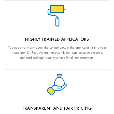
HIGHLY TRAINED APPLICATORS
You need not worry about the competancy of the applicator visiting your
home from Dr. Fixit. We train and certify our applicators to ensure a
standardized high-quality service for all our customers.
TRANSPARENT AND FAIR PRICING