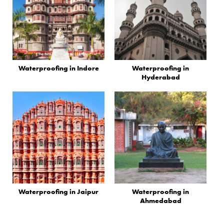
Waterproofing in Indore
Waterproofing in
Hyderabad
Waterproofing in Jaipur
Waterproofing in
Ahmedabad