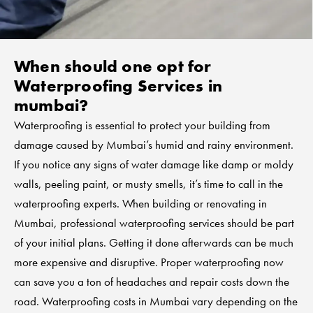
When should one opt for
Waterproofing Services in
mumbai?
Waterproofing is essential to protect your building from
damage caused by Mumbai’s humid and rainy environment.
If you notice any signs of water damage like damp or moldy
walls, peeling paint, or musty smells, it’s time to call in the
waterproofing experts. When building or renovating in
Mumbai, professional waterproofing services should be part
of your initial plans. Getting it done afterwards can be much
more expensive and disruptive. Proper waterproofing now
can save you a ton of headaches and repair costs down the
road. Waterproofing costs in Mumbai vary depending on the