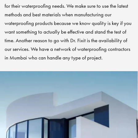
for their waterproofing needs. We make sure to use the latest
methods and best materials when manufacturing our
waterproofing products because we know quality is key if you
want something to actually be effective and stand the test of
time. Another reason to go with Dr. Fixit is the availability of
our services. We have a network of
waterproofing contractors
in Mumbai who can handle any type of project.