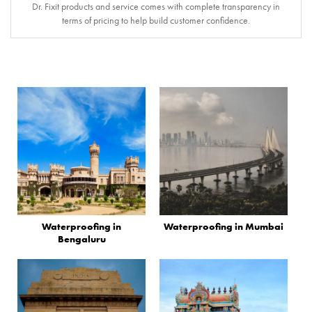
Dr. Fixit products and service comes with complete transparency in
terms of pricing to help build customer confidence.
Waterproofing in
Waterproofing in Mumbai
Bengaluru