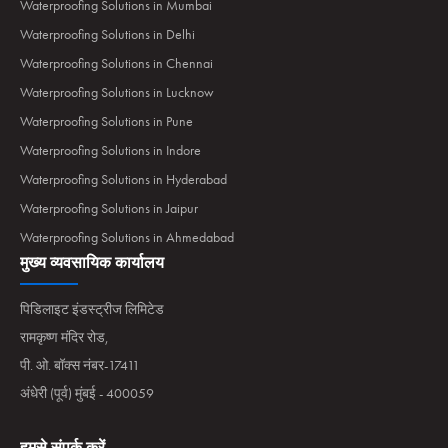
Waterproofing Solutions in Mumbai
Waterproofing Solutions in Delhi
Waterproofing Solutions in Chennai
Waterproofing Solutions in Lucknow
Waterproofing Solutions in Pune
Waterproofing Solutions in Indore
Waterproofing Solutions in Hyderabad
Waterproofing Solutions in Jaipur
Waterproofing Solutions in Ahmedabad
मुख्य व्यवसायिक कार्यालय
पिडिलाइट इंडस्ट्रीज लिमिटेड
रामकृष्ण मंदिर रोड,
पी. ओ. बॉक्स नंबर-17411
अंधेरी (पूर्व) मुंबई - 400059
हमसे संपर्क करें