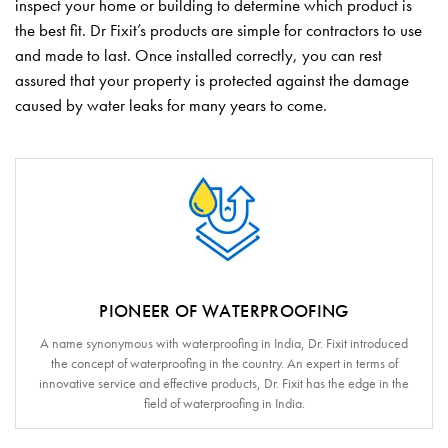
inspect your home or building to determine which product is
the best fit. Dr Fixit’s products are simple for contractors to use
and made to last. Once installed correctly, you can rest
assured that your property is protected against the damage
caused by water leaks for many years to come.
PIONEER OF WATERPROOFING
A name synonymous with waterproofing in India, Dr. Fixit introduced
the concept of waterproofing in the country. An expert in terms of
innovative service and effective products, Dr. Fixit has the edge in the
field of waterproofing in India.