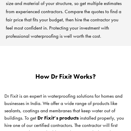
size and material of your structure, so get multiple estimates
from experienced contractors. Compare the quotes to find a
fair price that fits your budget, then hire the contractor you
feel most confident in. Protecting your investment with
professional waterproofing is well worth the cost.
How Dr Fixit Works?
Dr Fixit is an expert in waterproofing solutions for homes and
businesses in India. We offer a wide range of products like
sealants, coatings and membranes that keep water out of
buildings. To get
Dr Fixit’s products
installed properly, you
hire one of our certified contractors. The contractor will first