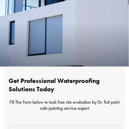
Get Professional Waterproofing
Solutions Today
Fill The Form below to took free site evaluation by Dr. fixit point
safe painting service expert