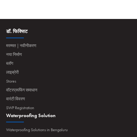
डॉ. फिक्सिट
मरम्मत | नवीनीकरण
नया निर्माण
ब्लॉग
लाइब्रेरी
Stores
वॉटरप्रूफिंग समाधान
वारंटी विवरण
SWP Registration
Waterproofing Solution
Waterproofing Solutions in Bengaluru