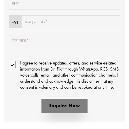
I agree to receive updates, offers, and service-related
information from Dr. Fixit through WhatsApp, RCS, SMS,
voice calls, email, and other communication channels. I
understand and acknowledge this
disclaimer
that my
consent is voluntary and can be revoked at any time.
Enquire Now