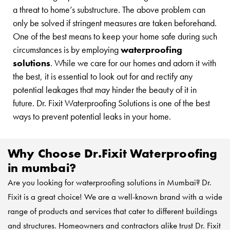
a threat to home’s substructure. The above problem can
only be solved if stringent measures are taken beforehand.
One of the best means to keep your home safe during such
circumstances is by employing
waterproofing
solutions
. While we care for our homes and adorn it with
the best, it is essential to look out for and rectify any
potential leakages that may hinder the beauty of it in
future. Dr. Fixit Waterproofing Solutions is one of the best
ways to prevent potential leaks in your home.
Why Choose Dr.Fixit Waterproofing
in mumbai?
Are you looking for waterproofing solutions in Mumbai? Dr.
Fixit is a great choice! We are a well-known brand with a wide
range of products and services that cater to different buildings
and structures. Homeowners and contractors alike trust
Dr. Fixit