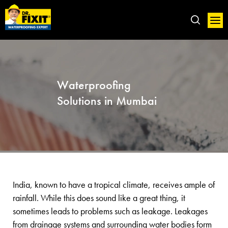
Waterproofing
Solutions in Mumbai
India, known to have a tropical climate, receives ample of
rainfall. While this does sound like a great thing, it
sometimes leads to problems such as leakage. Leakages
from drainage systems and surrounding water bodies form