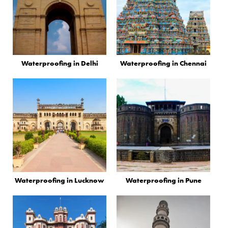
Waterproofing in Delhi
Waterproofing in Chennai
Waterproofing in Lucknow
Waterproofing in Pune