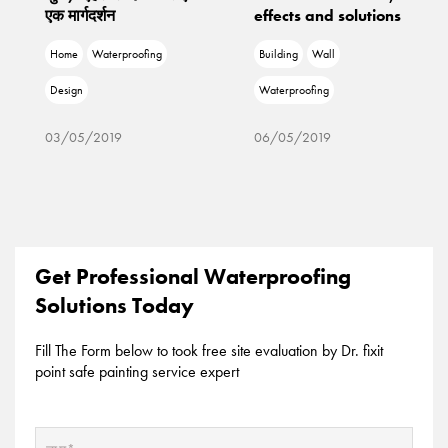
एक मार्गदर्शन
effects and solutions
Home
Waterproofing
Building
Wall
Design
Waterproofing
03/05/2019
06/05/2019
Get Professional Waterproofing
Solutions Today
Fill The Form below to took free site evaluation by Dr. fixit
point safe painting service expert