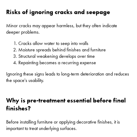
Risks of ignoring cracks and seepage
Minor cracks may appear harmless, but they often indicate
deeper problems.
Cracks allow water to seep into walls
Moisture spreads behind finishes and furniture
Structural weakening develops over time
Repainting becomes a recurring expense
Ignoring these signs leads to long-term deterioration and reduces
the space's usability.
Why is pre-treatment essential before final
finishes?
Before installing furniture or applying decorative finishes, it is
important to treat underlying surfaces.