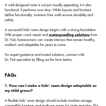
A well-designed room is not just visually appealing; it is also
functional. It performs over time. While layouts and furniture
define functionality, moisture-free walls ensure durability and
safety.
A successful kids' room design begins with a strong foundation.
With proper crack repair and
waterproofing solutions
from
Dr. Fixit, homeowners can create interiors that remain healthy,
resilient, and adaptable for years to come.
For expert guidance and trusted solutions, connect with
Dr. Fixit specialists by filling out the form below.
FAQs
1. How can I make a kids’ room design adaptable as
my child grows?
A flexible kids’ room design should include modular storage,
convertible furniture, and multi-use zones for study and play. This