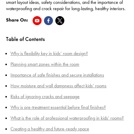
smart layout ideas, safety considerations, and the importance of
waterproofing and crack repair for long-lasting, healthy interiors.
Share On:
Table of Contents
Why is flexibility key in kids’ room design?
Planning smart zones within the room
Importance of safe finishes and secure installations
How moisture and wall dampness affect kids’ rooms
Risks of ignoring cracks and seepage
Why is pre-treatment essential before final finishes?
What is the role of professional waterproofing in kids’ rooms?
Creating a healthy and future-ready space