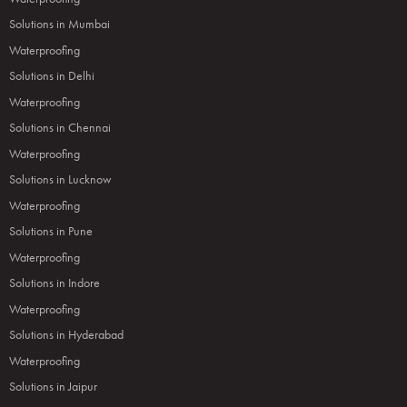
Solutions in Mumbai
Waterproofing
Solutions in Delhi
Waterproofing
Solutions in Chennai
Waterproofing
Solutions in Lucknow
Waterproofing
Solutions in Pune
Waterproofing
Solutions in Indore
Waterproofing
Solutions in Hyderabad
Waterproofing
Solutions in Jaipur