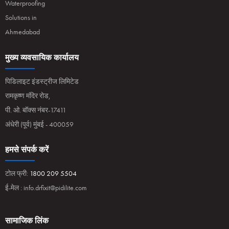
Waterproofing
Solutions in
Ahmedabad
मुख्य व्यवसायिक कार्यालय
पिडिलाइट इंडस्ट्रीज लिमिटेड
रामकृष्ण मंदिर रोड,
पी. ओ. बॉक्स नंबर-17411
अंधेरी (पूर्व) मुंबई - 400059
हमसे संपर्क करें
टोल फ्री:
1800 209 5504
ई-मेल :
info.drfixit@pidilite.com
सामाजिक लिंक