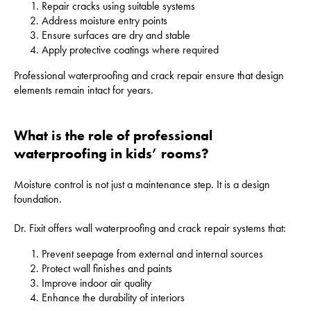
Repair cracks using suitable systems
Address moisture entry points
Ensure surfaces are dry and stable
Apply protective coatings where required
Professional waterproofing and crack repair ensure that design
elements remain intact for years.
What is the role of professional
waterproofing in kids’ rooms?
Moisture control is not just a maintenance step. It is a design
foundation.
Dr. Fixit offers wall waterproofing and crack repair systems that:
Prevent seepage from external and internal sources
Protect wall finishes and paints
Improve indoor air quality
Enhance the durability of interiors