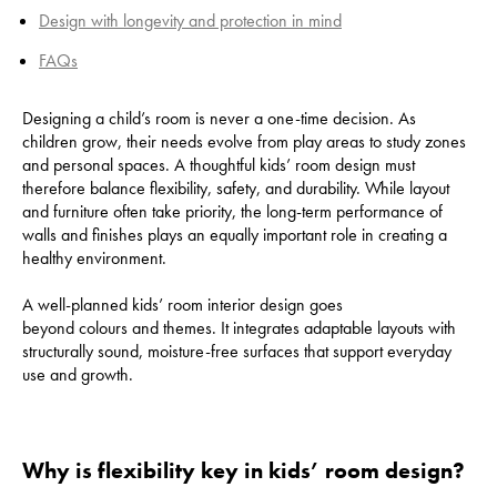
Design with longevity and protection in mind
FAQs
Designing a child’s room is never a one-time decision. As
children grow, their needs evolve from play areas to study zones
and personal spaces. A thoughtful kids’ room design must
therefore balance flexibility, safety, and durability. While layout
and furniture often take priority, the long-term performance of
walls and finishes plays an equally important role in creating a
healthy environment.
A well-planned kids’ room interior design goes
beyond colours and themes. It integrates adaptable layouts with
structurally sound, moisture-free surfaces that support everyday
use and growth.
Why is flexibility key in kids’ room design?