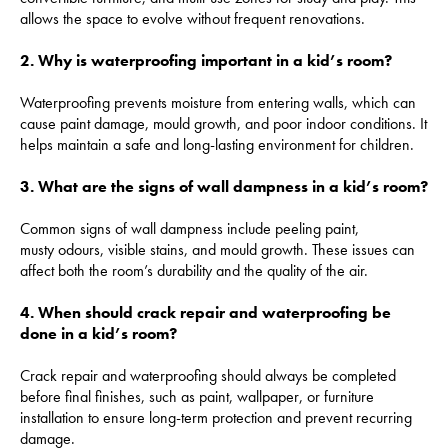
allows the space to evolve without frequent renovations.
2. Why is waterproofing important in a kid’s room?
Waterproofing prevents moisture from entering walls, which can
cause paint damage, mould growth, and poor indoor conditions. It
helps maintain a safe and long-lasting environment for children.
3. What are the signs of wall dampness in a kid’s room?
Common signs of wall dampness include peeling paint,
musty odours, visible stains, and mould growth. These issues can
affect both the room’s durability and the quality of the air.
4. When should crack repair and waterproofing be
done in a kid’s room?
Crack repair and waterproofing should always be completed
before final finishes, such as paint, wallpaper, or furniture
installation to ensure long-term protection and prevent recurring
damage.