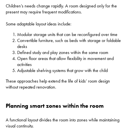
Children’s needs change rapidly. A room designed only for the
present may require frequent modifications.
Some adaptable layout ideas include:
Modular storage units that can be reconfigured over time
Convertible furniture, such as beds with storage or foldable
desks
Defined study and play zones within the same room
Open floor areas that allow flexibility in movement and
activities
Adjustable shelving systems that grow with the child
These approaches help extend the life of kids’ room design
without repeated renovation.
Planning smart zones within the room
A functional layout divides the room into zones while maintaining
visual continuity.