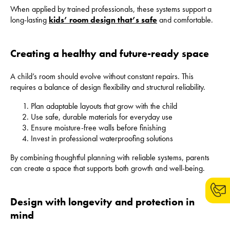
When applied by trained professionals, these systems support a
long-lasting
kids’ room design that’s safe
and comfortable.
Creating a healthy and future-ready space
A child’s room should evolve without constant repairs. This
requires a balance of design flexibility and structural reliability.
Plan adaptable layouts that grow with the child
Use safe, durable materials for everyday use
Ensure moisture-free walls before finishing
Invest in professional waterproofing solutions
By combining thoughtful planning with reliable systems, parents
can create a space that supports both growth and well-being.
Design with longevity and protection in
mind