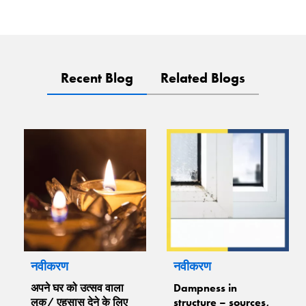
Recent Blog
Related Blogs
नवीकरण
नवीकरण
अपने घर को उत्सव वाला
Dampness in
लुक/ एहसास देने के लिए
structure – sources,