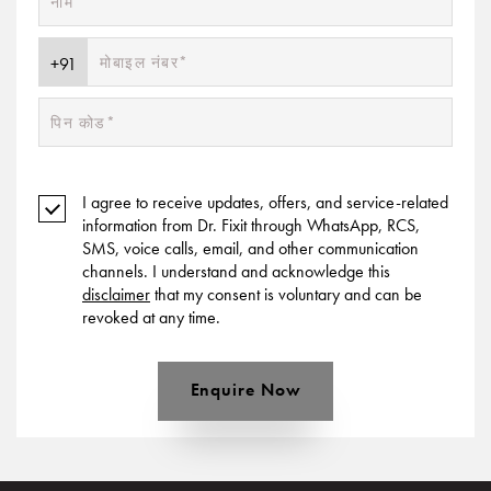
I agree to receive updates, offers, and service-related
information from Dr. Fixit through WhatsApp, RCS,
SMS, voice calls, email, and other communication
channels. I understand and acknowledge this
disclaimer
that my consent is voluntary and can be
revoked at any time.
Enquire Now