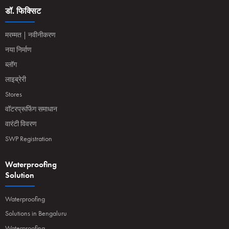
डॉ. फिक्सिट
मरम्मत | नवीनीकरण
नया निर्माण
ब्लॉग
लाइब्रेरी
Stores
वॉटरप्रूफिंग समाधान
वारंटी विवरण
SWP Registration
Waterproofing
Solution
Waterproofing
Solutions in Bengaluru
Waterproofing