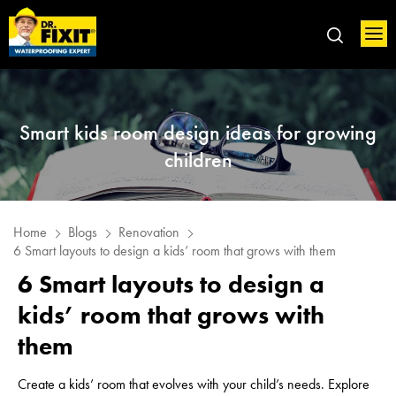
Smart kids room design ideas for growing
children
Home
Blogs
Renovation
6 Smart layouts to design a kids’ room that grows with them
6 Smart layouts to design a
kids’ room that grows with
them
Create a kids’ room that evolves with your child’s needs. Explore