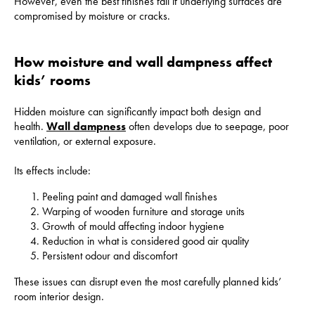
However, even the best finishes fail if underlying surfaces are
compromised by moisture or cracks.
How moisture and wall dampness affect
kids’ rooms
Hidden moisture can significantly impact both design and
health.
Wall dampness
often develops due to seepage, poor
ventilation, or external exposure.
Its effects include:
Peeling paint and damaged wall finishes
Warping of wooden furniture and storage units
Growth of mould affecting indoor hygiene
Reduction in what is considered good air quality
Persistent odour and discomfort
These issues can disrupt even the most carefully planned kids’
room interior design.