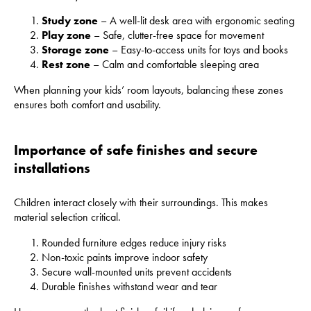
Study zone
– A well-lit desk area with ergonomic seating
Play zone
– Safe, clutter-free space for movement
Storage zone
– Easy-to-access units for toys and books
Rest zone
– Calm and comfortable sleeping area
When planning your kids’ room layouts, balancing these zones
ensures both comfort and usability.
Importance of safe finishes and secure
installations
Children interact closely with their surroundings. This makes
material selection critical.
Rounded furniture edges reduce injury risks
Non-toxic paints improve indoor safety
Secure wall-mounted units prevent accidents
Durable finishes withstand wear and tear