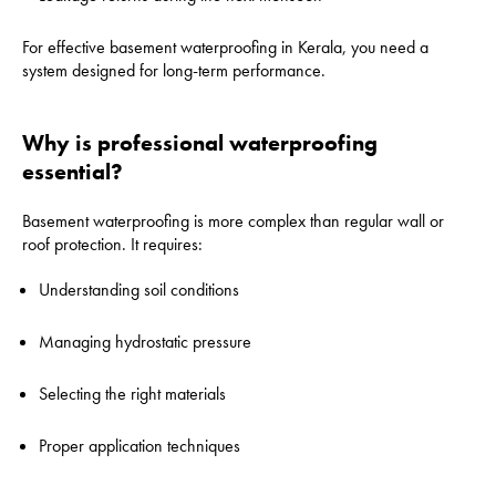
For effective basement waterproofing in Kerala, you need a
system designed for long-term performance.
Why is professional waterproofing
essential?
Basement waterproofing is more complex than regular wall or
roof protection. It requires:
Understanding soil conditions
Managing hydrostatic pressure
Selecting the right materials
Proper application techniques