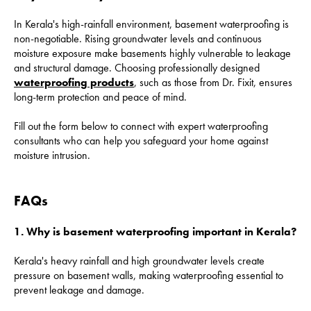
In Kerala's high-rainfall environment, basement waterproofing is
non-negotiable. Rising groundwater levels and continuous
moisture exposure make basements highly vulnerable to leakage
and structural damage. Choosing professionally designed
waterproofing products
, such as those from Dr. Fixit, ensures
long-term protection and peace of mind.
Fill out the form below to connect with expert waterproofing
consultants who can help you safeguard your home against
moisture intrusion.
FAQs
1. Why is basement waterproofing important in Kerala?
Kerala's heavy rainfall and high groundwater levels create
pressure on basement walls, making waterproofing essential to
prevent leakage and damage.