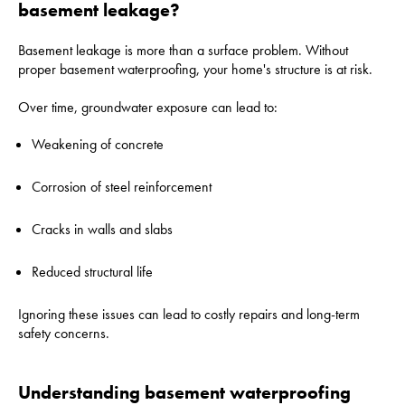
basement leakage?
Basement leakage is more than a surface problem. Without
proper basement waterproofing, your home's structure is at risk.
Over time, groundwater exposure can lead to:
Weakening of concrete
Corrosion of steel reinforcement
Cracks in walls and slabs
Reduced structural life
Ignoring these issues can lead to costly repairs and long-term
safety concerns.
Understanding basement waterproofing