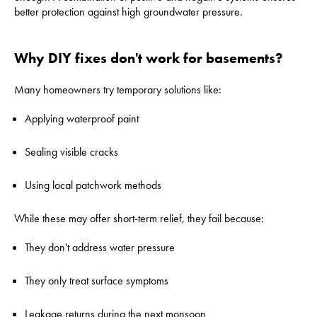
better protection against high groundwater pressure.
Why DIY fixes don't work for basements?
Many homeowners try temporary solutions like:
Applying waterproof paint
Sealing visible cracks
Using local patchwork methods
While these may offer short-term relief, they fail because:
They don't address water pressure
They only treat surface symptoms
Leakage returns during the next monsoon