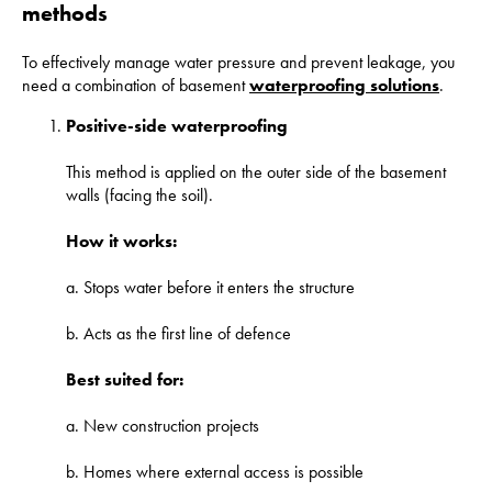
methods
To effectively manage water pressure and prevent leakage, you
need a combination of basement
waterproofing solutions
.
Positive-side waterproofing
This method is applied on the outer side of the basement
walls (facing the soil).
How it works:
a. Stops water before it enters the structure
b. Acts as the first line of defence
Best suited for:
a. New construction projects
b. Homes where external access is possible