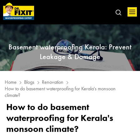
Basement waterproofing Kerala: Prevent
Leakage & Damage
Home
Blogs
Renovation
How to do basement waterproofing for Kerala's monsoon
climate?
How to do basement
waterproofing for Kerala's
monsoon climate?