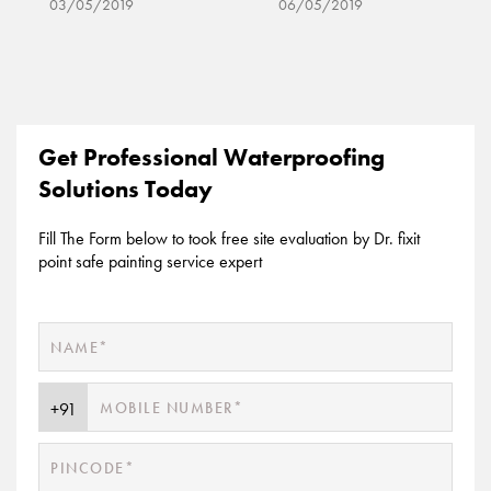
06/05/2019
06/05/2019
Get Professional Waterproofing
Solutions Today
Fill The Form below to took free site evaluation by Dr. fixit
point safe painting service expert