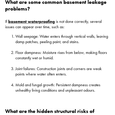
What are some common basement leakage
problems?
If
basement waterproofing
is not done correctly, several
issues can appear over time, such as:
Wall seepage: Water enters through vertical walls, leaving
damp patches, peeling paint, and stains.
Floor dampness: Moisture rises from below, making floors
constantly wet or humid.
Joint failures: Construction joints and corners are weak
points where water often enters.
Mold and fungal growth: Persistent dampness creates
unhealthy living conditions and unpleasant odours.
What are the hidden structural risks of