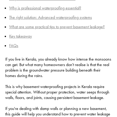
Why is professional waterproofing essential?
The right solution: Advanced waterproofing systems
What are some practical tips to prevent basement leakage?
Key takeaway
FAQs
If you live in Kerala, you already know how intense the monsoons
can get. But what many homeowners don't realise is that the real
problem is the groundwater pressure building beneath their
homes during the rains.
This is why basement waterproofing projects in Kerala require
special attention. Without proper protection, water seeps through
walls, floors, and joints, causing persistent basement leakage.
If you're dealing with damp walls or planning a new basement,
this guide will help you understand how to prevent water leakage