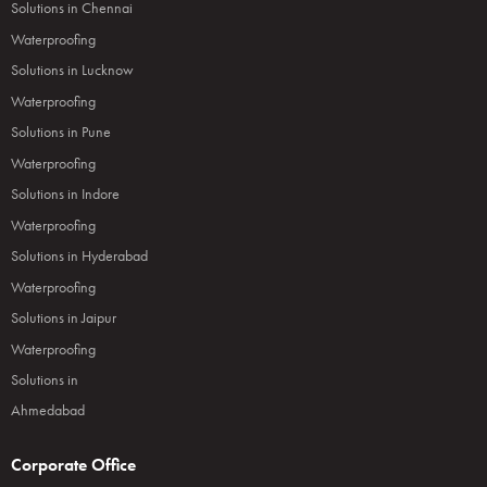
Solutions in Chennai
Waterproofing
Solutions in Lucknow
Waterproofing
Solutions in Pune
Waterproofing
Solutions in Indore
Waterproofing
Solutions in Hyderabad
Waterproofing
Solutions in Jaipur
Waterproofing
Solutions in
Ahmedabad
Corporate Office