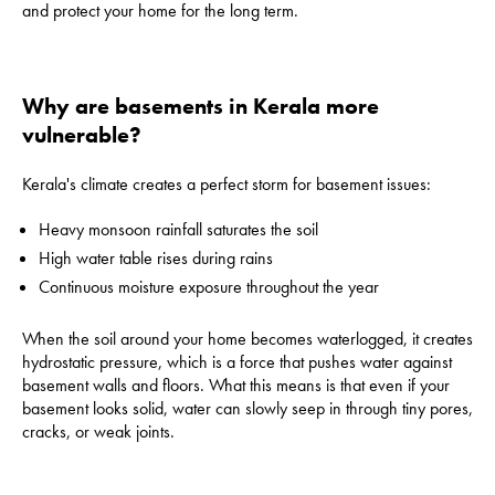
and protect your home for the long term.
Why are basements in Kerala more
vulnerable?
Kerala's climate creates a perfect storm for basement issues:
Heavy monsoon rainfall saturates the soil
High water table rises during rains
Continuous moisture exposure throughout the year
When the soil around your home becomes waterlogged, it creates
hydrostatic pressure, which is a force that pushes water against
basement walls and floors. What this means is that even if your
basement looks solid, water can slowly seep in through tiny pores,
cracks, or weak joints.