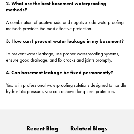
2. What are the best basement waterproofing
methods?
A combination of positive-side and negative-side waterproofing
methods provides the most effective protection.
3. How can I prevent water leakage in my basement?
To prevent water leakage, use proper waterproofing systems,
ensure good drainage, and fix cracks and joints promptly.
4. Can basement leakage be fixed permanently?
Yes, with professional waterproofing solutions designed to handle
hydrostatic pressure, you can achieve long-term protection.
Recent Blog
Related Blogs