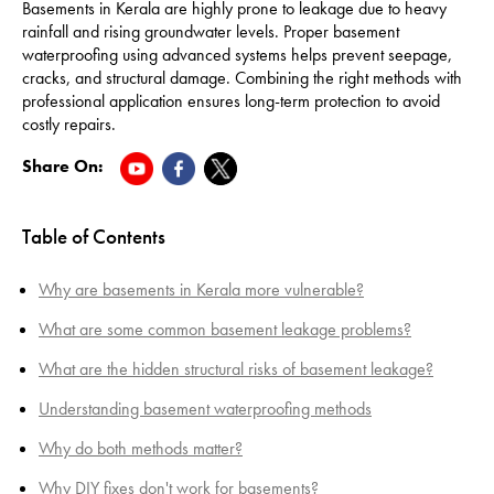
Basements in Kerala are highly prone to leakage due to heavy
rainfall and rising groundwater levels. Proper basement
waterproofing using advanced systems helps prevent seepage,
cracks, and structural damage. Combining the right methods with
professional application ensures long-term protection to avoid
costly repairs.
Share On:
Table of Contents
Why are basements in Kerala more vulnerable?
What are some common basement leakage problems?
What are the hidden structural risks of basement leakage?
Understanding basement waterproofing methods
Why do both methods matter?
Why DIY fixes don't work for basements?