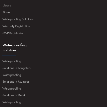
Library
Stores
Waterproofing Solutions
Warranty Registration
SWP Registration
Waterproofing
Solution
Waterproofing
Solutions in Bengaluru
Waterproofing
Solutions in Mumbai
Waterproofing
Solutions in Delhi
Waterproofing