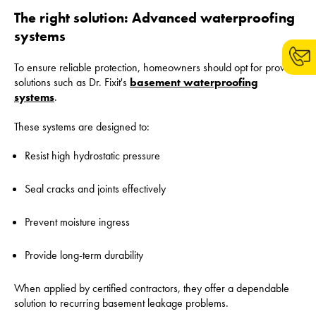
The right solution: Advanced waterproofing
systems
To ensure reliable protection, homeowners should opt for proven
solutions such as Dr. Fixit's
basement waterproofing
systems
.
These systems are designed to:
Resist high hydrostatic pressure
Seal cracks and joints effectively
Prevent moisture ingress
Provide long-term durability
When applied by certified contractors, they offer a dependable
solution to recurring basement leakage problems.