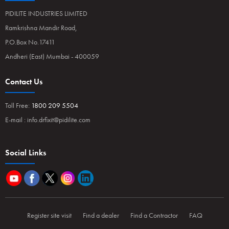
PIDILITE INDUSTRIES LIMITED
Ramkrishna Mandir Road,
P.O.Box No.17411
Andheri (East) Mumbai - 400059
Contact Us
Toll Free:
1800 209 5504
E-mail :
info.drfixit@pidilite.com
Social Links
Register site visit
Find a dealer
Find a Contractor
FAQ