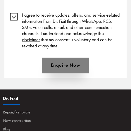
I agree to receive updates, offers, and service-related
information from Dr. Fixit through WhatsApp, RCS,
SMS, voice calls, email, and other communication
channels. I understand and acknowledge this
disclaimer
that my consent is voluntary and can be
revoked at any time.
Enquire Now
Dr. Fixit
Repair/Renovate
New construction
Blog