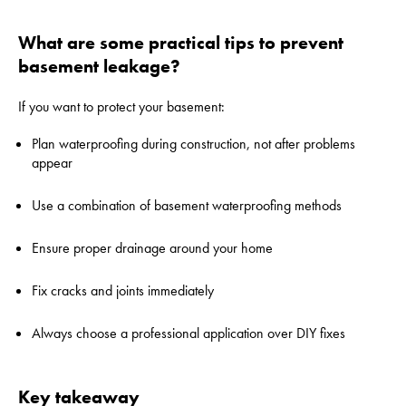
What are some practical tips to prevent
basement leakage?
If you want to protect your basement:
Plan waterproofing during construction, not after problems
appear
Use a combination of basement waterproofing methods
Ensure proper drainage around your home
Fix cracks and joints immediately
Always choose a professional application over DIY fixes
Key takeaway