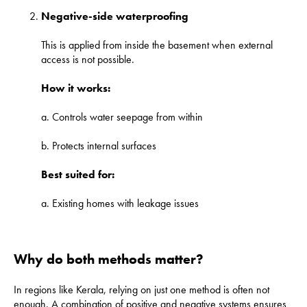
Negative-side waterproofing
This is applied from inside the basement when external
access is not possible.
How it works:
a. Controls water seepage from within
b. Protects internal surfaces
Best suited for:
a. Existing homes with leakage issues
Why do both methods matter?
In regions like Kerala, relying on just one method is often not
enough. A combination of positive and negative systems ensures