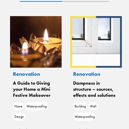
n
Renovation
Renovation
Giving
Dampness in
Freedom From
a Mini
structure – sources,
Dampness With 
keover
effects and solutions
Fixit
oofing
Building
Wall
Wall
Waterproofing
Waterproofing
Damage