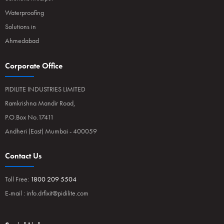
Waterproofing
Solutions in
Ahmedabad
Corporate Office
PIDILITE INDUSTRIES LIMITED
Ramkrishna Mandir Road,
P.O.Box No.17411
Andheri (East) Mumbai - 400059
Contact Us
Toll Free:
1800 209 5504
E-mail :
info.drfixit@pidilite.com