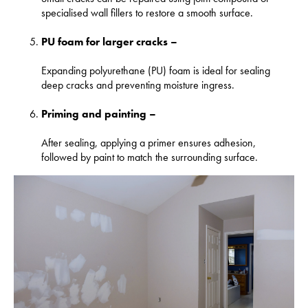
specialised wall fillers to restore a smooth surface.
PU foam for larger cracks –
Expanding polyurethane (PU) foam is ideal for sealing
deep cracks and preventing moisture ingress.
Priming and painting –
After sealing, applying a primer ensures adhesion,
followed by paint to match the surrounding surface.