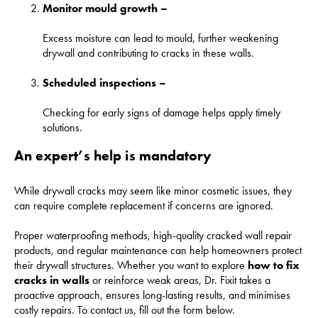
Monitor mould growth –
Excess moisture can lead to mould, further weakening
drywall and contributing to cracks in these walls.
Scheduled inspections –
Checking for early signs of damage helps apply timely
solutions.
An expert’s help is mandatory
While drywall cracks may seem like minor cosmetic issues, they
can require complete replacement if concerns are ignored.
Proper waterproofing methods, high-quality cracked wall repair
products, and regular maintenance can help homeowners protect
their drywall structures. Whether you want to explore
how to fix
cracks in walls
or reinforce weak areas, Dr. Fixit takes a
proactive approach, ensures long-lasting results, and minimises
costly repairs. To contact us, fill out the form below.