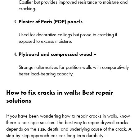
Costlier but provides improved resistance to moisture and
cracking.
Plaster of Paris (POP) panels –
Used for decorative ceilings but prone to cracking if
exposed to excess moisture.
Plyboard and compressed wood –
Stronger alternatives for partition walls with comparatively
better load-bearing capacity.
How to fix cracks in walls: Best repair
solutions
If you have been wondering how to repair cracks in walls, know
there is no single solution. The best way to repair drywall cracks
depends on the size, depth, and underlying cause of the crack. A
step-by-step approach ensures long-term durability –