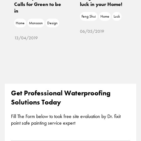
Calls for Green to be
luck in your Home!
in
Feng Shui
Home
Luck
Home
Monsoon
Design
06/05/2019
13/04/2019
Get Professional Waterproofing
Solutions Today
Fill The Form below to took free site evaluation by Dr. fixit
point safe painting service expert