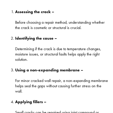
Assessing the crack –
Before choosing a repair method, understanding whether
the crack is cosmetic or structural is crucial.
Identifying the cause –
Determining if the crack is due to temperature changes,
moisture issues, or structural faults helps apply the right
solution.
Using a non-expanding membrane –
For minor cracked wall repair, a non-expanding membrane
helps seal the gaps without causing further stress on the
wall.
Applying fillers –
Small cracks can be repaired using joint compound or