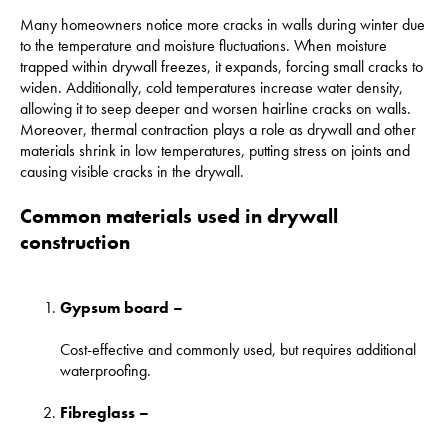
Many homeowners notice more cracks in walls during winter due
to the temperature and moisture fluctuations. When moisture
trapped within drywall freezes, it expands, forcing small cracks to
widen. Additionally, cold temperatures increase water density,
allowing it to seep deeper and worsen hairline cracks on walls.
Moreover, thermal contraction plays a role as drywall and other
materials shrink in low temperatures, putting stress on joints and
causing visible cracks in the drywall.
Common materials used in drywall
construction
Gypsum board –
Cost-effective and commonly used, but requires additional
waterproofing.
Fibreglass –