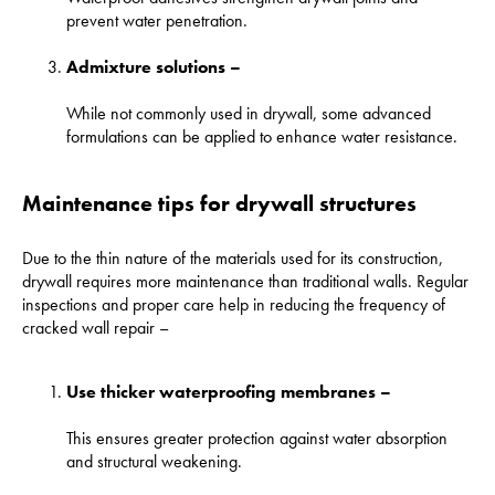
prevent water penetration.
Admixture solutions –
While not commonly used in drywall, some advanced
formulations can be applied to enhance water resistance.
Maintenance tips for drywall structures
Due to the thin nature of the materials used for its construction,
drywall requires more maintenance than traditional walls. Regular
inspections and proper care help in reducing the frequency of
cracked wall repair –
Use thicker waterproofing membranes –
This ensures greater protection against water absorption
and structural weakening.