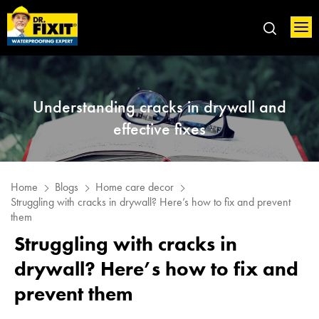
Understanding cracks in drywall and
effective fixes
Home
Blogs
Home care decor
Struggling with cracks in drywall? Here’s how to fix and prevent
them
Struggling with cracks in
drywall? Here’s how to fix and
prevent them