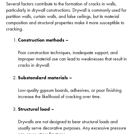
Several factors contribute to the formation of cracks in walls,
particularly in drywall constructions. Drywall is commonly used for
partition walls, curtain walls, and false ceilings, but its material
composition and structural properties make it more susceptible to
cracking.
Construction methods –
Poor construction techniques, inadequate support, and
improper material use can lead to weaknesses that result in
cracks in drywall.
Substandard materials –
Low-quality gypsum boards, adhesives, or poor finishing
increase the likelihood of cracking over time.
Structural load –
Drywalls are not designed to bear structural loads and
usually serve decorative purposes. Any excessive pressure