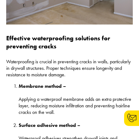
Effective waterproofing solutions for
preventing cracks
Waterproofing is crucial in preventing cracks in walls, particularly
in drywall structures. Proper techniques ensure longevity and
resistance to moisture damage.
Membrane method –
Applying a waterproof membrane adds an extra protective
layer, reducing moisture infiltration and preventing hairline
cracks on the wall.
Surface adhesive method –
Waterproof adhesives strengthen drywall joints and