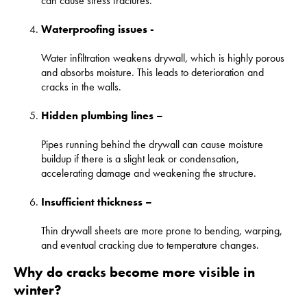
can cause stress fractures.
Waterproofing issues -
Water infiltration weakens drywall, which is highly porous
and absorbs moisture. This leads to deterioration and
cracks in the walls.
Hidden plumbing lines –
Pipes running behind the drywall can cause moisture
buildup if there is a slight leak or condensation,
accelerating damage and weakening the structure.
Insufficient thickness –
Thin drywall sheets are more prone to bending, warping,
and eventual cracking due to temperature changes.
Why do cracks become more visible in
winter?