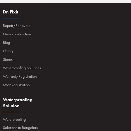
Dr. Fixit
Repair/Renovate
New construction
Blog
Library
Stores
Waterproofing Solutions
Warranty Registration
SWP Registration
Waterproofing
Solution
Waterproofing
Solutions in Bengaluru