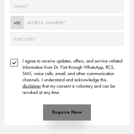
I agree to receive updates, offers, and service-related
information from Dr. Fixit through WhatsApp, RCS,
SMS, voice calls, email, and other communication
channels. I understand and acknowledge this
disclaimer
that my consent is voluntary and can be
revoked at any time.
Enquire Now