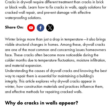
Cracks in drywall require different treatment than cracks in brick
or block walls. Learn how to fix cracks in walls, apply solutions for
cracked wall repair, and prevent damage with effective
waterproofing solutions.
Share On:
Winter brings more than just a drop in temperature—it also brings
visible structural changes in homes. Among these, drywall cracks
are one of the most common and concerning issues homeowners
face. These cracks often become more noticeable during the
colder months due to temperature fluctuations, moisture infiltration,
and material expansion.
Understanding the causes of drywall cracks and knowing the best
way to repair them is essential for maintaining a building's
integrity. This article explores why drywall cracks appear in
winter, how construction materials and practices influence them,
and effective methods for repairing cracked walls.
Why do cracks in walls appear?