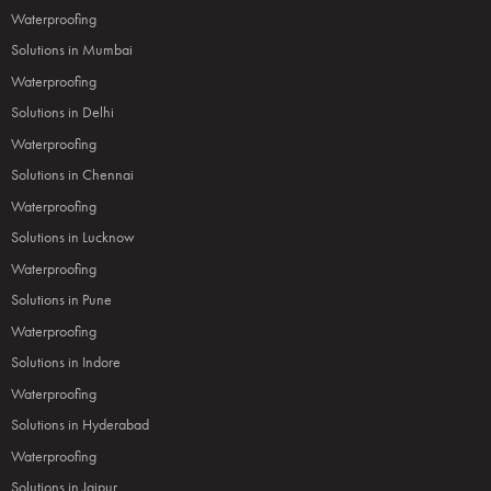
Waterproofing
Solutions in Mumbai
Waterproofing
Solutions in Delhi
Waterproofing
Solutions in Chennai
Waterproofing
Solutions in Lucknow
Waterproofing
Solutions in Pune
Waterproofing
Solutions in Indore
Waterproofing
Solutions in Hyderabad
Waterproofing
Solutions in Jaipur