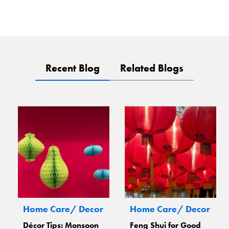
Recent Blog
Related Blogs
Home Care/ Decor
Home Care/ Decor
Décor Tips: Monsoon
Feng Shui for Good