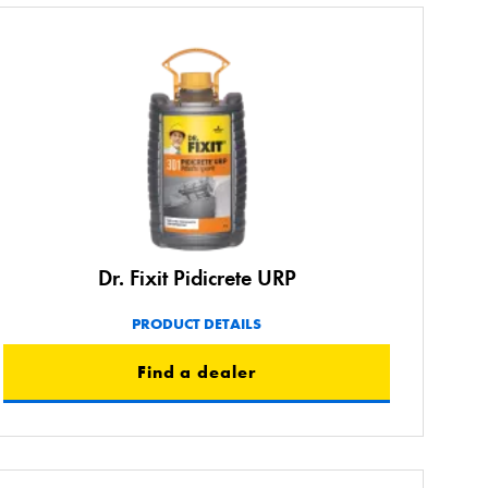
Dr. Fixit Pidicrete URP
PRODUCT DETAILS
Find a dealer