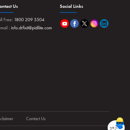
ontact Us
Social Links
ll Free:
1800 209 5504
-mail :
info.drfixit@pidilite.com
sclaimer
Contact Us