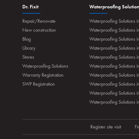
Dr. Fixit
Waterproofing Solutio
Repair/Renovate
Waterproofing Solutions i
New construction
Waterproofing Solutions 
Blog
Waterproofing Solutions i
Library
Waterproofing Solutions 
Stores
Waterproofing Solutions 
Waterproofing Solutions
Waterproofing Solutions i
Warranty Registration
Waterproofing Solutions i
SWP Registration
Waterproofing Solutions 
Waterproofing Solutions in
Waterproofing Solutions
Register site visit
Fi