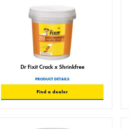
Dr Fixit Crack x Shrinkfree
PRODUCT DETAILS
Find a dealer