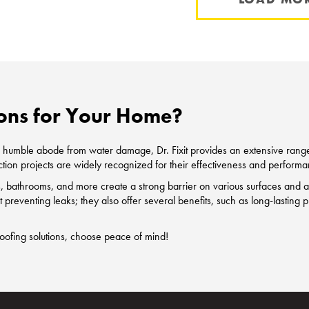
ons for Your Home?
our humble abode from water damage, Dr. Fixit provides an extensive ran
tion projects are widely recognized for their effectiveness and performa
bathrooms, and more create a strong barrier on various surfaces and act
out preventing leaks; they also offer several benefits, such as long-lastin
roofing solutions, choose peace of mind!