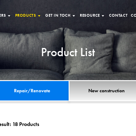
ERS
PRODUCTS
GET IN TOCH
RESOURCE
CONTACT
CO
Product List
Repair/Renovate
New construction
esult:
18 Products