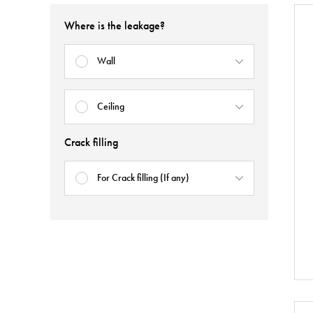
Where is the leakage?
Wall
Ceiling
Crack filling
For Crack filling (If any)