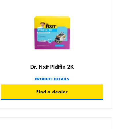
Dr. Fixit Pidifin 2K
PRODUCT DETAILS
Find a dealer