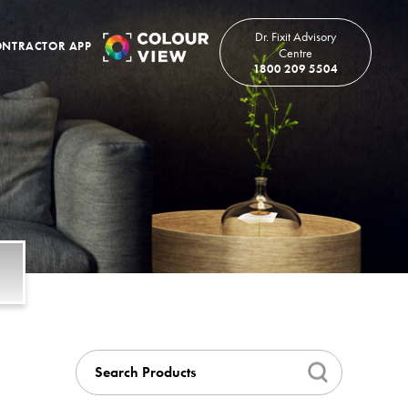
Dr. Fixit Advisory
NTRACTOR APP
Centre
1800 209 5504