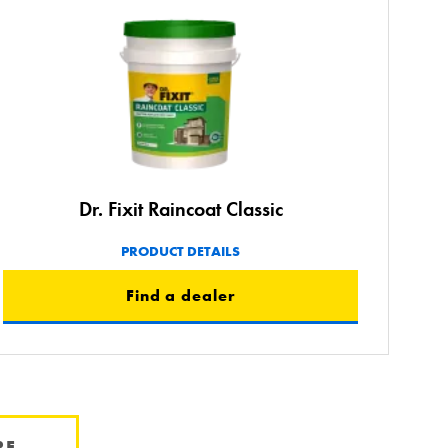
Dr. Fixit Raincoat Classic
PRODUCT DETAILS
Find a dealer
RE