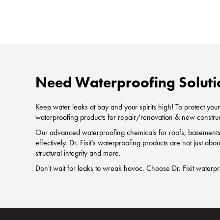
Need Waterproofing Soluti
Keep water leaks at bay and your spirits high! To protect y
waterproofing products for repair/renovation & new construc
Our advanced waterproofing chemicals for roofs, basements, 
effectively. Dr. Fixit’s waterproofing products are not just ab
structural integrity and more.
Don't wait for leaks to wreak havoc. Choose Dr. Fixit waterp