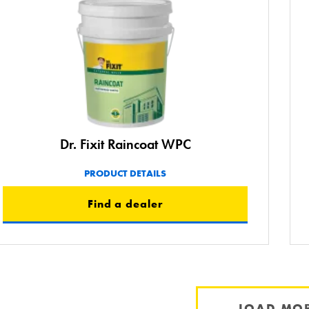
Dr. Fixit Raincoat WPC
PRODUCT DETAILS
Find a dealer
LOAD MO