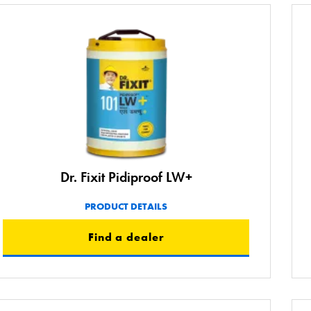
Dr. Fixit Pidiproof LW+
PRODUCT DETAILS
Find a dealer