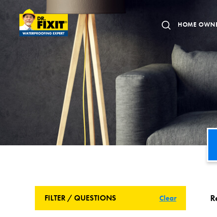
HOME OWN
R
FILTER / QUESTIONS
Clear