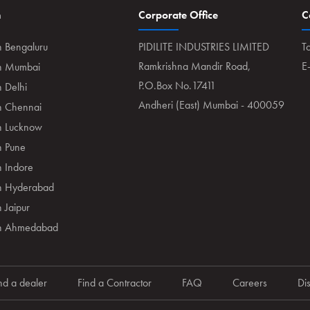
n
Corporate Office
C
n Bengaluru
PIDILITE INDUSTRIES LIMITED
To
Ramkrishna Mandir Road,
E
in Mumbai
P.O.Box No.17411
n Delhi
Andheri (East) Mumbai - 400059
in Chennai
in Lucknow
n Pune
n Indore
in Hyderabad
 Jaipur
 in Ahmedabad
nd a dealer
Find a Contractor
FAQ
Careers
Di