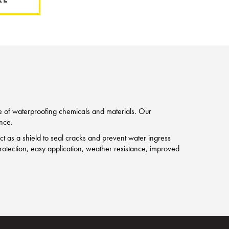
ge of waterproofing chemicals and materials. Our
nce.
 as a shield to seal cracks and prevent water ingress
g protection, easy application, weather resistance, improved