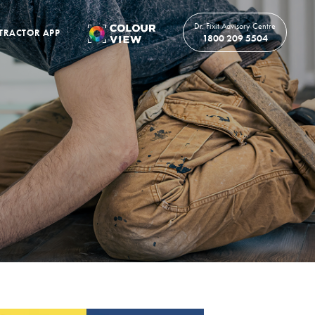
Dr. Fixit Advisory Centre
TRACTOR APP
1800 209 5504