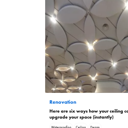
Renovation
Here are six ways how your ceiling c
upgrade your space (instantly)
Waterproofing
Ceiling
Design