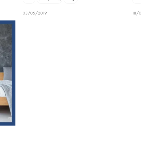
03/05/2019
18/