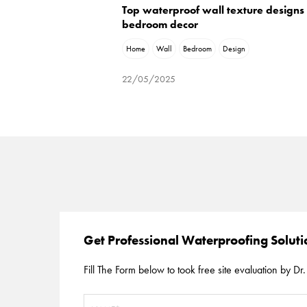
Top waterproof wall texture designs 
bedroom decor
Home
Wall
Bedroom
Design
22/05/2025
Get Professional Waterproofing Solut
Fill The Form below to took free site evaluation by Dr. 