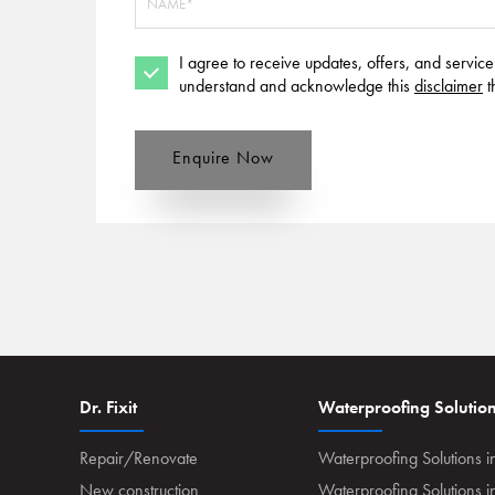
I agree to receive updates, offers, and servic
understand and acknowledge this
disclaimer
t
Enquire Now
Dr. Fixit
Waterproofing Solutio
Repair/Renovate
Waterproofing Solutions i
New construction
Waterproofing Solutions 