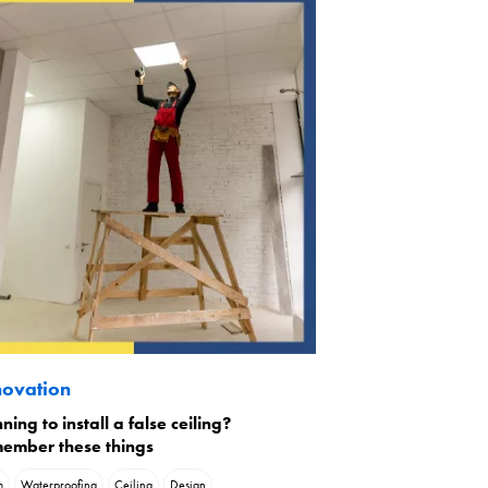
ovation
ning to install a false ceiling?
ember these things
m
Waterproofing
Ceiling
Design