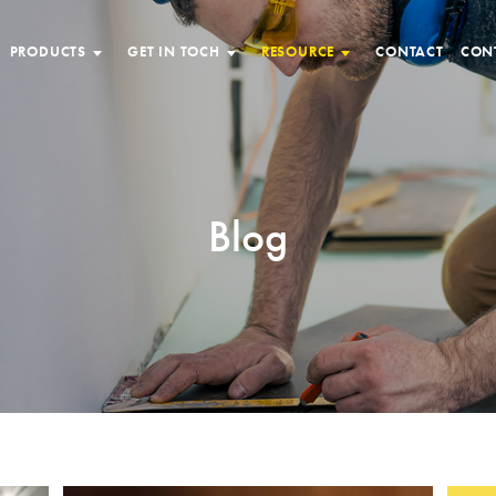
PRODUCTS
GET IN TOCH
RESOURCE
CONTACT
CON
Blog