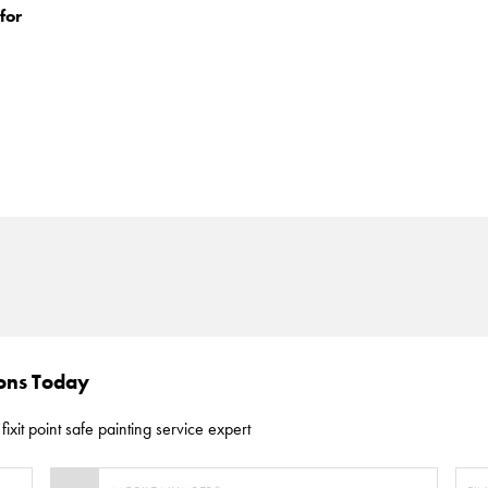
for
ions Today
fixit point safe painting service expert