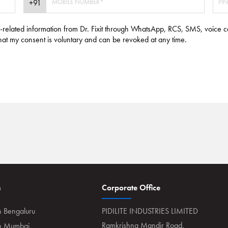
e-related information from Dr. Fixit through WhatsApp, RCS, SMS, voice c
hat my consent is voluntary and can be revoked at any time.
n
Corporate Office
n Bengaluru
PIDILITE INDUSTRIES LIMITED
Ramkrishna Mandir Road,
in Mumbai