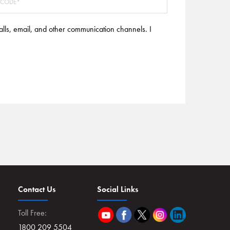
alls, email, and other communication channels. I
Contact Us
Social Links
Toll Free:
1800 209 5504