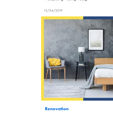
13/04/2019
Renovation