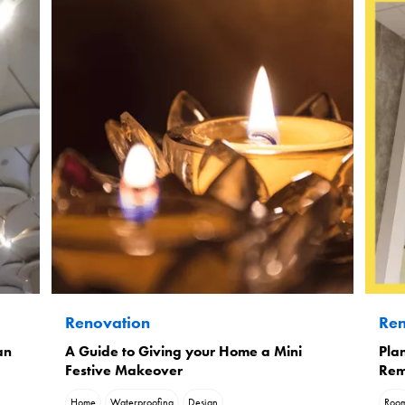
Renovation
Ren
an
A Guide to Giving your Home a Mini
Plan
Festive Makeover
Rem
Home
Waterproofing
Design
Roo