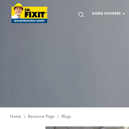
HOME OWNERS
Home
Resource Page
Blogs