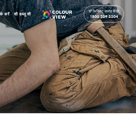
डॉ फिक्सिट सलाह केंद्र
र्क करें
सी डब्लू सी
1800 209 5504