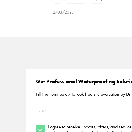
12/03/2025
Get Professional Waterproofing Solut
Fill The Form below to took free site evaluation by Dr. 
I agree to receive updates, offers, and servic