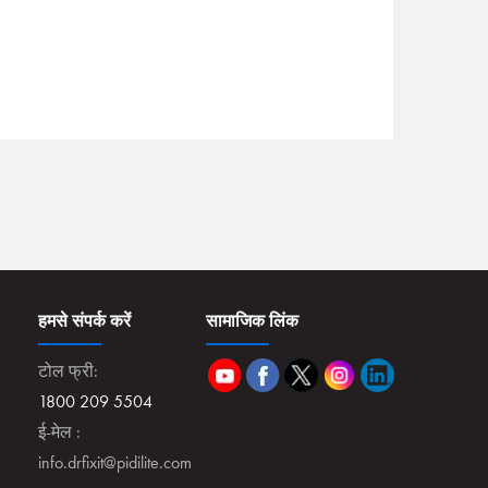
हमसे संपर्क करें
सामाजिक लिंक
टोल फ्री:
1800 209 5504
ई-मेल :
info.drfixit@pidilite.com