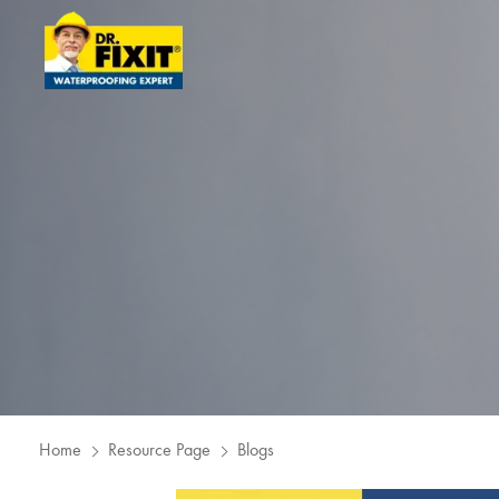
Home
Resource Page
Blogs