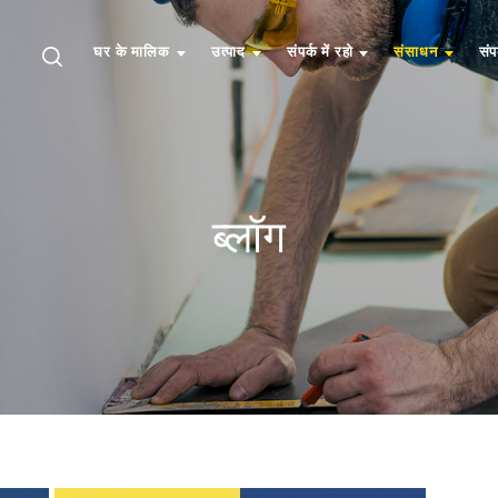
घर के मालिक
उत्पाद
संपर्क में रहो
संसाधन
संप
ब्लॉग