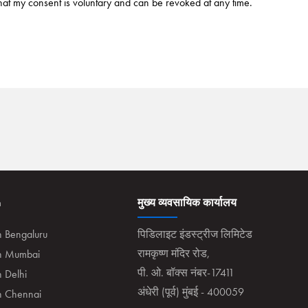
hat my consent is voluntary and can be revoked at any time.
n
मुख्य व्यवसायिक कार्यालय
n Bengaluru
पिडिलाइट इंडस्ट्रीज लिमिटेड
रामकृष्ण मंदिर रोड,
in Mumbai
पी. ओ. बॉक्स नंबर-17411
n Delhi
अंधेरी (पूर्व) मुंबई - 400059
in Chennai