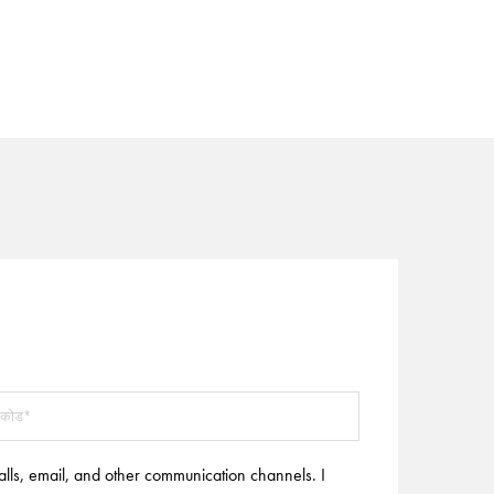
alls, email, and other communication channels. I