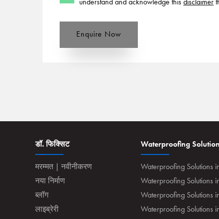
understand and acknowledge this
disclaimer
t
Enquire Now
डॉ. फिक्सिट
Waterproofing Solutio
मरम्मत | नवीनीकरण
Waterproofing Solutions i
नया निर्माण
Waterproofing Solutions 
ब्लॉग
Waterproofing Solutions i
लाइब्रेरी
Waterproofing Solutions 