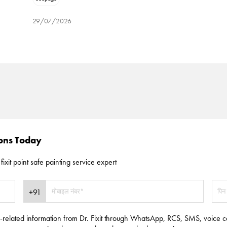
29/07/2026
ions Today
fixit point safe painting service expert
e-related information from Dr. Fixit through WhatsApp, RCS, SMS, voice c