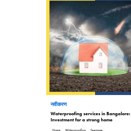
नवीकरण
Waterproofing services in Bangalore:
Investment for a strong home
Home
Waterproofing
Seepage