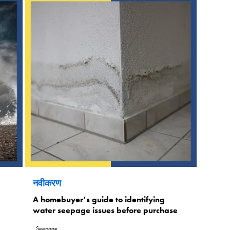
नवीकरण
A homebuyer’s guide to identifying
water seepage issues before purchase
Seepage