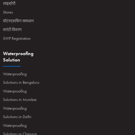
लाइब्रेरी
Stores
वॉटरप्रूफिंग समाधान
वारंटी विवरण
SWP Registration
Waterproofing
Solution
Waterproofing
Solutions in Bengaluru
Waterproofing
Solutions in Mumbai
Waterproofing
Solutions in Delhi
Waterproofing
Solutions in Chennai