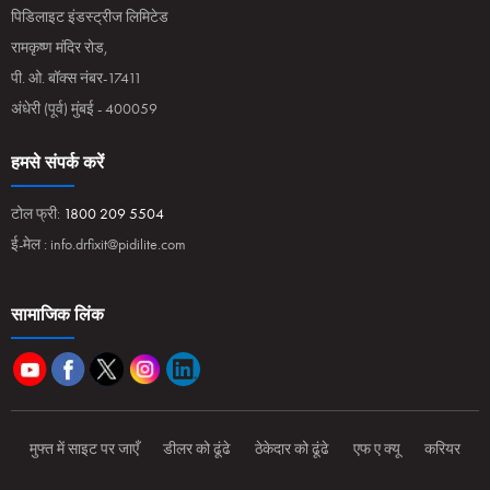
पिडिलाइट इंडस्ट्रीज लिमिटेड
रामकृष्ण मंदिर रोड,
पी. ओ. बॉक्स नंबर-17411
अंधेरी (पूर्व) मुंबई - 400059
हमसे संपर्क करें
टोल फ्री:
1800 209 5504
ई-मेल :
info.drfixit@pidilite.com
सामाजिक लिंक
मुफ्त में साइट पर जाएँ
डीलर को ढूंढे
ठेकेदार को ढूंढे
एफ ए क्यू
करियर