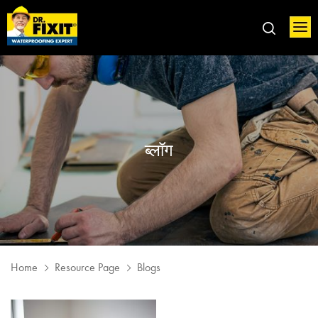
ब्लॉग
Home
Resource Page
Blogs