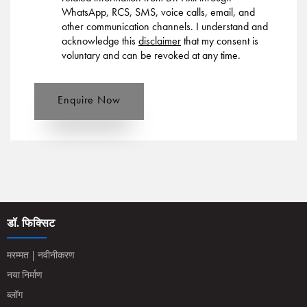
WhatsApp, RCS, SMS, voice calls, email, and
other communication channels. I understand and
acknowledge this
disclaimer
that my consent is
voluntary and can be revoked at any time.
Enquire Now
डॉ. फिक्सिट
मरम्मत | नवीनीकरण
नया निर्माण
ब्लॉग