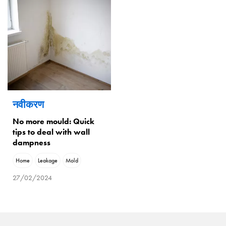
नवीकरण
No more mould: Quick
tips to deal with wall
dampness
Home
Leakage
Mold
27/02/2024