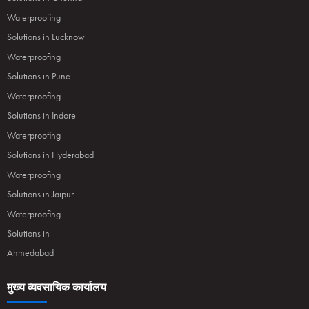
Waterproofing
Solutions in Lucknow
Waterproofing
Solutions in Pune
Waterproofing
Solutions in Indore
Waterproofing
Solutions in Hyderabad
Waterproofing
Solutions in Jaipur
Waterproofing
Solutions in
Ahmedabad
मुख्य व्यवसायिक कार्यालय