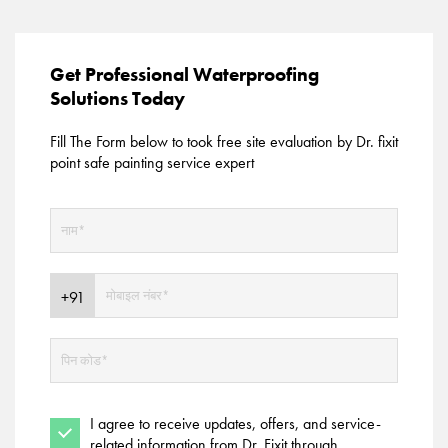
Get Professional Waterproofing
Solutions Today
Fill The Form below to took free site evaluation by Dr. fixit
point safe painting service expert
I agree to receive updates, offers, and service-
related information from Dr. Fixit through