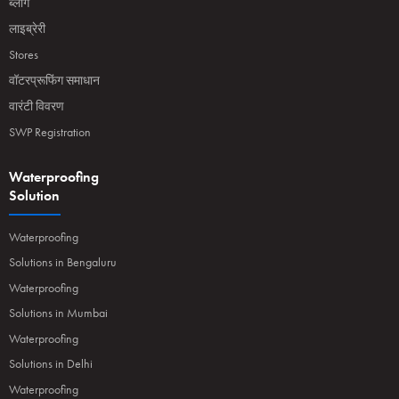
ब्लॉग
लाइब्रेरी
Stores
वॉटरप्रूफिंग समाधान
वारंटी विवरण
SWP Registration
Waterproofing
Solution
Waterproofing
Solutions in Bengaluru
Waterproofing
Solutions in Mumbai
Waterproofing
Solutions in Delhi
Waterproofing