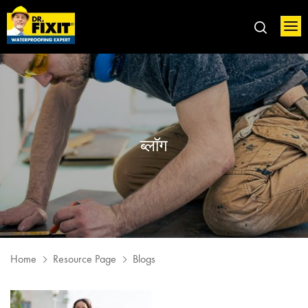
ब्लॉग
Home
Resource Page
Blogs