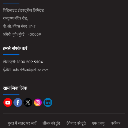
पिडिलाइट इंडस्ट्रीज लिमिटेड
रामकृष्ण मंदिर रोड,
पी. ओ. बॉक्स नंबर-17411
अंधेरी (पूर्व) मुंबई - 400059
हमसे संपर्क करें
टोल फ्री:
1800 209 5504
ई-मेल :
info.drfixit@pidilite.com
सामाजिक लिंक
मुफ्त में साइट पर जाएँ
डीलर को ढूंढे
ठेकेदार को ढूंढे
एफ ए क्यू
करियर