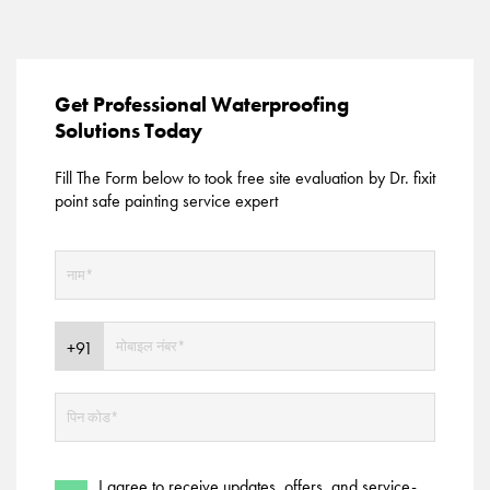
Get Professional Waterproofing
Solutions Today
Fill The Form below to took free site evaluation by Dr. fixit
point safe painting service expert
I agree to receive updates, offers, and service-