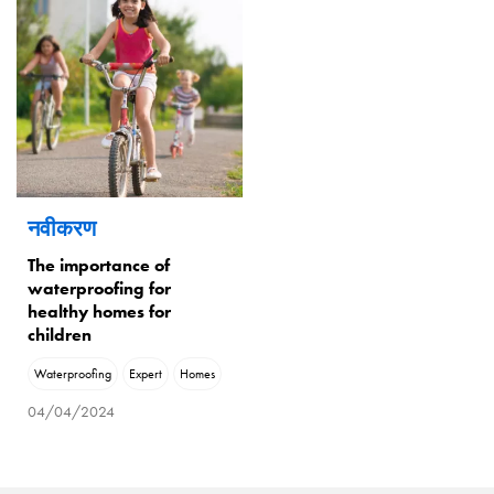
नवीकरण
The importance of
waterproofing for
healthy homes for
children
Waterproofing
Expert
Homes
04/04/2024