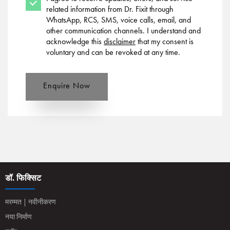
related information from Dr. Fixit through
WhatsApp, RCS, SMS, voice calls, email, and
other communication channels. I understand and
acknowledge this
disclaimer
that my consent is
voluntary and can be revoked at any time.
Enquire Now
डॉ. फिक्सिट
मरम्मत | नवीनीकरण
नया निर्माण