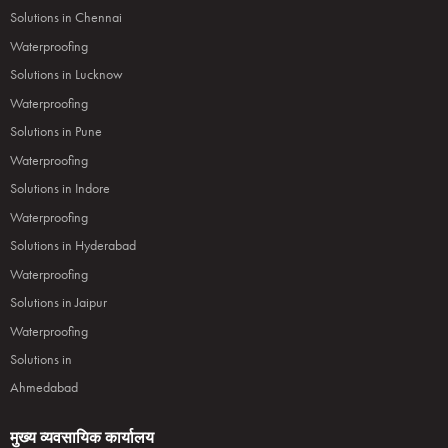
Solutions in Chennai
Waterproofing
Solutions in Lucknow
Waterproofing
Solutions in Pune
Waterproofing
Solutions in Indore
Waterproofing
Solutions in Hyderabad
Waterproofing
Solutions in Jaipur
Waterproofing
Solutions in
Ahmedabad
मुख्य व्यवसायिक कार्यालय