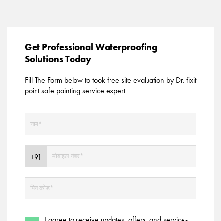
Get Professional Waterproofing
Solutions Today
Fill The Form below to took free site evaluation by Dr. fixit
point safe painting service expert
I agree to receive updates, offers, and service-