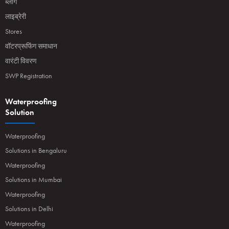
ब्लॉग
लाइब्रेरी
Stores
वॉटरप्रूफिंग समाधान
वारंटी विवरण
SWP Registration
Waterproofing
Solution
Waterproofing
Solutions in Bengaluru
Waterproofing
Solutions in Mumbai
Waterproofing
Solutions in Delhi
Waterproofing