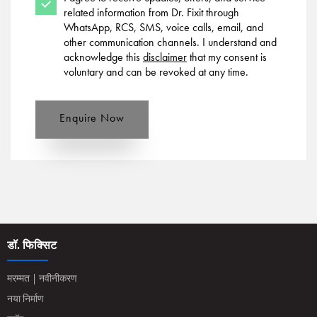
related information from Dr. Fixit through
WhatsApp, RCS, SMS, voice calls, email, and
other communication channels. I understand and
acknowledge this
disclaimer
that my consent is
voluntary and can be revoked at any time.
Enquire Now
डॉ. फिक्सिट
मरम्मत | नवीनीकरण
नया निर्माण