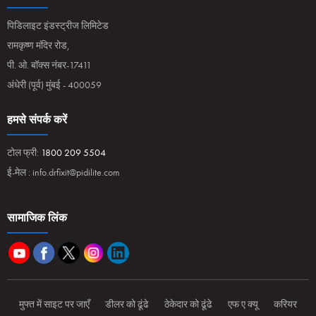
पिडिलाइट इंडस्ट्रीज लिमिटेड
रामकृष्ण मंदिर रोड,
पी. ओ. बॉक्स नंबर-17411
अंधेरी (पूर्व) मुंबई - 400059
हमसे संपर्क करें
टोल फ्री:
1800 209 5504
ई-मेल :
info.drfixit@pidilite.com
सामाजिक लिंक
मुफ्त में साइट पर जाएँ
डीलर को ढूंढे
ठेकेदार को ढूंढे
एफ ए क्यू
करियर