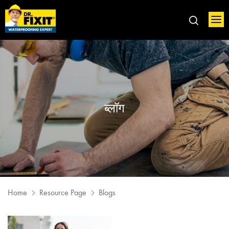
ब्लॉग
Home
Resource Page
Blogs