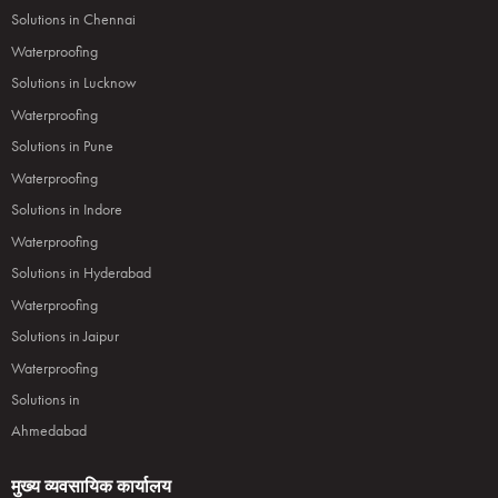
Solutions in Chennai
Waterproofing
Solutions in Lucknow
Waterproofing
Solutions in Pune
Waterproofing
Solutions in Indore
Waterproofing
Solutions in Hyderabad
Waterproofing
Solutions in Jaipur
Waterproofing
Solutions in
Ahmedabad
मुख्य व्यवसायिक कार्यालय