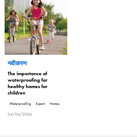
नवीकरण
The importance of
waterproofing for
healthy homes for
children
Waterproofing
Expert
Homes
04/04/2024