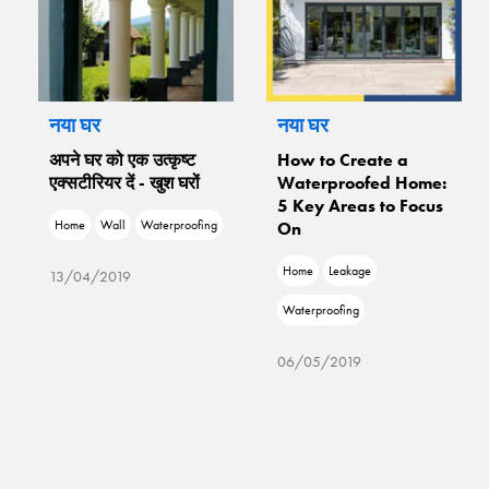
नया घर
नया घर
अपने घर को एक उत्कृष्ट
How to Create a
एक्सटीरियर दें - खुश घरों
Waterproofed Home:
5 Key Areas to Focus
Home
Wall
Waterproofing
On
Home
Leakage
13/04/2019
Waterproofing
06/05/2019