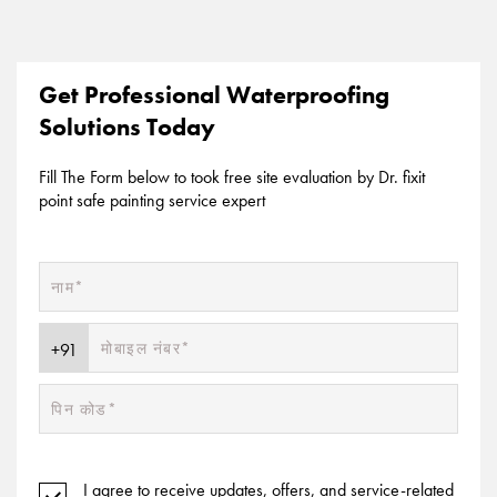
Get Professional Waterproofing
Solutions Today
Fill The Form below to took free site evaluation by Dr. fixit
point safe painting service expert
I agree to receive updates, offers, and service-related