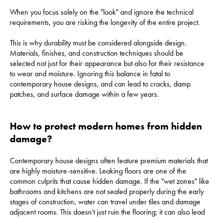
When you focus solely on the "look" and ignore the technical
requirements, you are risking the longevity of the entire project.
This is why durability must be considered alongside design.
Materials, finishes, and construction techniques should be
selected not just for their appearance but also for their resistance
to wear and moisture. Ignoring this balance in fatal to
contemporary house designs, and can lead to cracks, damp
patches, and surface damage within a few years.
How to protect modern homes from hidden
damage?
Contemporary house designs often feature premium materials that
are highly moisture-sensitive. Leaking floors are one of the
common culprits that cause hidden damage. If the "wet zones" like
bathrooms and kitchens are not sealed properly during the early
stages of construction, water can travel under tiles and damage
adjacent rooms. This doesn't just ruin the flooring; it can also lead