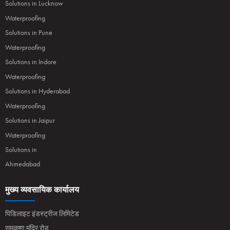
Solutions in Lucknow
Waterproofing
Solutions in Pune
Waterproofing
Solutions in Indore
Waterproofing
Solutions in Hyderabad
Waterproofing
Solutions in Jaipur
Waterproofing
Solutions in
Ahmedabad
मुख्य व्यवसायिक कार्यालय
पिडिलाइट इंडस्ट्रीज लिमिटेड
रामकृष्ण मंदिर रोड,