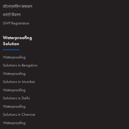
वॉटरप्रूफिंग समाधान
वारंटी विवरण
SWP Registration
Waterproofing
Solution
Waterproofing
Solutions in Bengaluru
Waterproofing
Solutions in Mumbai
Waterproofing
Solutions in Delhi
Waterproofing
Solutions in Chennai
Waterproofing