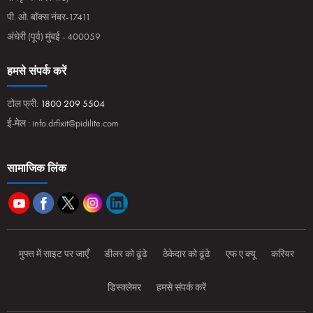
पी. ओ. बॉक्स नंबर-17411
अंधेरी (पूर्व) मुंबई - 400059
हमसे संपर्क करें
टोल फ्री:
1800 209 5504
ई-मेल :
info.drfixit@pidilite.com
सामाजिक लिंक
मुफ्त में साइट पर जाएँ
डीलर को ढूंढे
ठेकेदार को ढूंढे
एफ ए क्यू
करियर
डिस्क्लेमर
हमसे संपर्क करें