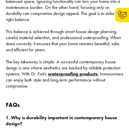
balanced space. Ignoring functionality can turn your home into a
maintenance burden. On the other hand, focusing only on
durability can compromise design appeal. The goal is to strike the
right balance.
This balance is achieved through smart house design planning,
careful material selection, and professional waterproofing. When
done correctly, it ensures that your home remains beautiful, safe,
and efficient for years.
The key takeaway is simple. A successful contemporary house
design is one where aesthetics are backed by reliable protection
systems. With Dr. Fixit’s
waterproofing products
, homeowners
can enjoy both style and long-term performance without
compromise.
FAQs
1. Why is durability important in contemporary house
design?