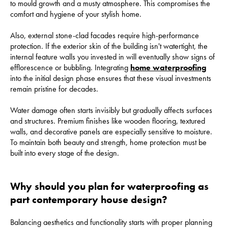
to mould growth and a musty atmosphere. This compromises the
comfort and hygiene of your stylish home.
Also, external stone-clad facades require high-performance
protection. If the exterior skin of the building isn't watertight, the
internal feature walls you invested in will eventually show signs of
efflorescence or bubbling. Integrating
home waterproofing
into the initial design phase ensures that these visual investments
remain pristine for decades.
Water damage often starts invisibly but gradually affects surfaces
and structures. Premium finishes like wooden flooring, textured
walls, and decorative panels are especially sensitive to moisture.
To maintain both beauty and strength, home protection must be
built into every stage of the design.
Why should you plan for waterproofing as
part contemporary house design?
Balancing aesthetics and functionality starts with proper planning