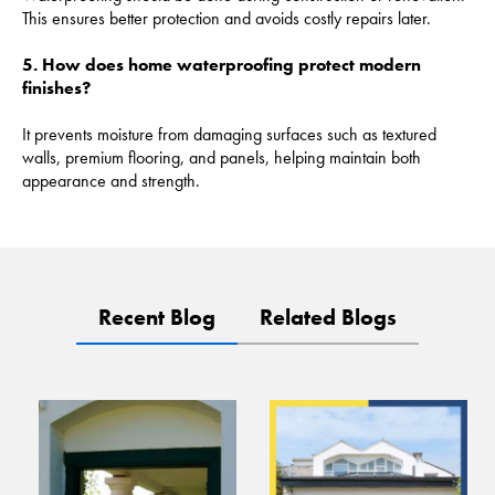
This ensures better protection and avoids costly repairs later.
5. How does home waterproofing protect modern
finishes?
It prevents moisture from damaging surfaces such as textured
walls, premium flooring, and panels, helping maintain both
appearance and strength.
Recent Blog
Related Blogs