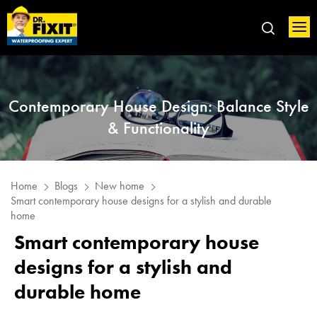
Contemporary House Design: Balance Style
& Functionality
Home
Blogs
New home
Smart contemporary house designs for a stylish and durable
home
Smart contemporary house
designs for a stylish and
durable home