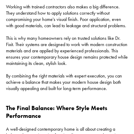
Working with trained contractors also makes a big difference.
They understand how to apply solutions correctly without
compromising your home's visual finish. Poor application, even
with good materials, can lead to leakage and structural problems.
This is why many homeowners rely on trusted solutions like Dr.
Fixit. Their systems are designed to work with modern construction
materials and are applied by experienced professionals. This
ensures your contemporary house design remains protected while
maintaining its clean, stylish look.
By combining the right materials with expert execution, you can
achieve a balance that makes your modern house design both
visually appealing and built for long-term performance.
The Final Balance: Where Style Meets
Performance
A well-designed contemporary home is all about creating a