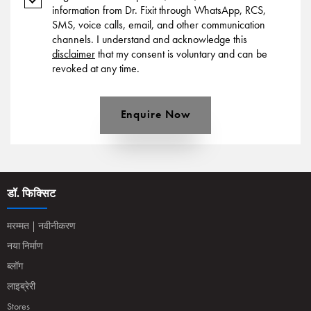
information from Dr. Fixit through WhatsApp, RCS,
SMS, voice calls, email, and other communication
channels. I understand and acknowledge this
disclaimer
that my consent is voluntary and can be
revoked at any time.
Enquire Now
डॉ. फिक्सिट
मरम्मत | नवीनीकरण
नया निर्माण
ब्लॉग
लाइब्रेरी
Stores