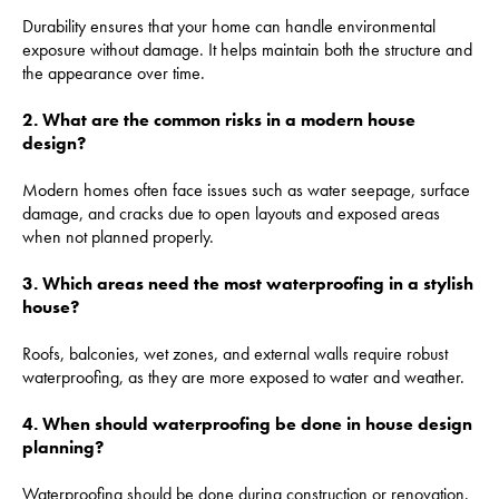
Durability ensures that your home can handle environmental
exposure without damage. It helps maintain both the structure and
the appearance over time.
2. What are the common risks in a modern house
design?
Modern homes often face issues such as water seepage, surface
damage, and cracks due to open layouts and exposed areas
when not planned properly.
3. Which areas need the most waterproofing in a stylish
house?
Roofs, balconies, wet zones, and external walls require robust
waterproofing, as they are more exposed to water and weather.
4. When should waterproofing be done in house design
planning?
Waterproofing should be done during construction or renovation.