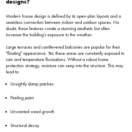
designs?
Modern house design is defined by its open-plan layouts and a
seamless connection between indoor and outdoor spaces. No
doubt, these features create a stunning aesthetic but often
increase the building’s exposure to the weather.
Large terraces and cantilevered balconies are popular for their
"floating" appearance. Yet, these areas are constantly exposed to
rain and temperature fluctuations. Without a robust home
protection strategy, moisture can seep into the structure. This may
lead to:
Unsightly damp patches
Peeling paint
Unwanted weed growth
Structural decay