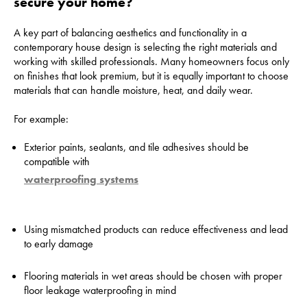
secure your home?
A key part of balancing aesthetics and functionality in a
contemporary house design is selecting the right materials and
working with skilled professionals. Many homeowners focus only
on finishes that look premium, but it is equally important to choose
materials that can handle moisture, heat, and daily wear.
For example:
Exterior paints, sealants, and tile adhesives should be
compatible with
waterproofing systems
Using mismatched products can reduce effectiveness and lead
to early damage
Flooring materials in wet areas should be chosen with proper
floor leakage waterproofing in mind