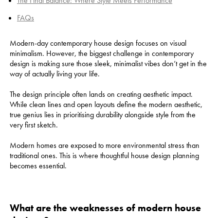
The Final Balance: Where Style Meets Performance
FAQs
Modern-day contemporary house design focuses on visual
minimalism. However, the biggest challenge in contemporary
design is making sure those sleek, minimalist vibes don’t get in the
way of actually living your life.
​The design principle often lands on creating aesthetic impact.
While clean lines and open layouts define the modern aesthetic,
true genius lies in prioritising durability alongside style from the
very first sketch.
Modern homes are exposed to more environmental stress than
traditional ones. This is where thoughtful house design planning
becomes essential.
What are the weaknesses of modern house