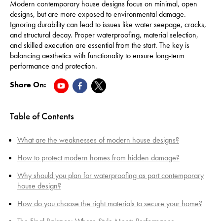
Modern contemporary house designs focus on minimal, open
designs, but are more exposed to environmental damage.
Ignoring durability can lead to issues like water seepage, cracks,
and structural decay. Proper waterproofing, material selection,
and skilled execution are essential from the start. The key is
balancing aesthetics with functionality to ensure long-term
performance and protection.
Share On:
Table of Contents
What are the weaknesses of modern house designs?
How to protect modern homes from hidden damage?
Why should you plan for waterproofing as part contemporary
house design?
How do you choose the right materials to secure your home?