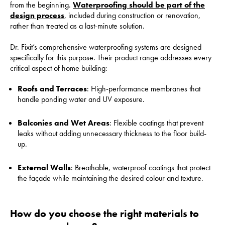
from the beginning.
Waterproofing should be part of the
design process
, included during construction or renovation,
rather than treated as a last-minute solution.
Dr. Fixit’s comprehensive waterproofing systems are designed
specifically for this purpose. Their product range addresses every
critical aspect of home building:
Roofs and Terraces
: High-performance membranes that
handle ponding water and UV exposure.
Balconies and Wet Areas
: Flexible coatings that prevent
leaks without adding unnecessary thickness to the floor build-
up.
External Walls
: Breathable, waterproof coatings that protect
the façade while maintaining the desired colour and texture.
How do you choose the right materials to