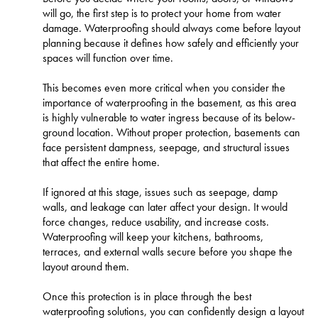
will go, the first step is to protect your home from water
damage. Waterproofing should always come before layout
planning because it defines how safely and efficiently your
spaces will function over time.
This becomes even more critical when you consider the
importance of waterproofing in the basement, as this area
is highly vulnerable to water ingress because of its below-
ground location. Without proper protection, basements can
face persistent dampness, seepage, and structural issues
that affect the entire home.
If ignored at this stage, issues such as seepage, damp
walls, and leakage can later affect your design. It would
force changes, reduce usability, and increase costs.
Waterproofing will keep your kitchens, bathrooms,
terraces, and external walls secure before you shape the
layout around them.
Once this protection is in place through the best
waterproofing solutions, you can confidently design a layout