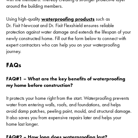
around the building members.
Using high-quality
waterproofing products
such as
Dr. Fixit Newcoat and Dr. Fixit Flexshield ensures reliable
protection against water damage and extends the lifespan of your
newly constructed home. Fill out the form below to connect with
expert contractors who can help you on your waterproofing
journey.
FAQs
FAQ#1 – What are the key benefits of waterproofing
my home before construction?
It protects your home right from the start. Waterproofing prevents
water from entering walls, roofs, and foundations, and helps
avoid damp patches, peeling paint, mould, and structural damage.
It also saves you from expensive repairs later and helps your
home last longer.
FAQ#2 – How long does waterproofing last?