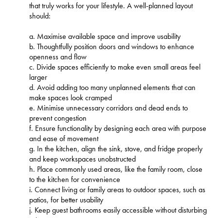
that truly works for your lifestyle. A well-planned layout
should:
a. Maximise available space and improve usability
b. Thoughtfully position doors and windows to enhance
openness and flow
c. Divide spaces efficiently to make even small areas feel
larger
d. Avoid adding too many unplanned elements that can
make spaces look cramped
e. Minimise unnecessary corridors and dead ends to
prevent congestion
f. Ensure functionality by designing each area with purpose
and ease of movement
g. In the kitchen, align the sink, stove, and fridge properly
and keep workspaces unobstructed
h. Place commonly used areas, like the family room, close
to the kitchen for convenience
i. Connect living or family areas to outdoor spaces, such as
patios, for better usability
j. Keep guest bathrooms easily accessible without disturbing