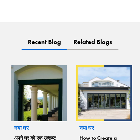
Recent Blog
Related Blogs
नया घर
नया घर
अपने घर को एक उत्कृष्ट
How to Create a