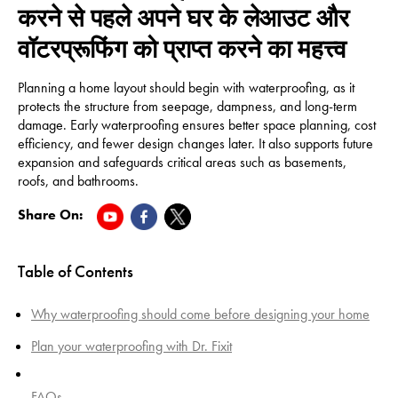
करने से पहले अपने घर के लेआउट और
वॉटरप्रूफिंग को प्राप्त करने का महत्त्व
Planning a home layout should begin with waterproofing, as it
protects the structure from seepage, dampness, and long-term
damage. Early waterproofing ensures better space planning, cost
efficiency, and fewer design changes later. It also supports future
expansion and safeguards critical areas such as basements,
roofs, and bathrooms.
Share On:
Table of Contents
Why waterproofing should come before designing your home
Plan your waterproofing with Dr. Fixit
FAQs