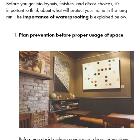
Before you get into layouts, finishes, and décor choices, it’s
important to think about what will protect your home in the long
run. The
importance of waterproofing
is explained below.
Plan prevention before proper usage of space
Before you decide where your rooms, doors, or windows