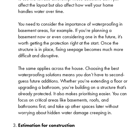
affect the layout but also affect how well your home
handles water over time.
You need to consider the importance of waterproofing in
basement areas, for example. If you’re planning a
basement now or even considering one in the future, it’s
worth getting the protection right at the start. Once the
structure is in place, fixing seepage becomes much more
difficult and disruptive.
The same applies across the house. Choosing the best
waterproofing solutions means you don’t have to second-
guess future additions. Whether you’re extending a floor or
upgrading a bathroom, you’re building on a structure that’s
already protected. It also makes prioritising easier. You can
focus on critical areas like basements, roofs, and
bathrooms first, and take up other spaces later without
worrying about hidden water damage creeping in.
Estimation for construction