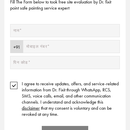
Fill The Form below to took free site evaluation by Dr. fixit
point safe painting service expert
I agree to receive updates, offers, and service-related
information from Dr. Fixit through WhatsApp, RCS,
SMS, voice calls, email, and other communication
channels. I understand and acknowledge this
disclaimer
that my consent is voluntary and can be
revoked at any time.