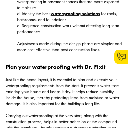
waterproofing in basement spaces that are more exposed
to moisture
d. Identify the best
waterproofing solutions
for roofs,
bathrooms, and foundations
e. Sequence construction work without affecting long-term
performance
Adjustments made during the design phase are simpler and
more cost-effective than post-construction fixes.
Plan your waterproofing with Dr. Fixit
Just like the home layout, it is essential to plan and execute your
waterproofing requirements from the start. It prevents water from
entering your house and keeps it dry. It helps reduce humidity
inside the house, thereby protecting items from moisture or water
damage. It is also important for the building’s long life.
Carrying out waterproofing at the very start, along with the
construction process, helps in better adhesion of the compound
with the members. Thereby creating a stronger protective layer