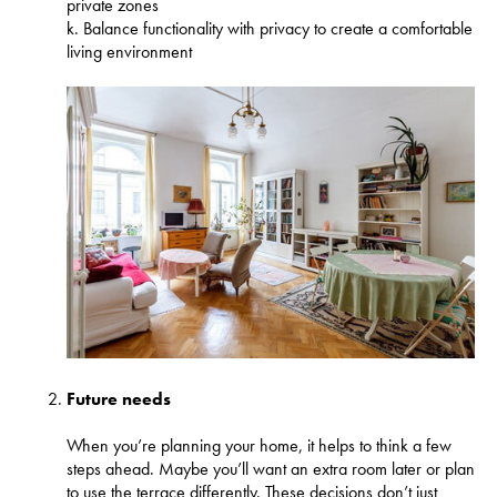
private zones
k. Balance functionality with privacy to create a comfortable
living environment
Future needs
When you’re planning your home, it helps to think a few
steps ahead. Maybe you’ll want an extra room later or plan
to use the terrace differently. These decisions don’t just