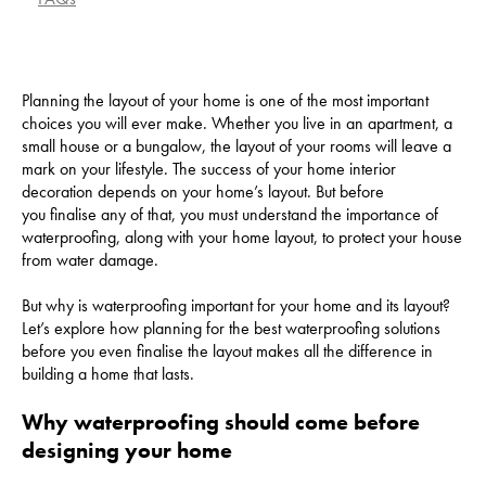
Planning the layout of your home is one of the most important
choices you will ever make. Whether you live in an apartment, a
small house or a bungalow, the layout of your rooms will leave a
mark on your lifestyle. The success of your home interior
decoration depends on your home’s layout. But before
you finalise any of that, you must understand the importance of
waterproofing, along with your home layout, to protect your house
from water damage.
But why is waterproofing important for your home and its layout?
Let’s explore how planning for the best waterproofing solutions
before you even finalise the layout makes all the difference in
building a home that lasts.
Why waterproofing should come before
designing your home