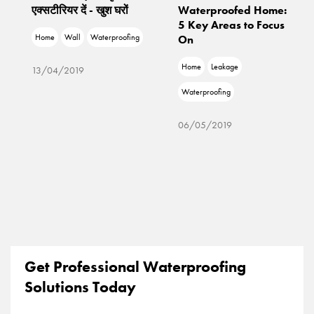
एक्सटीरियर दें - खुश घरों
Waterproofed Home:
5 Key Areas to Focus
Home
Wall
Waterproofing
On
Home
Leakage
13/04/2019
Waterproofing
06/05/2019
Get Professional Waterproofing
Solutions Today