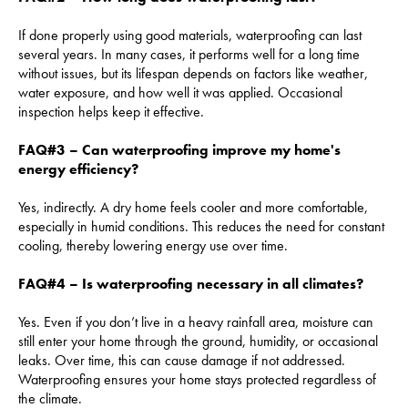
If done properly using good materials, waterproofing can last
several years. In many cases, it performs well for a long time
without issues, but its lifespan depends on factors like weather,
water exposure, and how well it was applied. Occasional
inspection helps keep it effective.
FAQ#3 – Can waterproofing improve my home's
energy efficiency?
Yes, indirectly. A dry home feels cooler and more comfortable,
especially in humid conditions. This reduces the need for constant
cooling, thereby lowering energy use over time.
FAQ#4 – Is waterproofing necessary in all climates?
Yes. Even if you don’t live in a heavy rainfall area, moisture can
still enter your home through the ground, humidity, or occasional
leaks. Over time, this can cause damage if not addressed.
Waterproofing ensures your home stays protected regardless of
the climate.