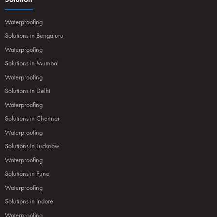
Waterproofing
Solutions in Bengaluru
Waterproofing
Solutions in Mumbai
Waterproofing
Solutions in Delhi
Waterproofing
Solutions in Chennai
Waterproofing
Solutions in Lucknow
Waterproofing
Solutions in Pune
Waterproofing
Solutions in Indore
Waterproofing