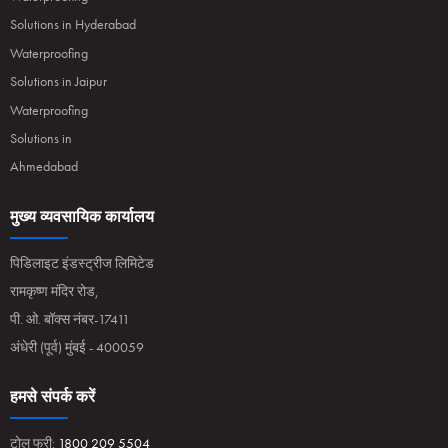
Solutions in Hyderabad
Waterproofing
Solutions in Jaipur
Waterproofing
Solutions in
Ahmedabad
मुख्य व्यवसायिक कार्यालय
पिडिलाइट इंडस्ट्रीज लिमिटेड
रामकृष्ण मंदिर रोड,
पी. ओ. बॉक्स नंबर-17411
अंधेरी (पूर्व) मुंबई - 400059
हमसे संपर्क करें
टोल फ्री:
1800 209 5504