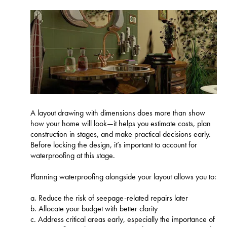
A layout drawing with dimensions does more than show
how your home will look—it helps you estimate costs, plan
construction in stages, and make practical decisions early.
Before locking the design, it’s important to account for
waterproofing at this stage.
Planning waterproofing alongside your layout allows you to:
a. Reduce the risk of seepage-related repairs later
b. Allocate your budget with better clarity
c. Address critical areas early, especially the importance of