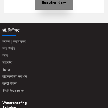
Enquire Now
डॉ. फिक्सिट
मरम्मत | नवीनीकरण
नया निर्माण
ब्लॉग
लाइब्रेरी
Stores
वॉटरप्रूफिंग समाधान
वारंटी विवरण
SWP Registration
Waterproofing
Solution