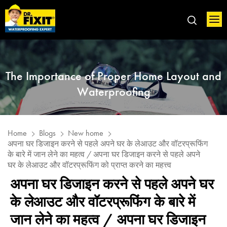
The Importance of Proper Home Layout and
Waterproofing
Home
Blogs
New home
अपना घर डिजाइन करने से पहले अपने घर के लेआउट और वॉटरप्रूफिंग
के बारे में जान लेने का महत्व / अपना घर डिजाइन करने से पहले अपने
घर के लेआउट और वॉटरप्रूफिंग को प्राप्त करने का महत्त्व
अपना घर डिजाइन करने से पहले अपने घर
के लेआउट और वॉटरप्रूफिंग के बारे में
जान लेने का महत्व / अपना घर डिजाइन