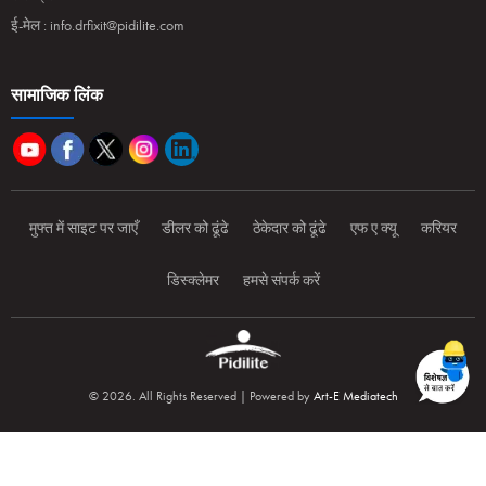
ई-मेल :
info.drfixit@pidilite.com
सामाजिक लिंक
मुफ्त में साइट पर जाएँ
डीलर को ढूंढे
ठेकेदार को ढूंढे
एफ ए क्यू
करियर
डिस्क्लेमर
हमसे संपर्क करें
© 2026. All Rights Reserved | Powered by
Art-E Mediatech