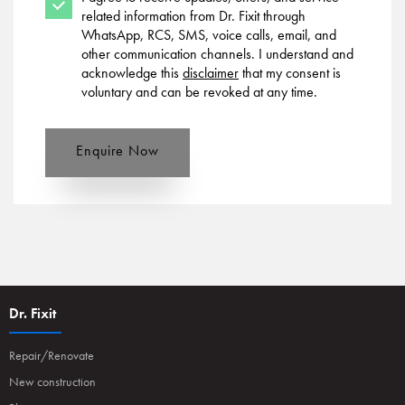
related information from Dr. Fixit through
WhatsApp, RCS, SMS, voice calls, email, and
other communication channels. I understand and
acknowledge this
disclaimer
that my consent is
voluntary and can be revoked at any time.
Enquire Now
Dr. Fixit
Repair/Renovate
New construction