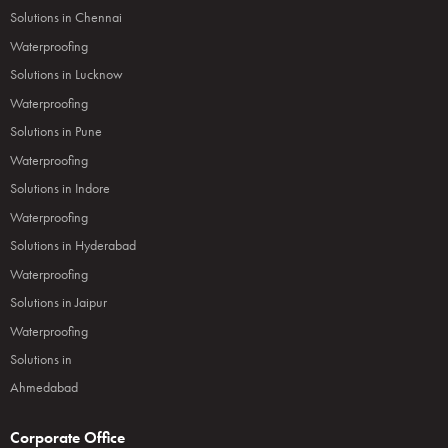
Solutions in Chennai
Waterproofing
Solutions in Lucknow
Waterproofing
Solutions in Pune
Waterproofing
Solutions in Indore
Waterproofing
Solutions in Hyderabad
Waterproofing
Solutions in Jaipur
Waterproofing
Solutions in
Ahmedabad
Corporate Office