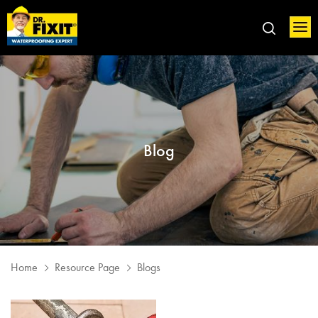
Blog
Home
Resource Page
Blogs