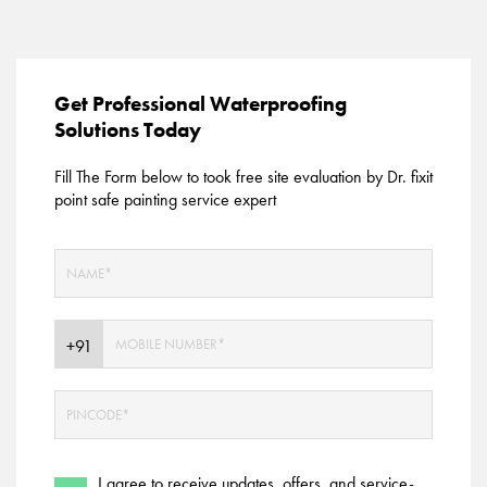
Get Professional Waterproofing
Solutions Today
Fill The Form below to took free site evaluation by Dr. fixit
point safe painting service expert
I agree to receive updates, offers, and service-