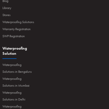
Blog
Library
Stores
Waterproofing Solutions
Warranty Registration
SWP Registration
Waterproofing
Solution
Waterproofing
Solutions in Bengaluru
Waterproofing
Solutions in Mumbai
Waterproofing
Solutions in Delhi
Waterproofing