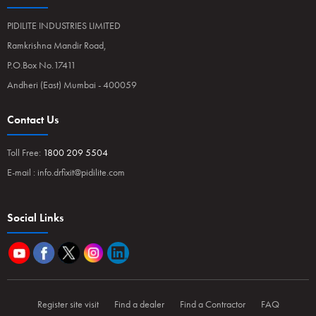
PIDILITE INDUSTRIES LIMITED
Ramkrishna Mandir Road,
P.O.Box No.17411
Andheri (East) Mumbai - 400059
Contact Us
Toll Free:
1800 209 5504
E-mail :
info.drfixit@pidilite.com
Social Links
Register site visit
Find a dealer
Find a Contractor
FAQ