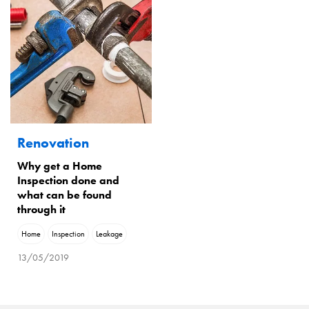
Renovation
Why get a Home
Inspection done and
what can be found
through it
Home
Inspection
Leakage
13/05/2019