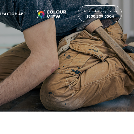
Dr. Fixit Advisory Centre
TRACTOR APP
1800 209 5504