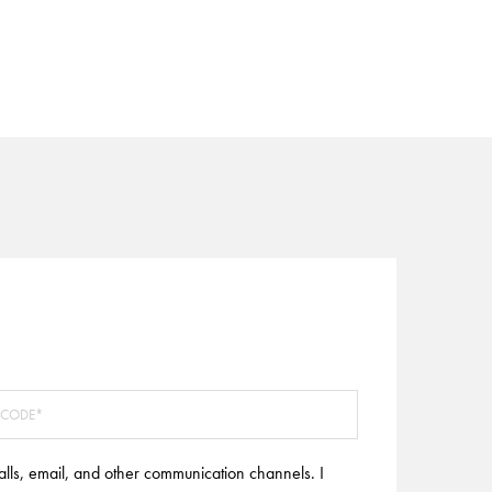
alls, email, and other communication channels. I