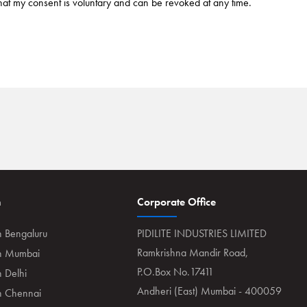
hat my consent is voluntary and can be revoked at any time.
n
Corporate Office
n Bengaluru
PIDILITE INDUSTRIES LIMITED
Ramkrishna Mandir Road,
in Mumbai
P.O.Box No.17411
n Delhi
Andheri (East) Mumbai - 400059
in Chennai