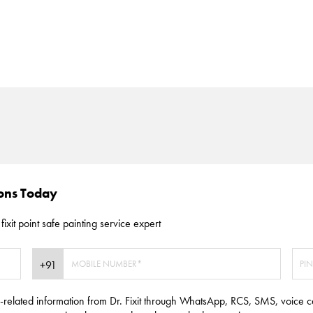
ions Today
fixit point safe painting service expert
e-related information from Dr. Fixit through WhatsApp, RCS, SMS, voice c