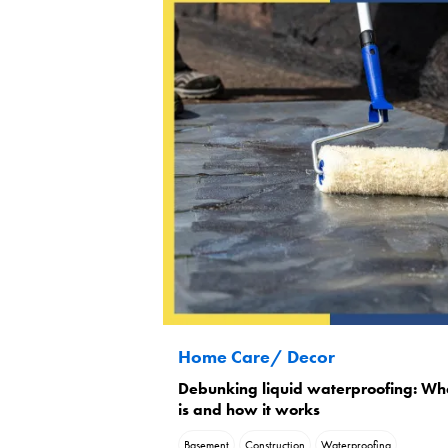
Home Care/ Decor
Debunking liquid waterproofing: Wha
is and how it works
Basement
Construction
Waterproofing