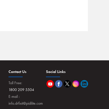
Contact Us
Social Links
Toll Free:
1800 209 5504
E-mail :
info.drfixit@pidilite.com