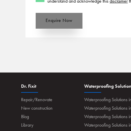
understand and acknowledge this
disclaimer
t
Enquire Now
Dr. Fixit
Waterproofing Solutio
Repair/Renovate
Waterproofing Solutions i
New construction
Waterproofing Solutions 
Blog
Waterproofing Solutions i
Library
Waterproofing Solutions 