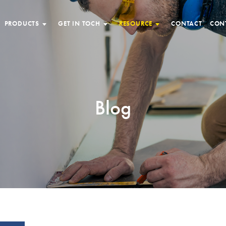
PRODUCTS
GET IN TOCH
RESOURCE
CONTACT
CON
Blog