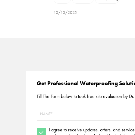
10/10/2025
Get Professional Waterproofing Solut
Fill The Form below to took free site evaluation by Dr. 
I agree to receive updates, offers, and servic