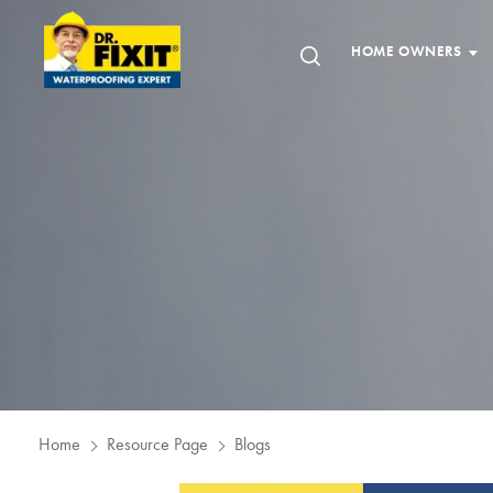
HOME OWNERS
Home
Resource Page
Blogs