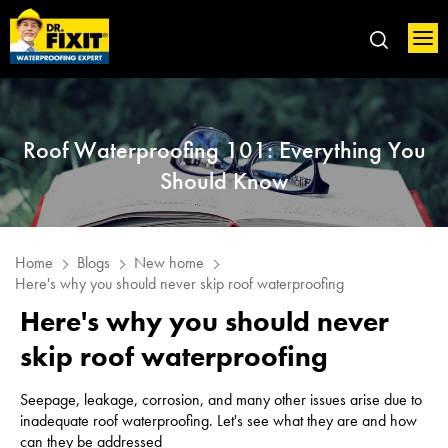
Roof Waterproofing 101: Everything You
Should Know
Home
Blogs
New home
Here's why you should never skip roof waterproofing
Here's why you should never
skip roof waterproofing
Seepage, leakage, corrosion, and many other issues arise due to
inadequate roof waterproofing. Let's see what they are and how
can they be addressed