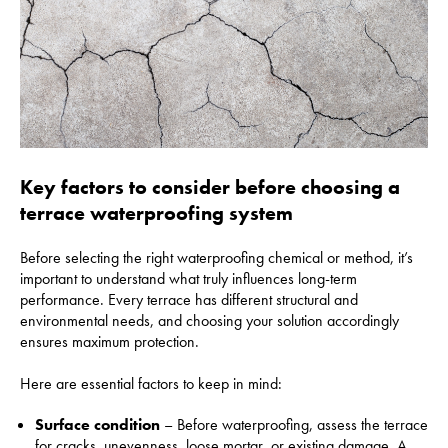
Key factors to consider before choosing a
terrace waterproofing system
Before selecting the right waterproofing chemical or method, it’s
important to understand what truly influences long-term
performance. Every terrace has different structural and
environmental needs, and choosing your solution accordingly
ensures maximum protection.
Here are essential factors to keep in mind:
Surface condition
– Before waterproofing, assess the terrace
for cracks, unevenness, loose mortar, or existing damage. A