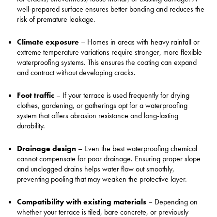
well-prepared surface ensures better bonding and reduces the
risk of premature leakage.
Climate exposure
– Homes in areas with heavy rainfall or
extreme temperature variations require stronger, more flexible
waterproofing systems. This ensures the coating can expand
and contract without developing cracks.
Foot traffic
– If your terrace is used frequently for drying
clothes, gardening, or gatherings opt for a waterproofing
system that offers abrasion resistance and long-lasting
durability.
Drainage design
– Even the best waterproofing chemical
cannot compensate for poor drainage. Ensuring proper slope
and unclogged drains helps water flow out smoothly,
preventing pooling that may weaken the protective layer.
Compatibility with existing materials
– Depending on
whether your terrace is tiled, bare concrete, or previously