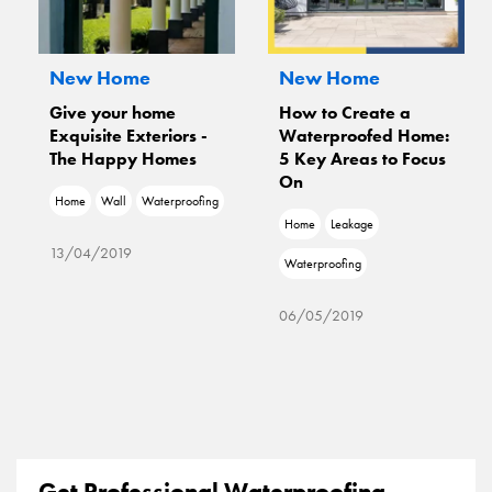
New Home
New Home
Give your home
How to Create a
Exquisite Exteriors -
Waterproofed Home:
The Happy Homes
5 Key Areas to Focus
On
Home
Wall
Waterproofing
Home
Leakage
13/04/2019
Waterproofing
06/05/2019
Get Professional Waterproofing