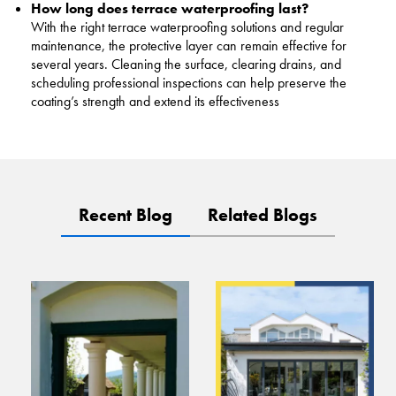
How long does terrace waterproofing last?
With the right terrace waterproofing solutions and regular
maintenance, the protective layer can remain effective for
several years. Cleaning the surface, clearing drains, and
scheduling professional inspections can help preserve the
coating’s strength and extend its effectiveness
Recent Blog
Related Blogs