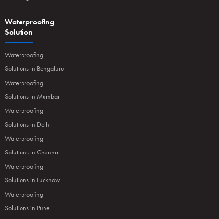
Waterproofing
Solution
Waterproofing
Solutions in Bengaluru
Waterproofing
Solutions in Mumbai
Waterproofing
Solutions in Delhi
Waterproofing
Solutions in Chennai
Waterproofing
Solutions in Lucknow
Waterproofing
Solutions in Pune