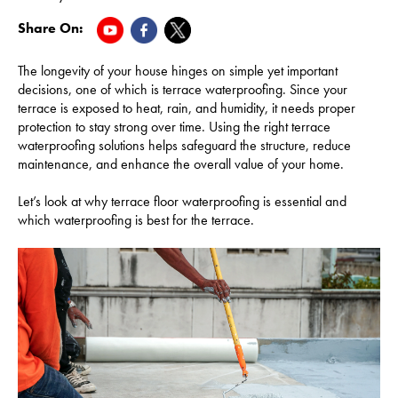
Share On:
The longevity of your house hinges on simple yet important
decisions, one of which is terrace waterproofing. Since your
terrace is exposed to heat, rain, and humidity, it needs proper
protection to stay strong over time. Using the right terrace
waterproofing solutions helps safeguard the structure, reduce
maintenance, and enhance the overall value of your home.
Let’s look at why terrace floor waterproofing is essential and
which waterproofing is best for the terrace.