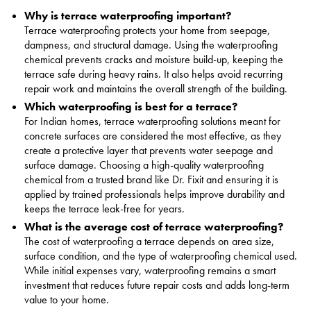
Why is terrace waterproofing important?
Terrace waterproofing protects your home from seepage,
dampness, and structural damage. Using the waterproofing
chemical prevents cracks and moisture build-up, keeping the
terrace safe during heavy rains. It also helps avoid recurring
repair work and maintains the overall strength of the building.
Which waterproofing is best for a terrace?
For Indian homes, terrace waterproofing solutions meant for
concrete surfaces are considered the most effective, as they
create a protective layer that prevents water seepage and
surface damage. Choosing a high-quality waterproofing
chemical from a trusted brand like Dr. Fixit and ensuring it is
applied by trained professionals helps improve durability and
keeps the terrace leak-free for years.
What is the average cost of terrace waterproofing?
The cost of waterproofing a terrace depends on area size,
surface condition, and the type of waterproofing chemical used.
While initial expenses vary, waterproofing remains a smart
investment that reduces future repair costs and adds long-term
value to your home.