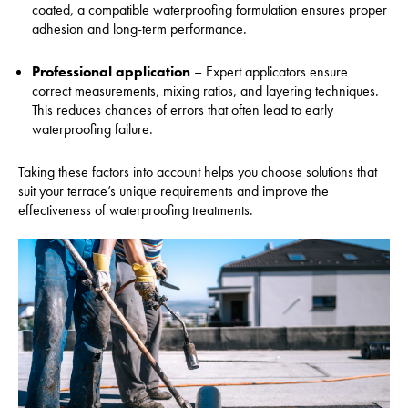
coated, a compatible waterproofing formulation ensures proper
adhesion and long-term performance.
Professional application
– Expert applicators ensure
correct measurements, mixing ratios, and layering techniques.
This reduces chances of errors that often lead to early
waterproofing failure.
Taking these factors into account helps you choose solutions that
suit your terrace’s unique requirements and improve the
effectiveness of waterproofing treatments.