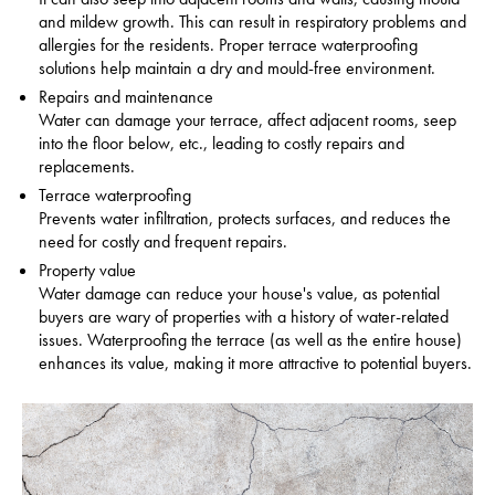
and mildew growth. This can result in respiratory problems and
allergies for the residents.
Proper terrace waterproofing
solutions help maintain a dry and mould-free environment.
Repairs and maintenance
Water can damage your terrace, affect adjacent rooms, seep
into the floor below, etc., leading to costly repairs and
replacements.
Terrace waterproofing
Prevents water infiltration, protects surfaces, and reduces the
need for costly and frequent repairs.
Property value
Water damage can reduce your house's value, as potential
buyers are wary of properties with a history of water-related
issues.
Waterproofing the terrace (as well as the entire house)
enhances its value, making it more attractive to potential buyers.