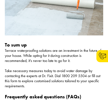
To sum up
Terrace waterproofing solutions are an investment in the future of
your house. While opting for it during construction is
recommended, it's never too late to go for it.
Take necessary measures today to avoid water damage by
contacting the experts at Dr. Fixit. Dial 1800 209 5504 or fill out
this form to explore customised solutions tailored to your specific
requirements.
Frequently asked questions (FAQs)