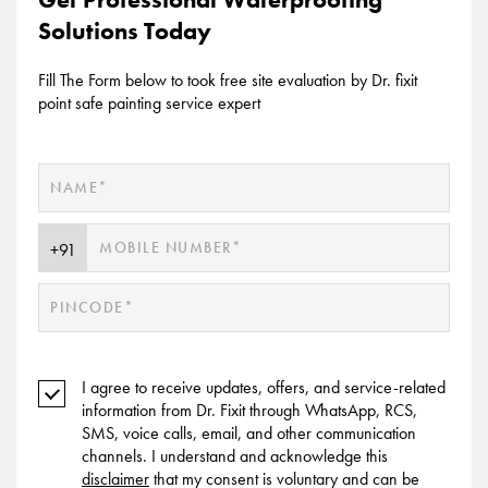
Solutions Today
Fill The Form below to took free site evaluation by Dr. fixit
point safe painting service expert
I agree to receive updates, offers, and service-related
information from Dr. Fixit through WhatsApp, RCS,
SMS, voice calls, email, and other communication
channels. I understand and acknowledge this
disclaimer
that my consent is voluntary and can be