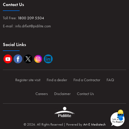
Contact Us
Toll Free:
1800 209 5504
E-mail :
info.drfixit@pidilite.com
Social Links
Register site visit
Find a dealer
Find a Contractor
FAQ
Careers
Disclaimer
Contact Us
© 2026. All Rights Reserved | Powered by
Art-E Mediatech