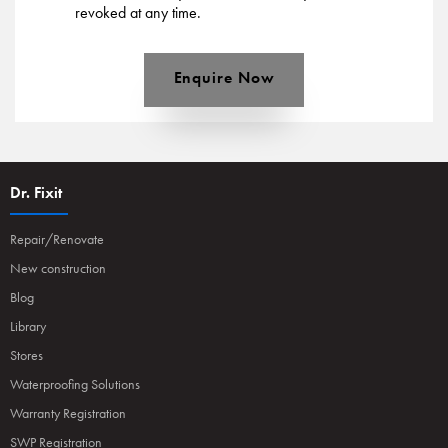
revoked at any time.
Enquire Now
Dr. Fixit
Repair/Renovate
New construction
Blog
Library
Stores
Waterproofing Solutions
Warranty Registration
SWP Registration