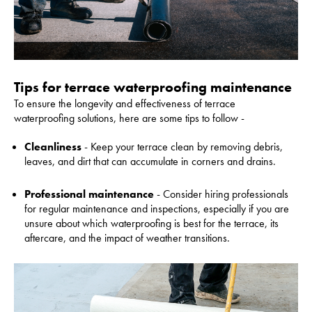
Tips for terrace waterproofing maintenance
To ensure the longevity and effectiveness of terrace
waterproofing solutions, here are some tips to follow -
Cleanliness
- Keep your terrace clean by removing debris,
leaves, and dirt that can accumulate in corners and drains.
Professional maintenance
- Consider hiring professionals
for regular maintenance and inspections, especially if you are
unsure about which waterproofing is best for the terrace, its
aftercare, and the impact of weather transitions.