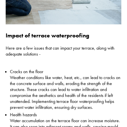
Impact of terrace waterproofing
Here are a few issues that can impact your terrace, along with
adequate solutions -
Cracks on the floor
Weather conditions like water, heat, etc., can lead to cracks on
the concrete surface and walls, eroding the strength of the
structure. These cracks can lead to water infiltration and
compromise the aesthetics and health of the residents if left
unattended.
Implementing terrace floor waterproofing helps
prevent water infiltration, ensuring dry surfaces.
Health hazards
Water accumulation on the terrace floor can increase moisture.
It can also seep into adjacent rooms and walls, causing mould