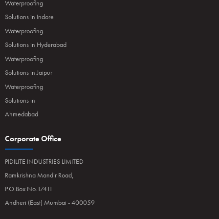
Waterproofing
Solutions in Indore
Waterproofing
Solutions in Hyderabad
Waterproofing
Solutions in Jaipur
Waterproofing
Solutions in
Ahmedabad
Corporate Office
PIDILITE INDUSTRIES LIMITED
Ramkrishna Mandir Road,
P.O.Box No.17411
Andheri (East) Mumbai - 400059