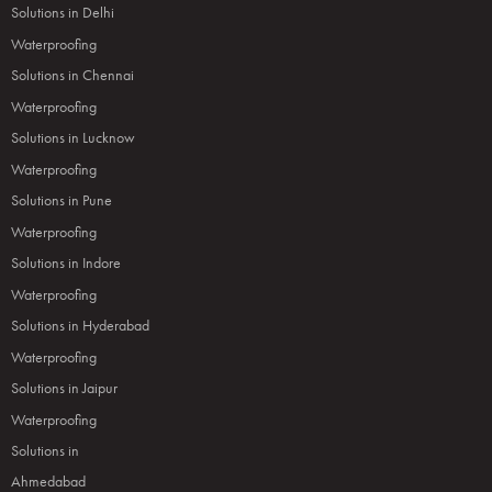
Solutions in Delhi
Waterproofing
Solutions in Chennai
Waterproofing
Solutions in Lucknow
Waterproofing
Solutions in Pune
Waterproofing
Solutions in Indore
Waterproofing
Solutions in Hyderabad
Waterproofing
Solutions in Jaipur
Waterproofing
Solutions in
Ahmedabad