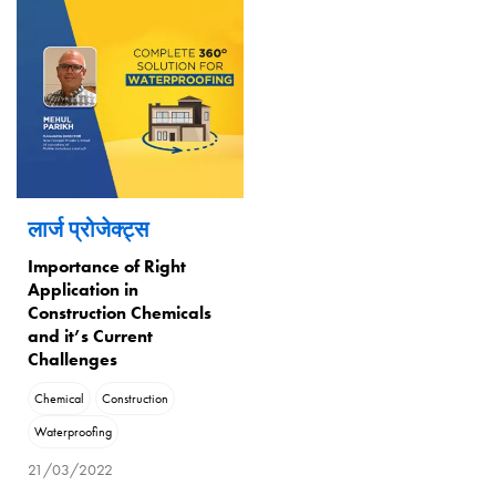
लार्ज प्रोजेक्ट्स
Importance of Right
Application in
Construction Chemicals
and it’s Current
Challenges
Chemical
Construction
Waterproofing
21/03/2022