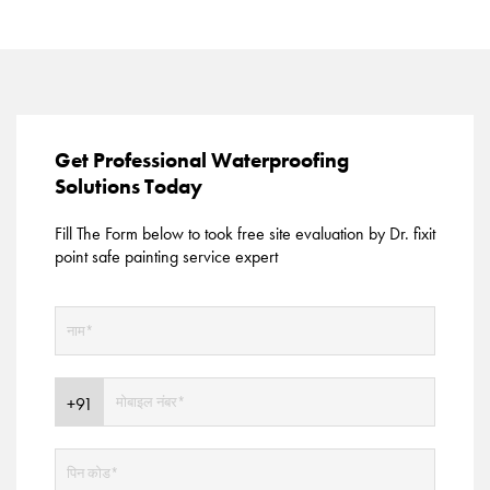
Get Professional Waterproofing
Solutions Today
Fill The Form below to took free site evaluation by Dr. fixit
point safe painting service expert