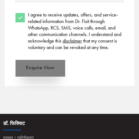
I agree to receive updates, offers, and service-
related information from Dr. Fixit through
WhatsApp, RCS, SMS, voice calls, email, and
other communication channels. I understand and
acknowledge this
disclaimer
that my consent is
voluntary and can be revoked at any time.
Enquire Now
डॉ. फिक्सिट
मरम्मत | नवीनीकरण