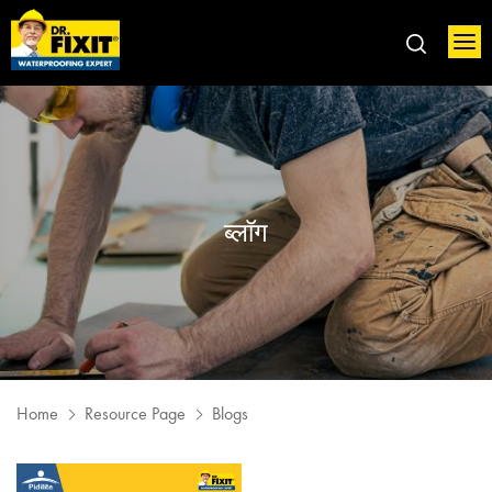
ब्लॉग
Home
Resource Page
Blogs