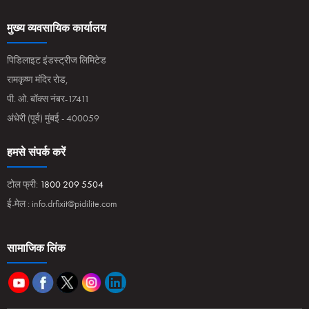
मुख्य व्यवसायिक कार्यालय
पिडिलाइट इंडस्ट्रीज लिमिटेड
रामकृष्ण मंदिर रोड,
पी. ओ. बॉक्स नंबर-17411
अंधेरी (पूर्व) मुंबई - 400059
हमसे संपर्क करें
टोल फ्री:
1800 209 5504
ई-मेल :
info.drfixit@pidilite.com
सामाजिक लिंक