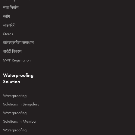
नया निर्माण
ब्लॉग
लाइब्रेरी
Stores
वॉटरप्रूफिंग समाधान
वारंटी विवरण
SWP Registration
Waterproofing
Solution
Waterproofing
Solutions in Bengaluru
Waterproofing
Solutions in Mumbai
Waterproofing